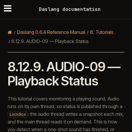
Daslang documentation
Daslang 0.6.4 Reference Manual
8.
Tutorials
8.12.9.
AUDIO-09 — Playback Status
8.12.9.
AUDIO-09 —
Playback Status
This tutorial covers monitoring a playing sound. Audio
runs on its own thread, so status is published through a
: the audio thread writes a snapshot each mix,
LockBox
and the main thread reads it on demand. This is how
you detect when a one-shot sound has finished, or