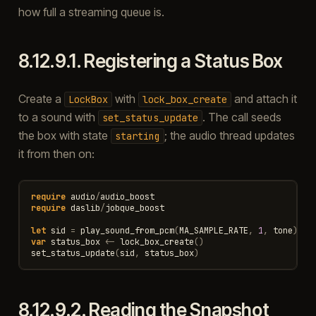
how full a streaming queue is.
8.12.9.1.
Registering a Status Box
Create a
with
and attach it
LockBox
lock_box_create
to a sound with
. The call seeds
set_status_update
the box with state
; the audio thread updates
starting
it from then on:
require
audio
/
audio_boost
require
daslib
/
jobque_boost
let
sid
=
play_sound_from_pcm
(
MA_SAMPLE_RATE
,
1
,
tone
)
var
status_box
<-
lock_box_create
()
set_status_update
(
sid
,
status_box
)
8.12.9.2.
Reading the Snapshot