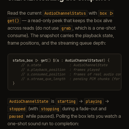
Read the current
with
AudioChannelStatus
box
|>
— a read-only peek that keeps the box alive
get()
across reads (do not use
, which is a one-shot
grab
consume). The snapshot carries the playback state,
frame positions, and the streaming queue depth:
status_box
|>
get
()
$
(
s
:
AudioChannelStatus
#
)
{
// s.state              : AudioChannelState
// s.playback_position  : frames played
// s.consumed_position  : frames of real audio consum
// s.stream_que_length  : pending PCM chunks (for str
}
is
→
→
AudioChannelState
starting
playing
(with
during a fade-out and
stopped
stopping
while paused). Polling the box lets you watch a
paused
one-shot sound run to completion: