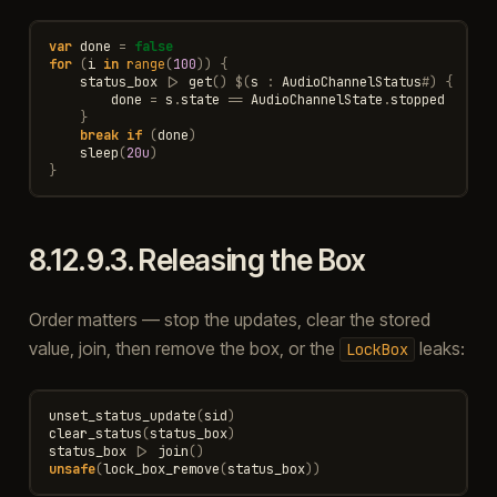
var
done
=
false
for
(
i
in
range
(
100
))
{
status_box
|>
get
()
$
(
s
:
AudioChannelStatus
#
)
{
done
=
s
.
state
==
AudioChannelState
.
stopped
}
break
if
(
done
)
sleep
(
20u
)
}
8.12.9.3.
Releasing the Box
Order matters — stop the updates, clear the stored
value, join, then remove the box, or the
leaks:
LockBox
unset_status_update
(
sid
)
clear_status
(
status_box
)
status_box
|>
join
()
unsafe
(
lock_box_remove
(
status_box
))