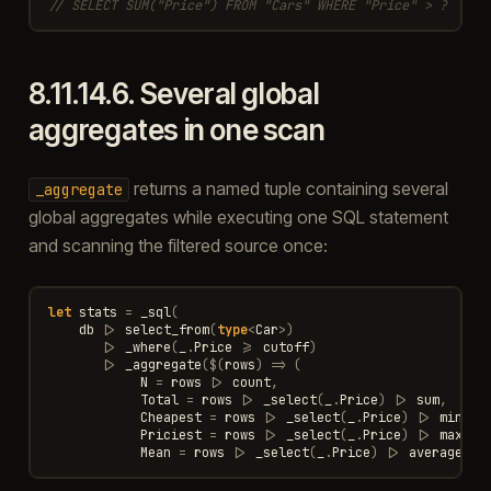
// SELECT SUM("Price") FROM "Cars" WHERE "Price" > ?
8.11.14.6.
Several global
aggregates in one scan
returns a named tuple containing several
_aggregate
global aggregates while executing one SQL statement
and scanning the filtered source once:
let
stats
=
_sql
(
db
|>
select_from
(
type
<
Car
>
)
|>
_where
(
_
.
Price
>=
cutoff
)
|>
_aggregate
(
$
(
rows
)
=>
(
N
=
rows
|>
count
,
Total
=
rows
|>
_select
(
_
.
Price
)
|>
sum
,
Cheapest
=
rows
|>
_select
(
_
.
Price
)
|>
min
,
Priciest
=
rows
|>
_select
(
_
.
Price
)
|>
max
,
Mean
=
rows
|>
_select
(
_
.
Price
)
|>
average
)))