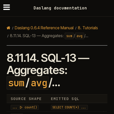
Daslang documentation
Daslang 0.6.4 Reference Manual
8.
Tutorials
8.11.14.
SQL-13 — Aggregates:
/
/…
sum
avg
8.11.14.
SQL-13 —
Aggregates:
/
/…
sum
avg
SOURCE SHAPE
EMITTED SQL
RE
...
|>
count()
SELECT
COUNT(*)
...
in