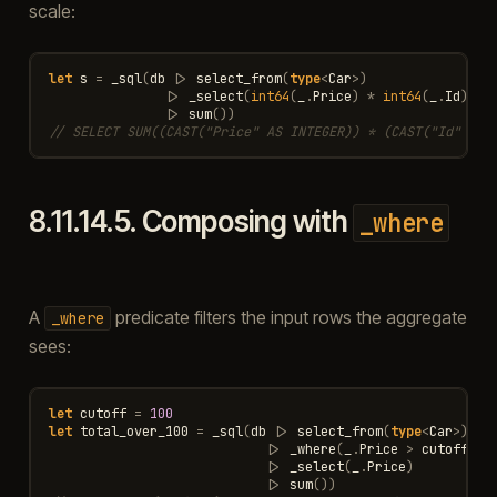
scale:
let
s
=
_sql
(
db
|>
select_from
(
type
<
Car
>
)
|>
_select
(
int64
(
_
.
Price
)
*
int64
(
_
.
Id
))
|>
sum
())
// SELECT SUM((CAST("Price" AS INTEGER)) * (CAST("Id" AS 
8.11.14.5.
Composing with
_where
A
predicate filters the input rows the aggregate
_where
sees:
let
cutoff
=
100
let
total_over_100
=
_sql
(
db
|>
select_from
(
type
<
Car
>
)
|>
_where
(
_
.
Price
>
cutoff
)
|>
_select
(
_
.
Price
)
|>
sum
())