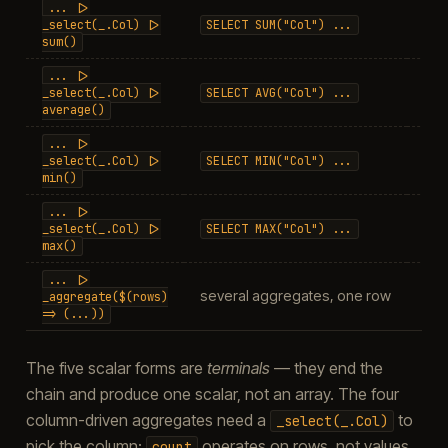
...
|>
col
_select(_.Col)
|>
SELECT
SUM("Col")
...
sum()
...
|>
_select(_.Col)
|>
SELECT
AVG("Col")
...
do
average()
...
|>
col
_select(_.Col)
|>
SELECT
MIN("Col")
...
min()
...
|>
col
_select(_.Col)
|>
SELECT
MAX("Col")
...
max()
...
|>
several aggregates, one row
nam
_aggregate($(rows)
=>
(...))
The five scalar forms are
terminals
— they end the
chain and produce one scalar, not an array. The four
column-driven aggregates need a
to
_select(_.Col)
pick the column;
operates on rows, not values,
count