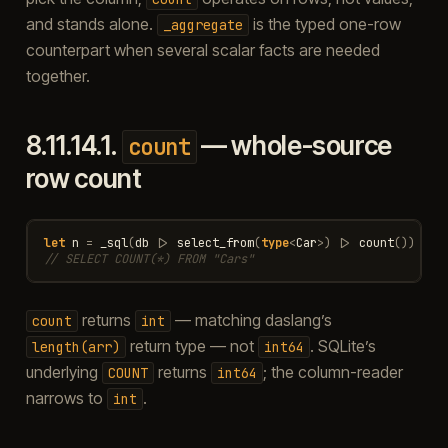
and stands alone.
is the typed one-row
_aggregate
counterpart when several scalar facts are needed
together.
8.11.14.1.
— whole-source
count
row count
let
n
=
_sql
(
db
|>
select_from
(
type
<
Car
>
)
|>
count
())
// SELECT COUNT(*) FROM "Cars"
returns
— matching daslang’s
count
int
return type — not
. SQLite’s
length(arr)
int64
underlying
returns
; the column-reader
COUNT
int64
narrows to
.
int