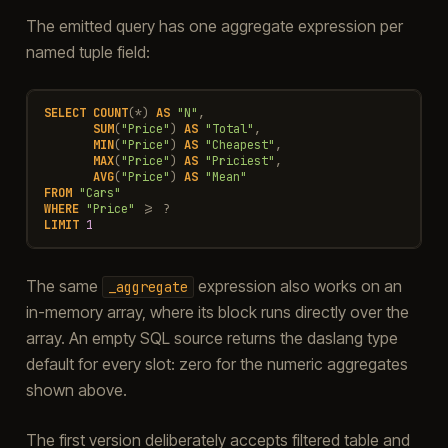
The emitted query has one aggregate expression per
named tuple field:
SELECT
COUNT
(
*
)
AS
"N"
,
SUM
(
"Price"
)
AS
"Total"
,
MIN
(
"Price"
)
AS
"Cheapest"
,
MAX
(
"Price"
)
AS
"Priciest"
,
AVG
(
"Price"
)
AS
"Mean"
FROM
"Cars"
WHERE
"Price"
>=
?
LIMIT
1
The same
expression also works on an
_aggregate
in-memory array, where its block runs directly over the
array. An empty SQL source returns the daslang type
default for every slot: zero for the numeric aggregates
shown above.
The first version deliberately accepts filtered table and