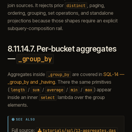
join sources. It rejects prior
, paging,
distinct
ordering, grouping, set operations, and standalone
projections because those shapes require an explicit
subquery-composition rail.
8.11.14.7.
Per-bucket aggregates
—
_group_by
Aggregates inside
are covered in
SQL-14 —
_group_by
_group_by and _having
. There the same primitives
(
/
/
/
/
) appear
length
sum
average
min
max
inside an inner
lambda over the group
select
elements.
SEE ALSO
Full source:
tutorials/sql/13-aggregates.das