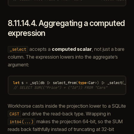
8.11.14.4.
Aggregating a computed
expression
accepts a
computed scalar
, not just a bare
_select
column. The expression lowers into the aggregate’s
argument:
let
s
=
_sql
(
db
|>
select_from
(
type
<
Car
>
)
|>
_select
(
_
.
Pr
// SELECT SUM(("Price") + ("Id")) FROM "Cars"
Workhorse casts inside the projection lower to a SQLite
and drive the read-back type. Wrapping in
CAST
makes the projection 64-bit, so the SUM
int64(...)
reads back faithfully instead of truncating at 32-bit