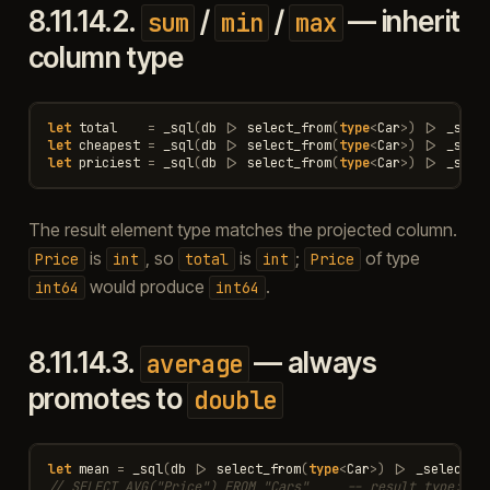
8.11.14.2.
/
/
— inherit
sum
min
max
column type
let
total
=
_sql
(
db
|>
select_from
(
type
<
Car
>
)
|>
_sele
let
cheapest
=
_sql
(
db
|>
select_from
(
type
<
Car
>
)
|>
_sele
let
priciest
=
_sql
(
db
|>
select_from
(
type
<
Car
>
)
|>
_sele
The result element type matches the projected column.
is
, so
is
;
of type
Price
int
total
int
Price
would produce
.
int64
int64
8.11.14.3.
— always
average
promotes to
double
let
mean
=
_sql
(
db
|>
select_from
(
type
<
Car
>
)
|>
_select
(
_
// SELECT AVG("Price") FROM "Cars"     -- result type: do