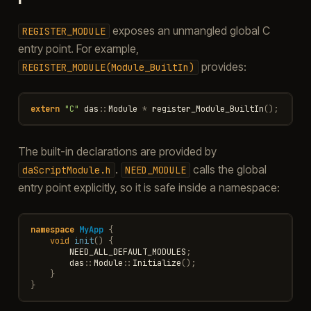
exposes an unmangled global C
REGISTER_MODULE
entry point. For example,
provides:
REGISTER_MODULE(Module_BuiltIn)
extern
"C"
das
::
Module
*
register_Module_BuiltIn
();
The built-in declarations are provided by
.
calls the global
daScriptModule.h
NEED_MODULE
entry point explicitly, so it is safe inside a namespace:
namespace
MyApp
{
void
init
()
{
NEED_ALL_DEFAULT_MODULES
;
das
::
Module
::
Initialize
();
}
}