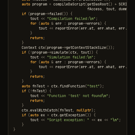
auto
program
=
compileDaScript
(
getDasRoot
()
+
SCRIPT_
fAccess
,
tout
,
dummyLi
if
(
program
->
failed
())
{
tout
<<
"Compilation failed:
\n
"
;
for
(
auto
&
err
:
program
->
errors
)
{
tout
<<
reportError
(
err
.
at
,
err
.
what
,
err
.
ext
}
return
;
}
Context
ctx
(
program
->
getContextStackSize
());
if
(
!
program
->
simulate
(
ctx
,
tout
))
{
tout
<<
"Simulation failed:
\n
"
;
for
(
auto
&
err
:
program
->
errors
)
{
tout
<<
reportError
(
err
.
at
,
err
.
what
,
err
.
ext
}
return
;
}
auto
fnTest
=
ctx
.
findFunction
(
"test"
);
if
(
!
fnTest
)
{
tout
<<
"Function 'test' not found
\n
"
;
return
;
}
ctx
.
evalWithCatch
(
fnTest
,
nullptr
);
if
(
auto
ex
=
ctx
.
getException
())
{
tout
<<
"Script exception: "
<<
ex
<<
"
\n
"
;
}
}