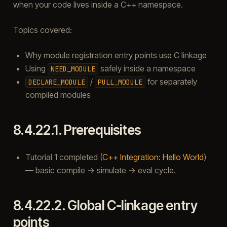
when your code lives inside a C++ namespace.
Topics covered:
Why module registration entry points use C linkage
Using
safely inside a namespace
NEED_MODULE
/
for separately
DECLARE_MODULE
PULL_MODULE
compiled modules
8.4.22.1.
Prerequisites
Tutorial 1 completed (
C++ Integration: Hello World
)
— basic compile → simulate → eval cycle.
8.4.22.2.
Global C-linkage entry
points