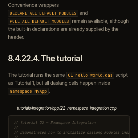
Convenience wrappers
and
DECLARE_ALL_DEFAULT_MODULES
remain available, although
PULL_ALL_DEFAULT_MODULES
the built-in declarations are already supplied by the
header.
8.4.22.4.
The tutorial
The tutorial runs the same
script
01_hello_world.das
as Tutorial 1, but all daslang calls happen inside
.
namespace
MyApp
tutorials/integration/cpp/22_namespace_integration.cpp
// Tutorial 22 — Namespace Integration
//
// Demonstrates how to initialize daslang modules inside 
//