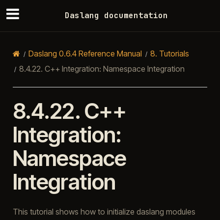
Daslang documentation
Daslang 0.6.4 Reference Manual
8.
Tutorials
8.4.22.
C++ Integration: Namespace Integration
8.4.22.
C++
Integration:
Namespace
Integration
This tutorial shows how to initialize daslang modules