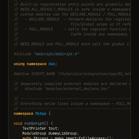
// Built-in registration entry points are globally declar
// NEED_ALL_DEFAULT_MODULES is safe inside a namespace. S
// custom modules use the DECLARE_MODULE / PULL_MODULE ma
//   • DECLARE_MODULE  — forward-declares the register fu
//                        file/global scope so it refers 
//   • PULL_MODULE     — calls the register function usin
//                        (safe inside any namespace, cla
//
// NEED_MODULE and PULL_MODULE both call the global C-lin
#include
"daScript/daScript.h"
using
namespace
das
;
#define SCRIPT_NAME "/tutorials/integration/cpp/01_hello_
// Separately compiled external modules are declared at g
//   #include "modules/external_declare.inc"
// ------------------------------------------------------
// Everything below lives inside a namespace — PULL_MODUL
// ------------------------------------------------------
namespace
MyApp
{
void
runScript
()
{
TextPrinter
tout
;
ModuleGroup
dummyLibGroup
;
auto
fAccess
=
make_smart
<
FsFileAccess
>
();