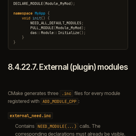
DECLARE_MODULE
(
Module_MyMod
);
namespace
MyApp
{
void
init
()
{
NEED_ALL_DEFAULT_MODULES
;
PULL_MODULE
(
Module_MyMod
);
das
::
Module
::
Initialize
();
}
}
8.4.22.7.
External (plugin) modules
CMake generates three
files for every module
.inc
registered with
:
ADD_MODULE_CPP
external_need.inc
Contains
calls. The
NEED_MODULE(...)
corresponding declarations must already be visible.