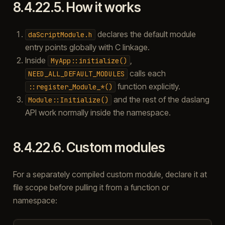
8.4.22.5.
How it works
declares the default module
daScriptModule.h
entry points globally with C linkage.
Inside
,
MyApp::initialize()
calls each
NEED_ALL_DEFAULT_MODULES
function explicitly.
::register_Module_*()
and the rest of the daslang
Module::Initialize()
API work normally inside the namespace.
8.4.22.6.
Custom modules
For a separately compiled custom module, declare it at
file scope before pulling it from a function or
namespace: