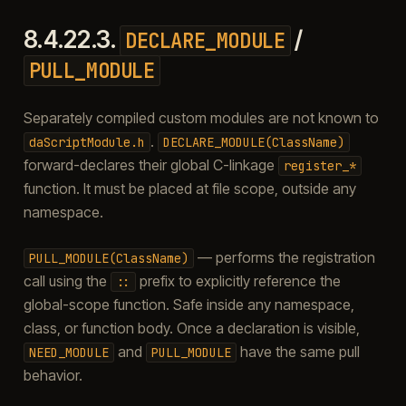
8.4.22.3.
/
DECLARE_MODULE
PULL_MODULE
Separately compiled custom modules are not known to
.
daScriptModule.h
DECLARE_MODULE(ClassName)
forward-declares their global C-linkage
register_*
function. It must be placed at file scope, outside any
namespace.
— performs the registration
PULL_MODULE(ClassName)
call using the
prefix to explicitly reference the
::
global-scope function. Safe inside any namespace,
class, or function body. Once a declaration is visible,
and
have the same pull
NEED_MODULE
PULL_MODULE
behavior.