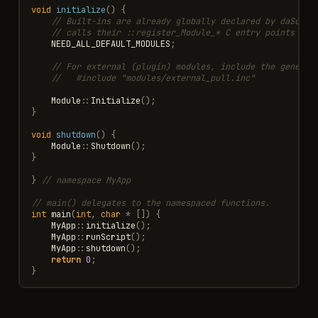
void
initialize
()
{
// Built-ins are already globally declared by daScrip
// calls their ::register_Module_* C entry points exp
NEED_ALL_DEFAULT_MODULES
;
// For external (plugin) modules, include the generat
//   #include "modules/external_pull.inc"
Module
::
Initialize
();
}
void
shutdown
()
{
Module
::
Shutdown
();
}
}
// namespace MyApp
// main() delegates to the namespaced functions.
int
main
(
int
,
char
*
[])
{
MyApp
::
initialize
();
MyApp
::
runScript
();
MyApp
::
shutdown
();
return
0
;
}