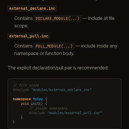
external_declare.inc
Contains
— include at file
DECLARE_MODULE(...)
scope.
external_pull.inc
Contains
— include inside any
PULL_MODULE(...)
namespace or function body.
The explicit declaration/pull pair is recommended:
// file scope
#include
"modules/external_declare.inc"
namespace
MyApp
{
void
init
()
{
// inside namespace
#include
"modules/external_pull.inc"
}
}