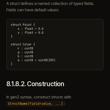
A struct defines a named collection of typed fields.
Fields can have default values:
struct Point {

    x : float = 0.0

    y : float = 0.0

}

struct Color {

    r : uint8

    g : uint8

    b : uint8

    a : uint8 = uint8(255)

8.1.8.2.
Construction
In gen2 syntax, construct structs with
:
StructName(field=value,
...)