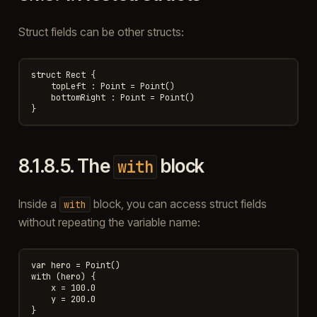
Struct fields can be other structs:
struct Rect {

    topLeft : Point = Point()

    bottomRight : Point = Point()

8.1.8.5.
The
block
with
Inside a
block, you can access struct fields
with
without repeating the variable name:
var hero = Point()

with (hero) {

    x = 100.0

    y = 200.0
