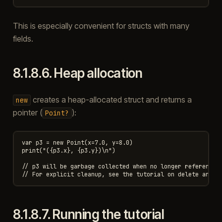
This is especially convenient for structs with many
fields.
8.1.8.6.
Heap allocation
creates a heap-allocated struct and returns a
new
pointer (
):
Point?
var p3 = new Point(x=7.0, y=8.0)

print("({p3.x}, {p3.y})\n")

// p3 will be garbage collected when no longer referenced.
8.1.8.7.
Running the tutorial