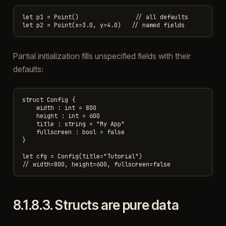
let p1 = Point()                // all defaults

Partial initialization fills unspecified fields with their
defaults:
struct Config {

    width : int = 800

    height : int = 600

    title : string = "My App"

    fullscreen : bool = false

}

let cfg = Config(title="Tutorial")

8.1.8.3.
Structs are pure data