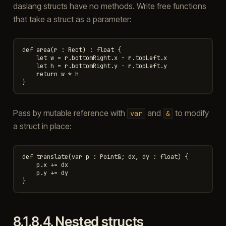
daslang structs have no methods. Write free functions
that take a struct as a parameter:
def area(r : Rect) : float {

    let w = r.bottomRight.x - r.topLeft.x

    let h = r.bottomRight.y - r.topLeft.y

    return w * h

Pass by mutable reference with
and
to modify
var
&
a struct in place:
def translate(var p : Point&; dx, dy : float) {

    p.x += dx

    p.y += dy

8.1.8.4.
Nested structs