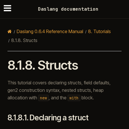
Daslang documentation
Daslang 0.6.4 Reference Manual
8.
Tutorials
8.1.8.
Structs
8.1.8.
Structs
This tutorial covers declaring structs, field defaults,
gen2 construction syntax, nested structs, heap
allocation with
, and the
block.
new
with
8.1.8.1.
Declaring a struct