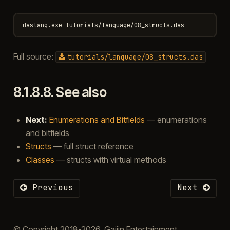
Full source:
tutorials/language/08_structs.das
8.1.8.8.
See also
Next:
Enumerations and Bitfields
— enumerations
and bitfields
Structs
— full struct reference
Classes
— structs with virtual methods
Previous
Next
© Copyright 2018-2026, Gaijin Entertainment.