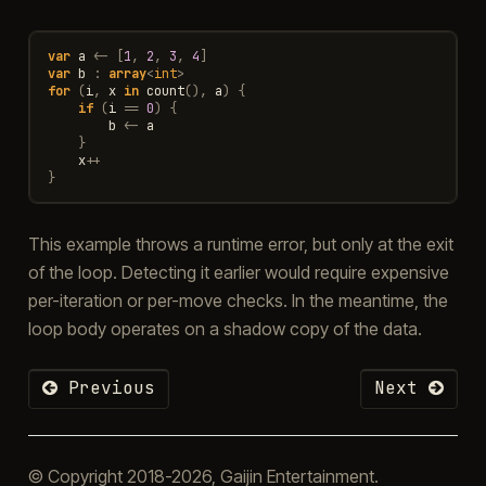
var
a
<-
[
1
,
2
,
3
,
4
]
var
b
:
array
<
int
>
for
(
i
,
x
in
count
(),
a
)
{
if
(
i
==
0
)
{
b
<-
a
}
x
++
}
This example throws a runtime error, but only at the exit
of the loop. Detecting it earlier would require expensive
per-iteration or per-move checks. In the meantime, the
loop body operates on a shadow copy of the data.
Previous
Next
© Copyright 2018-2026, Gaijin Entertainment.