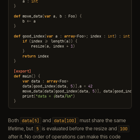
a
:
int
}
def
move_data
(
var
a
,
b
:
Foo
)
{
b
<-
a
}
def
good_index
(
var
a
:
array
<
Foo
>
;
index
:
int
)
:
int
{
if
(
index
>=
length
(
a
))
{
resize
(
a
,
index
+
1
)
}
return
index
}
[export]
def
main
()
{
var
data
:
array
<
Foo
>
data
[
good_index
(
data
,
5
)].
a
=
42
move_data
(
data
[
good_index
(
data
,
5
)],
data
[
good_index
(
print
(
"data = 
{
data
}
\n
"
)
}
Both
and
must share the same
data[5]
data[100]
lifetime, but
is evaluated before the resize and
5
100
after it. No order of operations can make this code