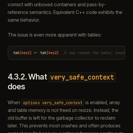
correct with unboxed containers and pass-by-
reference semantics. Equivalent C++ code exhibits the
same behavior.
The issue is even more apparent with tables:
tab
[key1]
<-
tab
[key2]
// may rehash the table, invalida
4.3.2.
What
very_safe_context
does
When
is enabled, array
options
very_safe_context
and table memory is not freed on resize. Instead, the
old buffer is left for the garbage collector to reclaim
later. This prevents most crashes and often produces