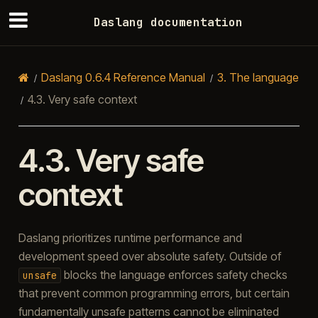
Daslang documentation
Daslang 0.6.4 Reference Manual
3.
The language
4.3.
Very safe context
4.3.
Very safe
context
Daslang prioritizes runtime performance and
development speed over absolute safety. Outside of
blocks the language enforces safety checks
unsafe
that prevent common programming errors, but certain
fundamentally unsafe patterns cannot be eliminated