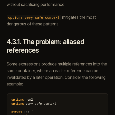
without sacrificing performance.
mitigates the most
options
very_safe_context
dangerous of these patterns.
4.3.1.
The problem: aliased
references
Some expressions produce multiple references into the
same container, where an earlier reference can be
invalidated by a later operation. Consider the following
example:
options
gen2
options
very_safe_context
struct
Foo
{