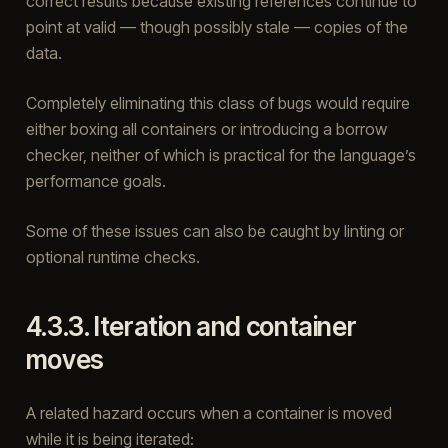
correct results because existing references continue to
point at valid — though possibly stale — copies of the
data.
Completely eliminating this class of bugs would require
either boxing all containers or introducing a borrow
checker, neither of which is practical for the language’s
performance goals.
Some of these issues can also be caught by linting or
optional runtime checks.
4.3.3.
Iteration and container
moves
A related hazard occurs when a container is moved
while it is being iterated: