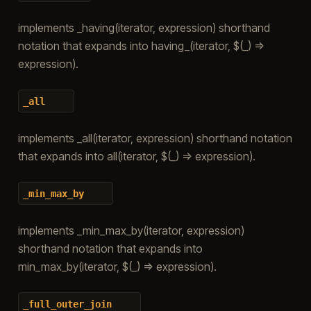
implements _having(iterator, expression) shorthand
notation that expands into having_(iterator, $(_) =>
expression).
_all
implements _all(iterator, expression) shorthand notation
that expands into all(iterator, $(_) => expression).
_min_max_by
implements _min_max_by(iterator, expression)
shorthand notation that expands into
min_max_by(iterator, $(_) => expression).
_full_outer_join