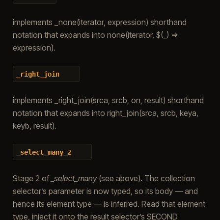
implements _none(iterator, expression) shorthand
notation that expands into none(iterator, $(_) =>
expression).
_right_join
implements _right_join(srca, srcb, on, result) shorthand
notation that expands into right_join(srca, srcb, keya,
keyb, result).
_select_many_2
Stage 2 of
_select_many
(see above). The collection
selector’s parameter is now typed, so its body — and
hence its element type — is inferred. Read that element
type, inject it onto the result selector’s SECOND