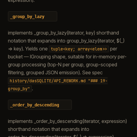
_group_by_lazy
implements _group_by_lazy(iterator, key) shorthand
notation that expands into group_by_lazy(iterator, $(_)
=> key). Yields one
per
tuple<key;
array<elem>>
bucket — IGrouping shape, suitable for in-memory per-
group processing (top-N per group, group-scoped
filtering, grouped JSON emission). See spec
history/dasSQLITE/API_REWORK.md
"###
19-
.
group_by"
_order_by_descending
implements _order_by_descending(iterator, expression)
shorthand notation that expands into
order_by_descending(iterator, $(_) => expression).