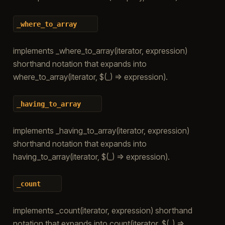
_where_to_array
implements _where_to_array(iterator, expression)
shorthand notation that expands into
where_to_array(iterator, $(_) => expression).
_having_to_array
implements _having_to_array(iterator, expression)
shorthand notation that expands into
having_to_array(iterator, $(_) => expression).
_count
implements _count(iterator, expression) shorthand
notation that expands into count(iterator, $(_) =>