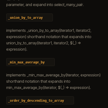
parameter, and expand into
select_many_pair
.
_union_by_to_array
implements _union_by_to_array(iterator1, iterator2,
expression) shorthand notation that expands into
union_by_to_array(iterator1, iterator2, $(_) =>
expression).
_min_max_average_by
implements _min_max_average_by(iterator, expression)
shorthand notation that expands into
min_max_average_by(iterator, $(_) => expression).
_order_by_descending_to_array