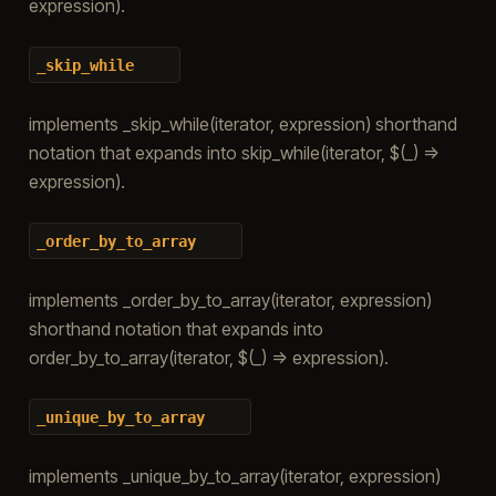
expression).
_skip_while
implements _skip_while(iterator, expression) shorthand
notation that expands into skip_while(iterator, $(_) =>
expression).
_order_by_to_array
implements _order_by_to_array(iterator, expression)
shorthand notation that expands into
order_by_to_array(iterator, $(_) => expression).
_unique_by_to_array
implements _unique_by_to_array(iterator, expression)