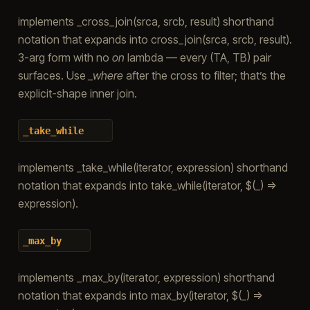
implements _cross_join(srca, srcb, result) shorthand
notation that expands into cross_join(srca, srcb, result).
3-arg form with no
on
lambda — every (TA, TB) pair
surfaces. Use
_where
after the cross to filter; that’s the
explicit-shape inner join.
_take_while
implements _take_while(iterator, expression) shorthand
notation that expands into take_while(iterator, $(_) =>
expression).
_max_by
implements _max_by(iterator, expression) shorthand
notation that expands into max_by(iterator, $(_) =>