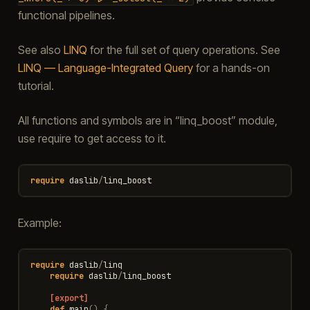
functional pipelines.
See also
LINQ
for the full set of query operations. See
LINQ — Language-Integrated Query
for a hands-on
tutorial.
All functions and symbols are in “linq_boost” module,
use require to get access to it.
require
daslib
/
linq_boost
Example:
require
daslib
/
linq
require
daslib
/
linq_boost
[export]
def
main
()
{