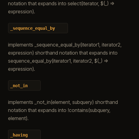
notation that expands into select(iterator, $(_) =>
expression).
_sequence_equal_by
implements _sequence_equal_by(iterator1, iterator2,
expression) shorthand notation that expands into
sequence_equal_by(iterator1, iterator2, $(_) =>
expression).
_not_in
implements _not_in(element, subquery) shorthand
notation that expands into !contains(subquery,
element).
_having