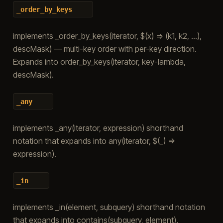
_order_by_keys
implements _order_by_keys(iterator, $(x) => (k1, k2, …),
descMask) — multi-key order with per-key direction.
Expands into order_by_keys(iterator, key-lambda,
descMask).
_any
implements _any(iterator, expression) shorthand
notation that expands into any(iterator, $(_) =>
expression).
_in
implements _in(element, subquery) shorthand notation
that expands into contains(subquery, element).