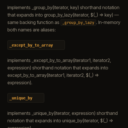
implements _group_by(iterator, key) shorthand notation
that expands into group_by_lazy(iterator, $(_) => key) —
same backing function as
. In-memory
_group_by_lazy
both names are aliases:
_except_by_to_array
implements _except_by_to_array(iterator1, iterator2,
expression) shorthand notation that expands into
except_by_to_array(iterator1, iterator2, $(_) =>
expression).
_unique_by
implements _unique_by(iterator, expression) shorthand
notation that expands into unique_by(iterator, $(_) =>
expression).