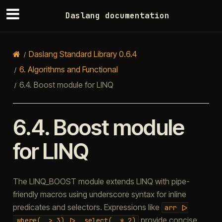
Daslang documentation
Daslang Standard Library 0.6.4
6.
Algorithms and Functional
6.4.
Boost module for LINQ
6.4.
Boost module
for LINQ
The LINQ_BOOST module extends LINQ with pipe-
friendly macros using underscore syntax for inline
predicates and selectors. Expressions like
arr
|>
provide concise
_where(_
>
3)
|>
_select(_
*
2)