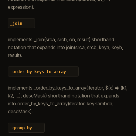
expression).
_join
implements _join(srca, srcb, on, result) shorthand
notation that expands into join(srca, srcb, keya, keyb,
result).
_order_by_keys_to_array
implements _order_by_keys_to_array(iterator, $(x) => (k1,
k2, …), descMask) shorthand notation that expands
into order_by_keys_to_array(iterator, key-lambda,
descMask).
_group_by