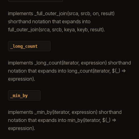
implements _full_outer_join(srca, srcb, on, result)
shorthand notation that expands into
full_outer_join(srca, srcb, keya, keyb, result).
_long_count
implements _long_count(iterator, expression) shorthand
notation that expands into long_count(iterator, $(_) =>
expression).
_min_by
implements _min_by(iterator, expression) shorthand
notation that expands into min_by(iterator, $(_) =>
expression).