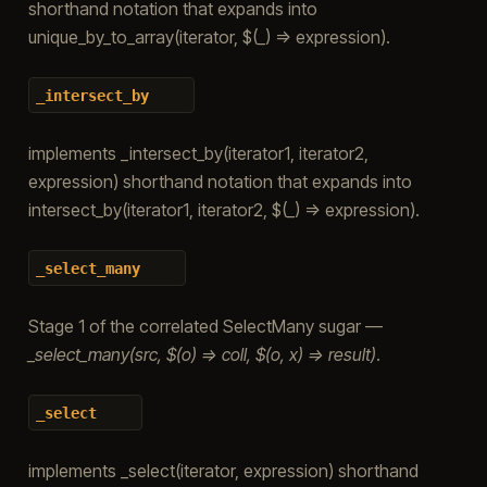
shorthand notation that expands into
unique_by_to_array(iterator, $(_) => expression).
_intersect_by
implements _intersect_by(iterator1, iterator2,
expression) shorthand notation that expands into
intersect_by(iterator1, iterator2, $(_) => expression).
_select_many
Stage 1 of the correlated SelectMany sugar —
_select_many(src, $(o) => coll, $(o, x) => result)
.
_select
implements _select(iterator, expression) shorthand