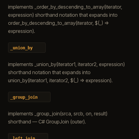
implements _order_by_descending_to_array(iterator,
expression) shorthand notation that expands into
order_by_descending_to_array(iterator, $(_) =>
expression).
_union_by
implements _union_by(iterator1, iterator2, expression)
shorthand notation that expands into
union_by(iterator1, iterator2, $(_) => expression).
_group_join
implements _group_join(srca, srcb, on, result)
shorthand — C# GroupJoin (outer).
_left_join