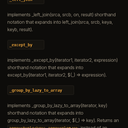
implements _left_join(srca, srcb, on, result) shorthand
notation that expands into left_join(srca, srcb, keya,
keyb, result).
_except_by
implements _except_by(iterator1, iterator2, expression)
shorthand notation that expands into
except_by(iterator1, iterator2, $(_) => expression).
_group_by_lazy_to_array
implements _group_by_lazy_to_array(iterator, key)
shorthand notation that expands into
group_by_lazy_to_array(iterator, $(_) => key). Returns an
instead of an
array<tuple<key;
array<elem>>>