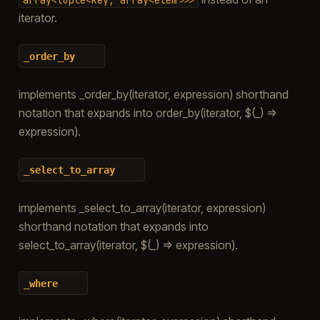
iterator.
_order_by
implements _order_by(iterator, expression) shorthand
notation that expands into order_by(iterator, $(_) =>
expression).
_select_to_array
implements _select_to_array(iterator, expression)
shorthand notation that expands into
select_to_array(iterator, $(_) => expression).
_where