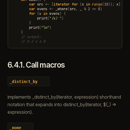
var
src
<-
[
iterator
for
(
x
in
range
(
10
));
x
]
var
evens
<-
_where
(
src
,
_
%
2
==
0
)
for
(
v
in
evens
)
{
print
(
"
{
v
}
 "
)
}
print
(
"
\n
"
)
}
// output:
// 0 2 4 6 8
6.4.1.
Call macros
_distinct_by
implements _distinct_by(iterator, expression) shorthand
notation that expands into distinct_by(iterator, $(_) =>
expression).
_none