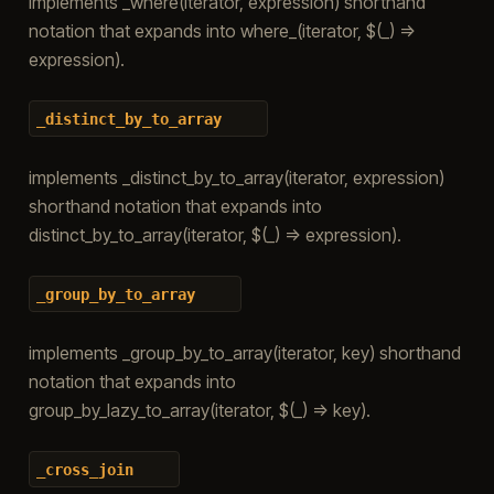
implements _where(iterator, expression) shorthand
notation that expands into where_(iterator, $(_) =>
expression).
_distinct_by_to_array
implements _distinct_by_to_array(iterator, expression)
shorthand notation that expands into
distinct_by_to_array(iterator, $(_) => expression).
_group_by_to_array
implements _group_by_to_array(iterator, key) shorthand
notation that expands into
group_by_lazy_to_array(iterator, $(_) => key).
_cross_join