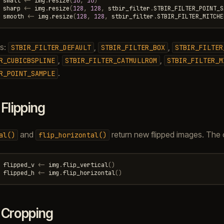
small
<-
img
.
resize
(
16
,
16
)
sharp
<-
img
.
resize
(
128
,
128
,
stbir_filter
.
STBIR_FILTER_POINT_S
smooth
<-
img
.
resize
(
128
,
128
,
stbir_filter
.
STBIR_FILTER_MITCHE
rs:
,
,
STBIR_FILTER_DEFAULT
STBIR_FILTER_BOX
STBIR_FILTER
,
,
R_CUBICBSPLINE
STBIR_FILTER_CATMULLROM
STBIR_FILTER_M
.
R_POINT_SAMPLE
.
Flipping
and
return new flipped images. The or
al()
flip_horizontal()
flipped_v
<-
img
.
flip_vertical
()
flipped_h
<-
img
.
flip_horizontal
()
.
Cropping