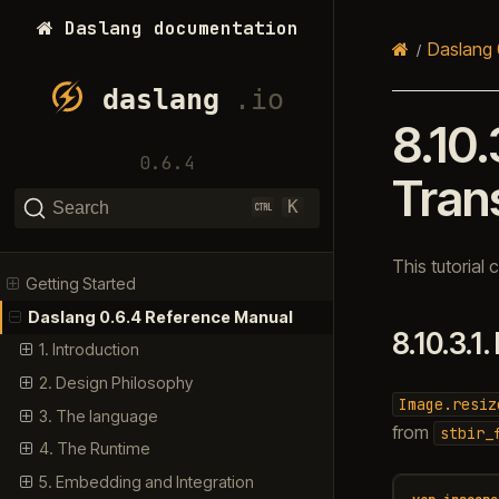
Daslang documentation
Daslang 
8.10.
0.6.4
Tran
K
Search
This tutorial
Getting Started
Daslang 0.6.4 Reference Manual
8.10.3.1.
1. Introduction
2. Design Philosophy
Image.resiz
3. The language
from
stbir_
4. The Runtime
5. Embedding and Integration