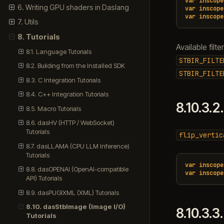
var
inscope
6. Writing GPU shaders in Daslang
var
inscope
var
inscope
7. Utils
8. Tutorials
Available filte
8.1. Language Tutorials
STBIR_FILTE
8.2. Building from the Installed SDK
STBIR_FILTE
8.3. C Integration Tutorials
8.4. C++ Integration Tutorials
8.10.3.2
8.5. Macro Tutorials
8.6. dasHV (HTTP / WebSocket)
Tutorials
flip_vertic
8.7. dasLLAMA (CPU LLM Inference)
Tutorials
var
inscope
8.8. dasOPENAI (OpenAI-compatible
var
inscope
API) Tutorials
8.9. dasPUGIXML (XML) Tutorials
8.10. dasStbImage (Image I/O)
8.10.3.3
Tutorials