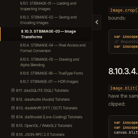
8.10.1. STBIMAGE-01 — Loading and
Inspecting Images
Image.crop(
bounds:
8.10.2. STBIMAGE-02 — Saving and
Encoding Images
Hide navigation
8.10.3. STBIMAGE-03 — Image
var
inscope
Transforms
// Requesti
8.10.4. STBIMAGE-04 — Pixel Access and
var
inscope
Format Conversion
8.10.5. STBIMAGE-05 — Drawing and
Alpha Blending
8.10.3.4
8.10.6. STBIMAGE-06 — TrueType Fonts
8.10.7. STBIMAGE-07 — HDR Images
Image.blit(
8.11. dasSQLITE (SQL) Tutorials
have the sam
8.12. dasAudio (Audio) Tutorials
clipped:
8.13. dasMinfft (FFT / DCT) Tutorials
8.14. daStrudel (Live-Coding) Tutorials
var
inscope
8.15. OpenGL / WebGL2 Tutorials
var
inscope
canvas
.
blit
8.16. JSON-RPC 2.0 Tutorials