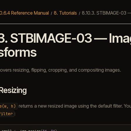
0.6.4 Reference Manual
8.
Tutorials
8.10.3.
STBIMAGE-03 —
3.
STBIMAGE-03 — Ima
sforms
 covers resizing, flipping, cropping, and compositing images.
Resizing
returns a new resized image using the default filter. You
e(w,
h)
:
filter