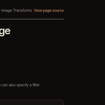
 Image Transforms
View page source
ge
 can also specify a filter