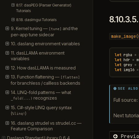
8.17. dasPEG (Parser Generator)
Tutorials
8.10.3.5
8.18. dasImgui Tutorials
9. Kernel tuning —
and the
[tune]
per-app tune sidecar
make_image(
10. daslang environment variables
11. dasLLAMA environment
let
rgba
=
variables
let
hdr
=
m
let
grey
=
12. How dasLLAMA is measured
let
img16
=
13. Function flattening —
[flatten]
for branchless / callless backends
SEE ALSO
14. LINQ-fold patterns — what
recognizes
_fold(...)
Full source:
15. C#-style LINQ query syntax
(
)
%linq!
Next tutoria
16. daslang strudel vs strudel.cc —
Feature Comparison
Previo
Daslang Standard Library 0.6.4