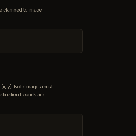
re clamped to image
 (x, y). Both images must
estination bounds are