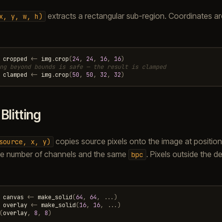
extracts a rectangular sub-region. Coordinates a
x,
y,
w,
h)
cropped
<-
img
.
crop
(
24
,
24
,
16
,
16
)
ng beyond bounds is safe — the result is clamped
clamped
<-
img
.
crop
(
50
,
50
,
32
,
32
)
.
Blitting
copies source pixels onto the image at position
source,
x,
y)
e number of channels and the same
. Pixels outside the d
bpc
canvas
<-
make_solid
(
64
,
64
,
...)
overlay
<-
make_solid
(
16
,
16
,
...)
(
overlay
,
8
,
8
)