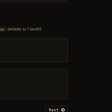
defaults to 1 (uint8):
bpc
Next