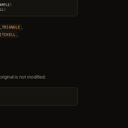
AMPLE
)
LL
)
,
_TRIANGLE
,
ITCHELL
iginal is not modified: