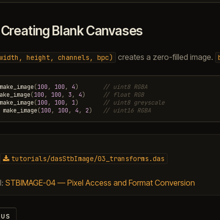
.
Creating Blank Canvases
creates a zero-filled image.
width,
height,
channels,
bpc)
make_image
(
100
,
100
,
4
)
// uint8 RGBA
ake_image
(
100
,
100
,
3
,
4
)
// float RGB
make_image
(
100
,
100
,
1
)
// uint8 greyscale
make_image
(
100
,
100
,
4
,
2
)
// uint16 RGBA
tutorials/dasStbImage/03_transforms.das
l:
STBIMAGE-04 — Pixel Access and Format Conversion
us