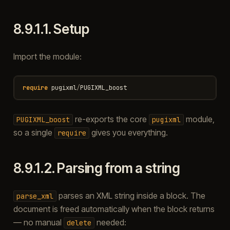
8.9.1.1.
Setup
Import the module:
require
pugixml
/
PUGIXML_boost
re-exports the core
module,
PUGIXML_boost
pugixml
so a single
gives you everything.
require
8.9.1.2.
Parsing from a string
parses an XML string inside a block. The
parse_xml
document is freed automatically when the block returns
— no manual
needed:
delete