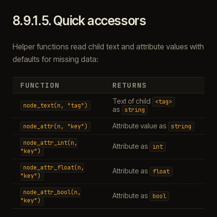
8.9.1.5.
Quick accessors
Helper functions read child text and attribute values with
defaults for missing data:
FUNCTION
RETURNS
Text of child
<tag>
node_text(n,
"tag")
as
string
Attribute value as
node_attr(n,
"key")
string
node_attr_int(n,
Attribute as
int
"key")
node_attr_float(n,
Attribute as
float
"key")
node_attr_bool(n,
Attribute as
bool
"key")