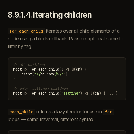
8.9.1.4.
Iterating children
iterates over all child elements of a
for_each_child
node using a block callback. Pass an optional name to
filter by tag:
// all children
root
|>
for_each_child
()
<|
$
(
ch
)
{
print
(
"<
{
ch
.
name
}
>
\n
"
)
}
// only <setting> children
root
|>
for_each_child
(
"setting"
)
<|
$
(
ch
)
{
...
}
returns a lazy iterator for use in
each_child
for
loops — same traversal, different syntax: