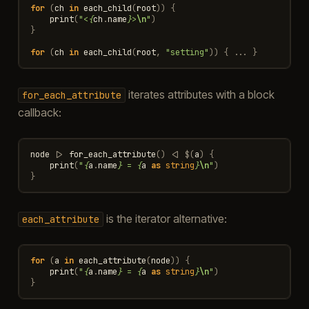
for
(
ch
in
each_child
(
root
))
{
print
(
"<
{
ch
.
name
}
>
\n
"
)
}
for
(
ch
in
each_child
(
root
,
"setting"
))
{
...
}
iterates attributes with a block
for_each_attribute
callback:
node
|>
for_each_attribute
()
<|
$
(
a
)
{
print
(
"
{
a
.
name
}
 = 
{
a
as
string
}
\n
"
)
}
is the iterator alternative:
each_attribute
for
(
a
in
each_attribute
(
node
))
{
print
(
"
{
a
.
name
}
 = 
{
a
as
string
}
\n
"
)
}