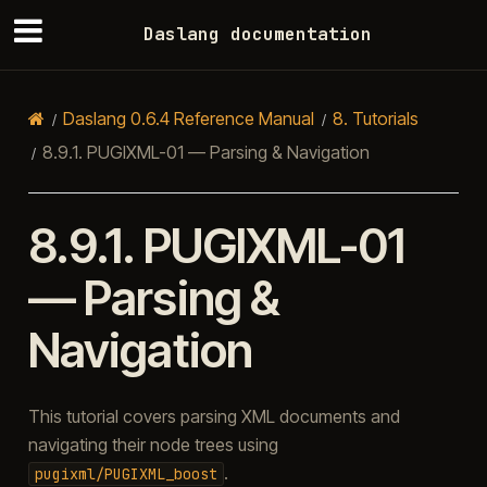
Daslang documentation
Daslang 0.6.4 Reference Manual
8.
Tutorials
8.9.1.
PUGIXML-01 — Parsing & Navigation
8.9.1.
PUGIXML-01
— Parsing &
Navigation
This tutorial covers parsing XML documents and
navigating their node trees using
.
pugixml/PUGIXML_boost