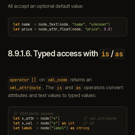
All accept an optional default value:
let
name
=
node_text
(
node
,
"name"
,
"unknown"
)
let
price
=
node_attr_float
(
node
,
"price"
,
0.0
)
8.9.1.6.
Typed access with
/
is
as
on
returns an
operator
[]
xml_node
. The
and
operators convert
xml_attribute
is
as
attributes and text values to typed values:
// Attribute access
let
x_attr
=
node
[
"x"
]
// xml_attribute
let
x_val
=
node
[
"x"
]
as
int
// 10
let
label
=
node
[
"label"
]
as
string