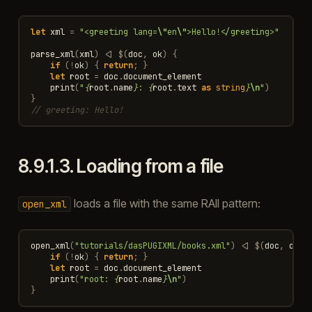
let
xml
=
"<greeting lang=
\"
en
\"
>Hello!</greeting>"
parse_xml
(
xml
)
<|
$
(
doc
,
ok
)
{
if
(
!
ok
)
{
return
;
}
let
root
=
doc
.
document_element
print
(
"
{
root
.
name
}
: 
{
root
.
text
as
string
}
\n
"
)
}
// greeting: Hello!
8.9.1.3.
Loading from a file
loads a file with the same RAII pattern:
open_xml
open_xml
(
"tutorials/dasPUGIXML/books.xml"
)
<|
$
(
doc
,
ok
)
if
(
!
ok
)
{
return
;
}
let
root
=
doc
.
document_element
print
(
"root: 
{
root
.
name
}
\n
"
)
}