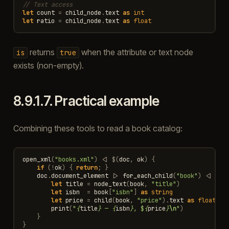
// Text access
let
count
=
child_node
.
text
as
int
let
ratio
=
child_node
.
text
as
float
returns
when the attribute or text node
is
true
exists (non-empty).
8.9.1.7.
Practical example
Combining these tools to read a book catalog:
open_xml
(
"books.xml"
)
<|
$
(
doc
,
ok
)
{
if
(
!
ok
)
{
return
;
}
doc
.
document_element
|>
for_each_child
(
"book"
)
<|
$
(
b
let
title
=
node_text
(
book
,
"title"
)
let
isbn
=
book
[
"isbn"
]
as
string
let
price
=
child
(
book
,
"price"
).
text
as
float
print
(
"
{
title
}
 — 
{
isbn
}
, $
{
price
}
\n
"
)
}
}