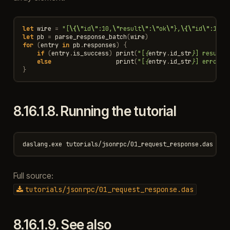
let
wire
=
"[
\{\"
id
\"
:10,
\"
result
\"
:
\"
ok
\"
},
\{\"
id
\"
:11,
\
let
pb
=
parse_response_batch
(
wire
)
for
(
entry
in
pb
.
responses
)
{
if
(
entry
.
is_success
)
print
(
"[
{
entry
.
id_str
}
] result:
else
print
(
"[
{
entry
.
id_str
}
] error 
{
}
8.16.1.8.
Running the tutorial
Full source:
tutorials/jsonrpc/01_request_response.das
8.16.1.9.
See also