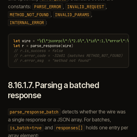
constants:
,
,
PARSE_ERROR
INVALID_REQUEST
,
,
METHOD_NOT_FOUND
INVALID_PARAMS
:
INTERNAL_ERROR
let
wire
=
"
\{\"
jsonrpc
\"
:
\"
2.0
\"
,
\"
id
\"
:1,
\"
error
\"
:
\{\"
let
r
=
parse_response
(
wire
)
// r.is_success = false
// r.error_code = -32601 (matches METHOD_NOT_FOUND)
// r.error_msg  = "method not found"
8.16.1.7.
Parsing a batched
response
detects whether the wire was
parse_response_batch
a single response or a JSON array. For batches,
and
holds one entry per
is_batch=true
responses[]
array element: