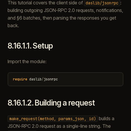
This tutorial covers the client side of
:
daslib/jsonrpc
building outgoing JSON-RPC 2.0 requests, notifications,
and §6 batches, then parsing the responses you get
back.
8.16.1.1.
Setup
Import the module:
require
daslib
/
jsonrpc
8.16.1.2.
Building a request
builds a
make_request(method,
params_json,
id)
JSON-RPC 2.0 request as a single-line string. The