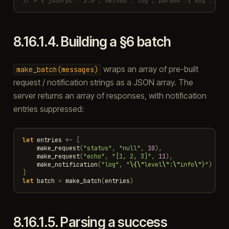
// → {"jsonrpc":"2.0","method":"log","params":{"msg":"rea
8.16.1.4.
Building a §6 batch
wraps an array of pre-built
make_batch(messages)
request / notification strings as a JSON array. The
server returns an array of responses, with notification
entries suppressed:
let
entries
<-
[
make_request
(
"status"
,
"null"
,
10
),
make_request
(
"echo"
,
"[1, 2, 3]"
,
11
),
make_notification
(
"log"
,
"
\{\"
level
\"
:
\"
info
\"
}"
)
]
let
batch
=
make_batch
(
entries
)
8.16.1.5.
Parsing a success