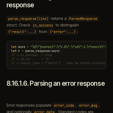
response
returns a
parse_response(line)
ParsedResponse
struct. Check
to distinguish
is_success
from
:
{"result":...}
{"error":...}
let
wire
=
"
\{\"
jsonrpc
\"
:
\"
2.0
\"
,
\"
id
\"
:1,
\"
result
\"
:[
\"
let
r
=
parse_response
(
wire
)
// r.is_success  = true
// r.id_str      = "1"
// r.result_json = ["hello"]   (may be pretty-printed — u
8.16.1.6.
Parsing an error response
Error responses populate
,
,
error_code
error_msg
and optionally
. Standard codes are
error_data