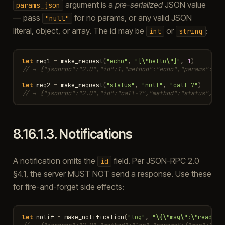
argument is a
pre-serialized
JSON value
params_json
— pass
for no params, or any valid JSON
"null"
literal, object, or array. The id may be
or
:
int
string
let
req1
=
make_request
(
"echo"
,
"[
\"
hello
\"
]"
,
1
)
// → {"jsonrpc":"2.0","id":1,"method":"echo","params":["h
let
req2
=
make_request
(
"status"
,
"null"
,
"call-7"
)
// → {"jsonrpc":"2.0","id":"call-7","method":"status","pa
8.16.1.3.
Notifications
A notification omits the
field. Per JSON-RPC 2.0
id
§4.1, the server MUST NOT send a response. Use these
for fire-and-forget side effects:
let
notif
=
make_notification
(
"log"
,
"
\{\"
msg
\"
:
\"
ready
\"