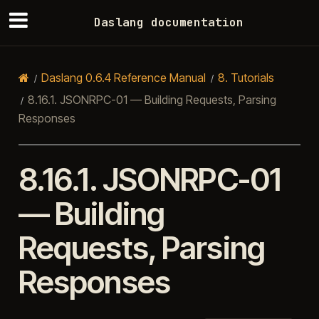
Daslang documentation
Daslang 0.6.4 Reference Manual
8.
Tutorials
8.16.1.
JSONRPC-01 — Building Requests, Parsing
Responses
8.16.1.
JSONRPC-01
— Building
Requests, Parsing
Responses