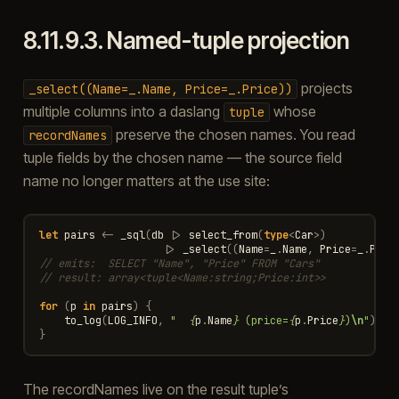
8.11.9.3.
Named-tuple projection
projects
_select((Name=_.Name,
Price=_.Price))
multiple columns into a daslang
whose
tuple
preserve the chosen names. You read
recordNames
tuple fields by the chosen name — the source field
name no longer matters at the use site:
let
pairs
<-
_sql
(
db
|>
select_from
(
type
<
Car
>
)
|>
_select
((
Name
=
_
.
Name
,
Price
=
_
.
Pric
// emits:  SELECT "Name", "Price" FROM "Cars"
// result: array<tuple<Name:string;Price:int>>
for
(
p
in
pairs
)
{
to_log
(
LOG_INFO
,
"  
{
p
.
Name
}
 (price=
{
p
.
Price
}
)
\n
"
)
}
The recordNames live on the result tuple’s