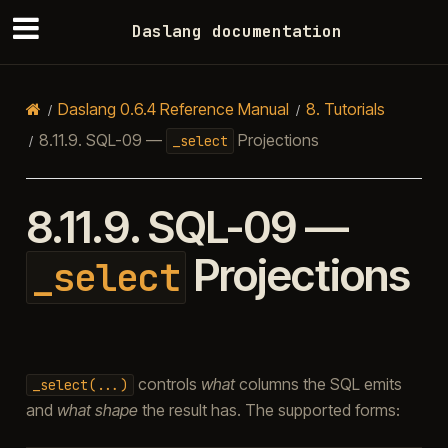
Daslang documentation
Daslang 0.6.4 Reference Manual
8.
Tutorials
8.11.9.
SQL-09 —
Projections
_select
8.11.9.
SQL-09 —
Projections
_select
controls
what
columns the SQL emits
_select(...)
and
what shape
the result has. The supported forms: