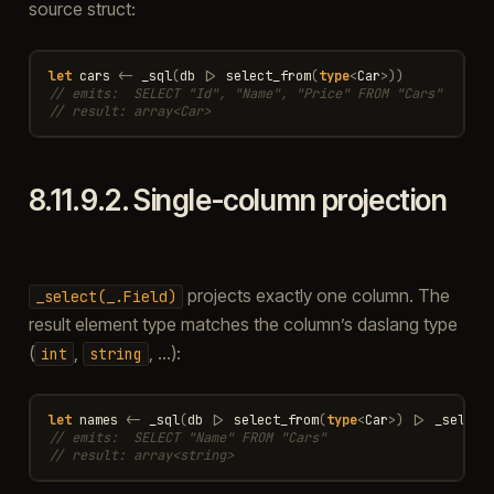
source struct:
let
cars
<-
_sql
(
db
|>
select_from
(
type
<
Car
>
))
// emits:  SELECT "Id", "Name", "Price" FROM "Cars"
// result: array<Car>
8.11.9.2.
Single-column projection
projects exactly one column. The
_select(_.Field)
result element type matches the column’s daslang type
(
,
, …):
int
string
let
names
<-
_sql
(
db
|>
select_from
(
type
<
Car
>
)
|>
_select
// emits:  SELECT "Name" FROM "Cars"
// result: array<string>