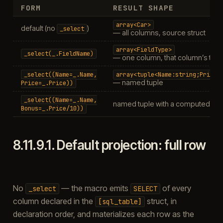
FORM
RESULT SHAPE
array<Car>
default (no
)
_select
— all columns, source struct
array<FieldType>
_select(_.FieldName)
— one column, that column’s typ
_select((Name=_.Name,
array<tuple<Name:string;Price:
— named tuple
Price=_.Price))
_select((Name=_.Name,
named tuple with a computed co
Bonus=_.Price/10))
8.11.9.1.
Default projection: full row
No
— the macro emits
of every
_select
SELECT
column declared in the
struct, in
[sql_table]
declaration order, and materializes each row as the