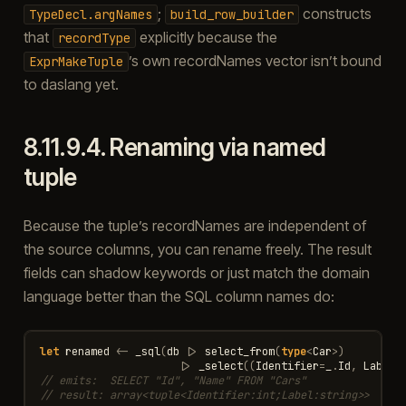
;
constructs
TypeDecl.argNames
build_row_builder
that
explicitly because the
recordType
’s own recordNames vector isn’t bound
ExprMakeTuple
to daslang yet.
8.11.9.4.
Renaming via named
tuple
Because the tuple’s recordNames are independent of
the source columns, you can rename freely. The result
fields can shadow keywords or just match the domain
language better than the SQL column names do:
let
renamed
<-
_sql
(
db
|>
select_from
(
type
<
Car
>
)
|>
_select
((
Identifier
=
_
.
Id
,
Label
=
// emits:  SELECT "Id", "Name" FROM "Cars"
// result: array<tuple<Identifier:int;Label:string>>