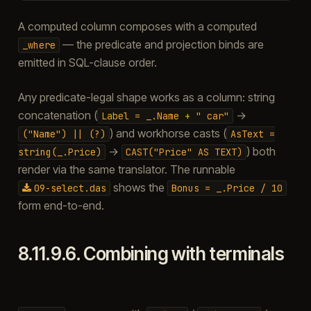
A computed column composes with a computed
— the predicate and projection binds are
_where
emitted in SQL-clause order.
Any predicate-legal shape works as a column: string
concatenation (
→
Label
=
_.Name
+
"
car"
) and workhorse casts (
("Name")
||
(?)
AsText
=
→
) both
string(_.Price)
CAST("Price"
AS
TEXT)
render via the same translator. The runnable
shows the
09-select.das
Bonus
=
_.Price
/
10
form end-to-end.
8.11.9.6.
Combining with terminals