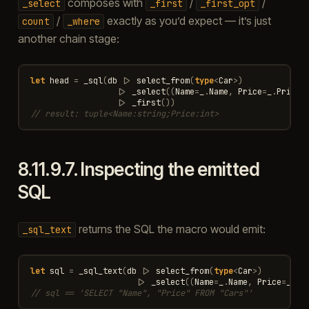
composes with
/
/
_select
_first
_first_opt
/
exactly as you’d expect — it’s just
count
_where
another chain stage:
let
head
=
_sql
(
db
|>
select_from
(
type
<
Car
>
)
|>
_select
((
Name
=
_
.
Name
,
Price
=
_
.
Price
)
|>
_first
())
// result: tuple<Name:string;Price:int>
8.11.9.7.
Inspecting the emitted
SQL
returns the SQL the macro would emit:
_sql_text
let
sql
=
_sql_text
(
db
|>
select_from
(
type
<
Car
>
)
|>
_select
((
Name
=
_
.
Name
,
Price
=
_
.
Pr
// sql == 'SELECT "Name", "Price" FROM "Cars"'