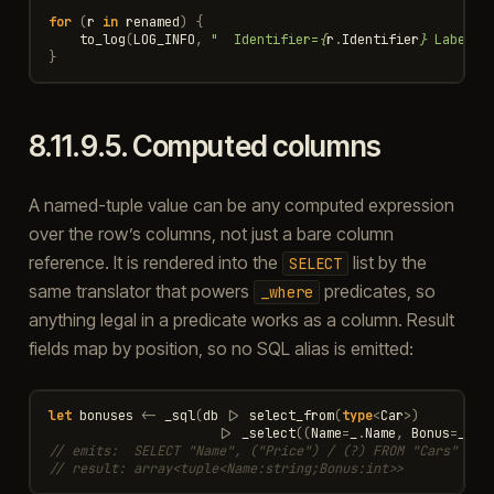
for
(
r
in
renamed
)
{
to_log
(
LOG_INFO
,
"  Identifier=
{
r
.
Identifier
}
 Label=
{
}
8.11.9.5.
Computed columns
A named-tuple value can be any computed expression
over the row’s columns, not just a bare column
reference. It is rendered into the
list by the
SELECT
same translator that powers
predicates, so
_where
anything legal in a predicate works as a column. Result
fields map by position, so no SQL alias is emitted:
let
bonuses
<-
_sql
(
db
|>
select_from
(
type
<
Car
>
)
|>
_select
((
Name
=
_
.
Name
,
Bonus
=
_
.
Pr
// emits:  SELECT "Name", ("Price") / (?) FROM "Cars"
// result: array<tuple<Name:string;Bonus:int>>