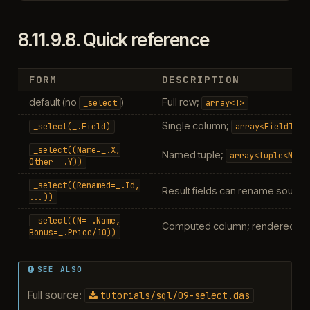
8.11.9.8.
Quick reference
FORM
DESCRIPTION
default (no
)
Full row;
_select
array<T>
Single column;
_select(_.Field)
array<FieldType
_select((Name=_.X,
Named tuple;
array<tuple<Name
Other=_.Y))
_select((Renamed=_.Id,
Result fields can rename sourc
...))
_select((N=_.Name,
Computed column; rendered via t
Bonus=_.Price/10))
SEE ALSO
Full source:
tutorials/sql/09-select.das