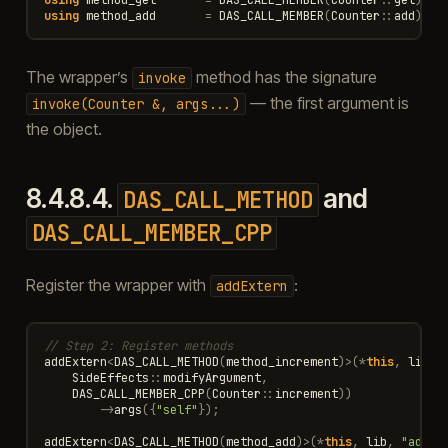
using
method_add
=
DAS_CALL_MEMBER
(
Counter
::
add
);
The wrapper’s
method has the signature
invoke
— the first argument is
invoke(Counter
&,
args...)
the object.
8.4.8.4.
and
DAS_CALL_METHOD
DAS_CALL_MEMBER_CPP
Register the wrapper with
:
addExtern
// Step 2: Register methods
addExtern
<
DAS_CALL_METHOD
(
method_increment
)
>
(
*
this
,
lib
,
SideEffects
::
modifyArgument
,
DAS_CALL_MEMBER_CPP
(
Counter
::
increment
))
->
args
({
"self"
});
addExtern
<
DAS_CALL_METHOD
(
method_add
)
>
(
*
this
,
lib
,
"add"
,