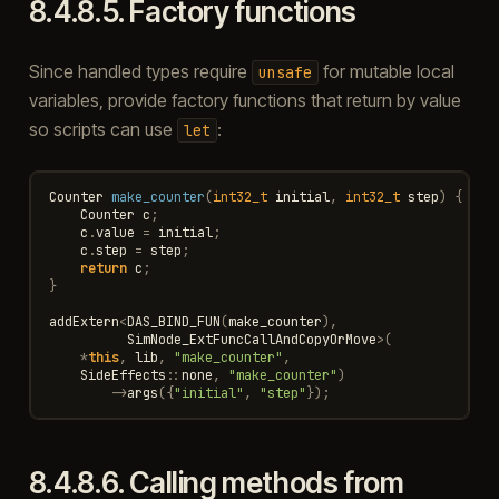
8.4.8.5.
Factory functions
Since handled types require
for mutable local
unsafe
variables, provide factory functions that return by value
so scripts can use
:
let
Counter
make_counter
(
int32_t
initial
,
int32_t
step
)
{
Counter
c
;
c
.
value
=
initial
;
c
.
step
=
step
;
return
c
;
}
addExtern
<
DAS_BIND_FUN
(
make_counter
),
SimNode_ExtFuncCallAndCopyOrMove
>
(
*
this
,
lib
,
"make_counter"
,
SideEffects
::
none
,
"make_counter"
)
->
args
({
"initial"
,
"step"
});
8.4.8.6.
Calling methods from