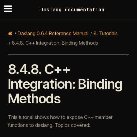
Daslang documentation
Daslang 0.6.4 Reference Manual
8.
Tutorials
8.4.8.
C++ Integration: Binding Methods
8.4.8.
C++
Integration: Binding
Methods
This tutorial shows how to expose C++ member
functions to daslang. Topics covered: