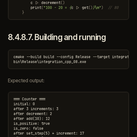
c
|>
decrement
()
print
(
"100 - 20 = 
{
c
|>
get
()
}
\n
"
)
// 80
}
8.4.8.7.
Building and running
cmake --build build --config Release --target integration_
Expected output:
=== Counter ===

initial: 0

after 3 increments: 3

after decrement: 2

after add(10): 12

is_positive: true

is_zero: false

after set_step(5) + increment: 17
