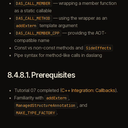
— wrapping a member function
DAS_CALL_MEMBER
as a static callable
— using the wrapper as an
DAS_CALL_METHOD
template argument
addExtern
— providing the AOT-
DAS_CALL_MEMBER_CPP
compatible name
Const vs non-const methods and
SideEffects
Pipe syntax for method-like calls in daslang
8.4.8.1.
Prerequisites
Tutorial 07 completed (
C++ Integration: Callbacks
).
Familiarity with
,
addExtern
, and
ManagedStructureAnnotation
.
MAKE_TYPE_FACTORY