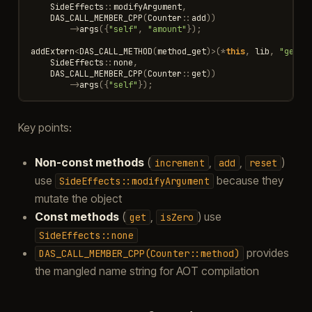
SideEffects
::
modifyArgument
,
DAS_CALL_MEMBER_CPP
(
Counter
::
add
))
->
args
({
"self"
,
"amount"
});
addExtern
<
DAS_CALL_METHOD
(
method_get
)
>
(
*
this
,
lib
,
"get"
,
SideEffects
::
none
,
DAS_CALL_MEMBER_CPP
(
Counter
::
get
))
->
args
({
"self"
});
Key points:
Non-const methods
(
,
,
)
increment
add
reset
use
because they
SideEffects::modifyArgument
mutate the object
Const methods
(
,
) use
get
isZero
SideEffects::none
provides
DAS_CALL_MEMBER_CPP(Counter::method)
the mangled name string for AOT compilation