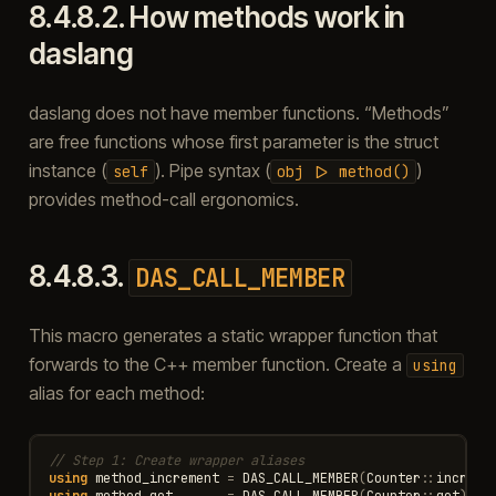
8.4.8.2.
How methods work in
daslang
daslang does not have member functions. “Methods”
are free functions whose first parameter is the struct
instance (
). Pipe syntax (
)
self
obj
|>
method()
provides method-call ergonomics.
8.4.8.3.
DAS_CALL_MEMBER
This macro generates a static wrapper function that
forwards to the C++ member function. Create a
using
alias for each method:
// Step 1: Create wrapper aliases
using
method_increment
=
DAS_CALL_MEMBER
(
Counter
::
increme
using
method_get
=
DAS_CALL_MEMBER
(
Counter
::
get
);