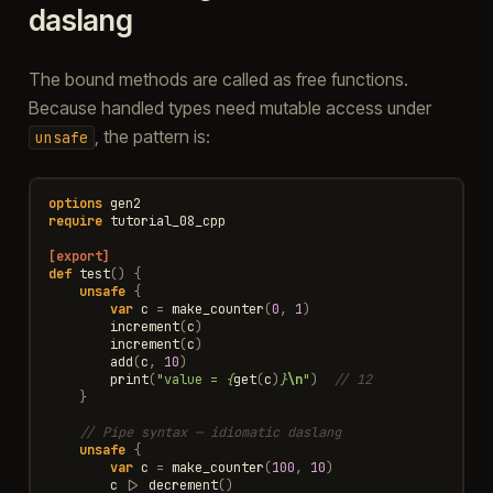
daslang
The bound methods are called as free functions.
Because handled types need mutable access under
, the pattern is:
unsafe
options
gen2
require
tutorial_08_cpp
[export]
def
test
()
{
unsafe
{
var
c
=
make_counter
(
0
,
1
)
increment
(
c
)
increment
(
c
)
add
(
c
,
10
)
print
(
"value = 
{
get
(
c
)
}
\n
"
)
// 12
}
// Pipe syntax — idiomatic daslang
unsafe
{
var
c
=
make_counter
(
100
,
10
)
c
|>
decrement
()