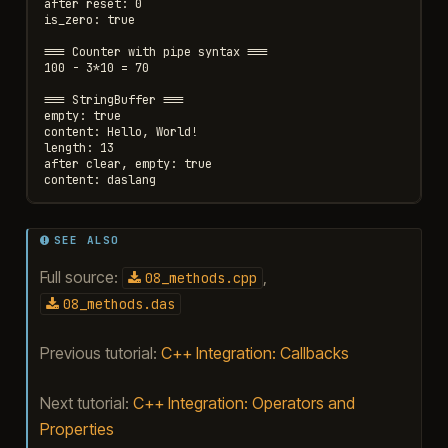
after reset: 0

is_zero: true

=== Counter with pipe syntax ===

100 - 3*10 = 70

=== StringBuffer ===

empty: true

content: Hello, World!

length: 13

after clear, empty: true

SEE ALSO
Full source:
,
08_methods.cpp
08_methods.das
Previous tutorial:
C++ Integration: Callbacks
Next tutorial:
C++ Integration: Operators and
Properties