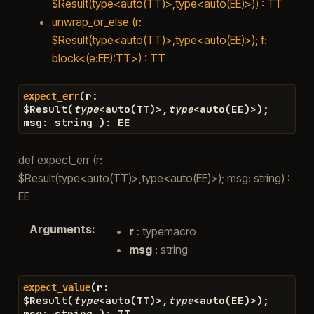
$Result(type<auto(TT)>,type<auto(EE)>)) : TT
unwrap_or_else (r:
$Result(type<auto(TT)>,type<auto(EE)>); f:
block<(e:EE):TT>) : TT
(
r
:
expect_err
$
Result
(
type
<
auto
(
TT
)
>
,
type
<
auto
(
EE
)
>
)
;
msg
:
string
)
:
EE
def expect_err (r:
$Result(type<auto(TT)>,type<auto(EE)>); msg: string) :
EE
Arguments
:
r
: typemacro
msg
: string
(
r
:
expect_value
$
Result
(
type
<
auto
(
TT
)
>
,
type
<
auto
(
EE
)
>
)
;
msg
:
string
)
:
TT