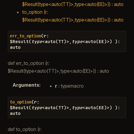
$Result(type<auto(TT)>,type<auto(EE)>)) : auto
to_option (r:
$Result(type<auto(TT)>,type<auto(EE)>)) : auto
(
r
:
err_to_option
$
Result
(
type
<
auto
(
TT
)
>
,
type
<
auto
(
EE
)
>
)
)
:
auto
def err_to_option (r:
$Result(type<auto(TT)>,type<auto(EE)>)) : auto
Arguments
:
r
: typemacro
(
r
:
to_option
$
Result
(
type
<
auto
(
TT
)
>
,
type
<
auto
(
EE
)
>
)
)
:
auto
def to_option (r: