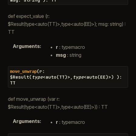
def expect_value (r:
$Result(type<auto(TT)>,type<auto(EE)>); msg: string) :
TT
Arguments
:
r
: typemacro
msg
: string
(
r
:
move_unwrap
$
Result
(
type
<
auto
(
TT
)
>
,
type
<
auto
(
EE
)
>
)
)
:
TT
def move_unwrap (var r:
$Result(type<auto(TT)>,type<auto(EE)>)) : TT
Arguments
:
r
: typemacro