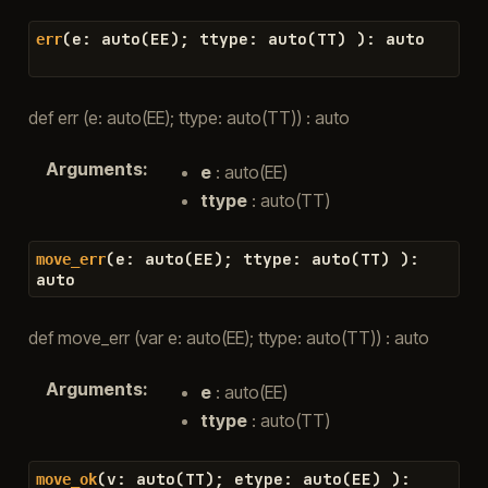
(
e
:
auto
(
EE
)
;
ttype
:
auto
(
TT
)
)
:
auto
err
def err (e: auto(EE); ttype: auto(TT)) : auto
Arguments
:
e
: auto(EE)
ttype
: auto(TT)
(
e
:
auto
(
EE
)
;
ttype
:
auto
(
TT
)
)
:
move_err
auto
def move_err (var e: auto(EE); ttype: auto(TT)) : auto
Arguments
:
e
: auto(EE)
ttype
: auto(TT)
(
v
:
auto
(
TT
)
;
etype
:
auto
(
EE
)
)
:
move_ok