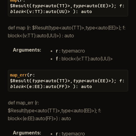
$
Result
(
type
<
auto
(
TT
)
>
,
type
<
auto
(
EE
)
>
)
;
f
:
block
<
(
v
:
TT
)
:
auto
(
UU
)
>
)
:
auto
def map (r: $Result(type<auto(TT)>,type<auto(EE)>); f:
block<(v:TT):auto(UU)>) : auto
Arguments
:
r
: typemacro
f
: block<(v:TT):auto(UU)>
(
r
:
map_err
$
Result
(
type
<
auto
(
TT
)
>
,
type
<
auto
(
EE
)
>
)
;
f
:
block
<
(
e
:
EE
)
:
auto
(
FF
)
>
)
:
auto
def map_err (r:
$Result(type<auto(TT)>,type<auto(EE)>); f:
block<(e:EE):auto(FF)>) : auto
Arguments
:
r
: typemacro