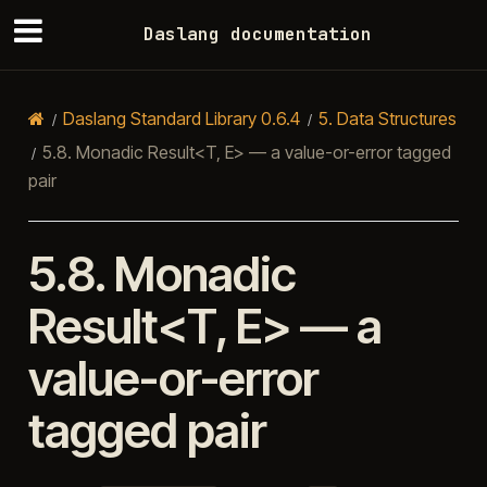
Daslang documentation
Daslang Standard Library 0.6.4
5.
Data Structures
5.8.
Monadic Result<T, E> — a value-or-error tagged
pair
5.8.
Monadic
Result<T, E> — a
value-or-error
tagged pair