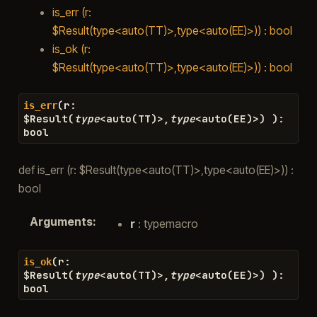
is_err (r:
$Result(type<auto(TT)>,type<auto(EE)>)) : bool
is_ok (r:
$Result(type<auto(TT)>,type<auto(EE)>)) : bool
(
r
:
is_err
$
Result
(
type
<
auto
(
TT
)
>
,
type
<
auto
(
EE
)
>
)
)
:
bool
def is_err (r: $Result(type<auto(TT)>,type<auto(EE)>)) :
bool
Arguments
:
r
: typemacro
(
r
:
is_ok
$
Result
(
type
<
auto
(
TT
)
>
,
type
<
auto
(
EE
)
>
)
)
:
bool