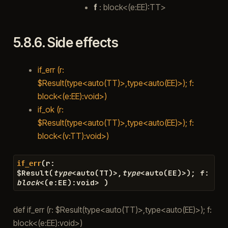
f
: block<(e:EE):TT>
5.8.6.
Side effects
if_err (r:
$Result(type<auto(TT)>,type<auto(EE)>); f:
block<(e:EE):void>)
if_ok (r:
$Result(type<auto(TT)>,type<auto(EE)>); f:
block<(v:TT):void>)
(
r
:
if_err
$
Result
(
type
<
auto
(
TT
)
>
,
type
<
auto
(
EE
)
>
)
;
f
:
block
<
(
e
:
EE
)
:
void
>
)
def if_err (r: $Result(type<auto(TT)>,type<auto(EE)>); f:
block<(e:EE):void>)