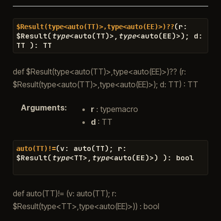
(
r
:
$Result(type<auto(TT)>,type<auto(EE)>)??
$
Result
(
type
<
auto
(
TT
)
>
,
type
<
auto
(
EE
)
>
)
;
d
:
TT
)
:
TT
def $Result(type<auto(TT)>,type<auto(EE)>)?? (r:
$Result(type<auto(TT)>,type<auto(EE)>); d: TT) : TT
Arguments
:
r
: typemacro
d
: TT
(
v
:
auto
(
TT
)
;
r
:
auto(TT)!=
$
Result
(
type
<
TT
>
,
type
<
auto
(
EE
)
>
)
)
:
bool
def auto(TT)!= (v: auto(TT); r:
$Result(type<TT>,type<auto(EE)>)) : bool