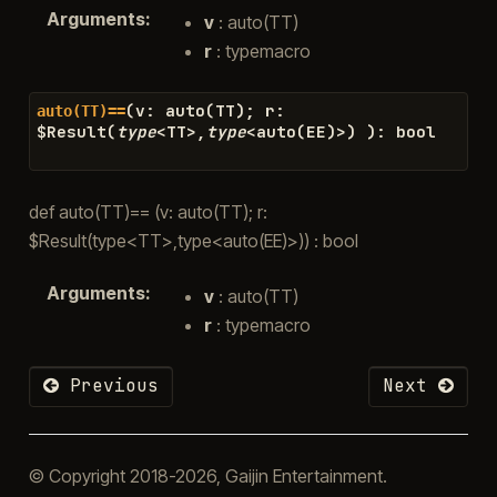
Arguments
:
v
: auto(TT)
r
: typemacro
(
v
:
auto
(
TT
)
;
r
:
auto(TT)==
$
Result
(
type
<
TT
>
,
type
<
auto
(
EE
)
>
)
)
:
bool
def auto(TT)== (v: auto(TT); r:
$Result(type<TT>,type<auto(EE)>)) : bool
Arguments
:
v
: auto(TT)
r
: typemacro
Previous
Next
© Copyright 2018-2026, Gaijin Entertainment.