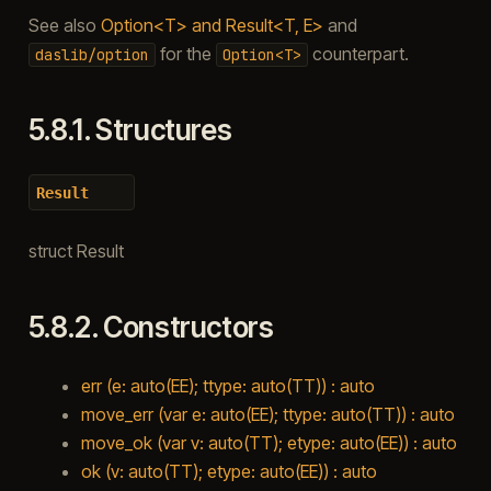
See also
Option<T> and Result<T, E>
and
for the
counterpart.
daslib/option
Option<T>
5.8.1.
Structures
Result
struct Result
5.8.2.
Constructors
err (e: auto(EE); ttype: auto(TT)) : auto
move_err (var e: auto(EE); ttype: auto(TT)) : auto
move_ok (var v: auto(TT); etype: auto(EE)) : auto
ok (v: auto(TT); etype: auto(EE)) : auto