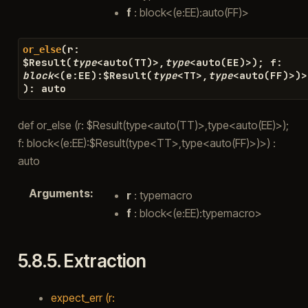
f
: block<(e:EE):auto(FF)>
(
r
:
or_else
$
Result
(
type
<
auto
(
TT
)
>
,
type
<
auto
(
EE
)
>
)
;
f
:
block
<
(
e
:
EE
)
:
$
Result
(
type
<
TT
>
,
type
<
auto
(
FF
)
>
)
>
)
:
auto
def or_else (r: $Result(type<auto(TT)>,type<auto(EE)>);
f: block<(e:EE):$Result(type<TT>,type<auto(FF)>)>) :
auto
Arguments
:
r
: typemacro
f
: block<(e:EE):typemacro>
5.8.5.
Extraction
expect_err (r: