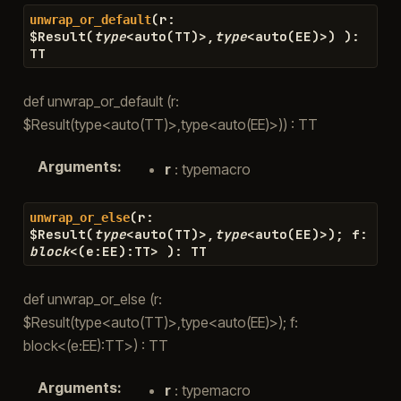
(
r
:
unwrap_or_default
$
Result
(
type
<
auto
(
TT
)
>
,
type
<
auto
(
EE
)
>
)
)
:
TT
def unwrap_or_default (r:
$Result(type<auto(TT)>,type<auto(EE)>)) : TT
Arguments
:
r
: typemacro
(
r
:
unwrap_or_else
$
Result
(
type
<
auto
(
TT
)
>
,
type
<
auto
(
EE
)
>
)
;
f
:
block
<
(
e
:
EE
)
:
TT
>
)
:
TT
def unwrap_or_else (r:
$Result(type<auto(TT)>,type<auto(EE)>); f:
block<(e:EE):TT>) : TT
Arguments
:
r
: typemacro