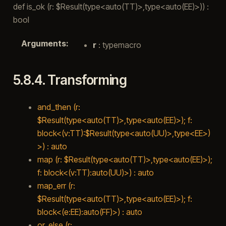
def is_ok (r: $Result(type<auto(TT)>,type<auto(EE)>)) :
bool
Arguments
:
r
: typemacro
5.8.4.
Transforming
and_then (r:
$Result(type<auto(TT)>,type<auto(EE)>); f:
block<(v:TT):$Result(type<auto(UU)>,type<EE>)
>) : auto
map (r: $Result(type<auto(TT)>,type<auto(EE)>);
f: block<(v:TT):auto(UU)>) : auto
map_err (r:
$Result(type<auto(TT)>,type<auto(EE)>); f:
block<(e:EE):auto(FF)>) : auto
or_else (r: