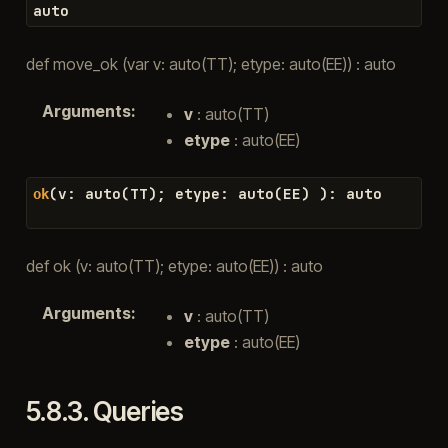
auto
def move_ok (var v: auto(TT); etype: auto(EE)) : auto
Arguments
:
v
: auto(TT)
etype
: auto(EE)
(
v
:
auto
(
TT
)
;
etype
:
auto
(
EE
)
)
:
auto
ok
def ok (v: auto(TT); etype: auto(EE)) : auto
Arguments
:
v
: auto(TT)
etype
: auto(EE)
5.8.3.
Queries