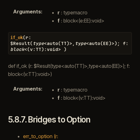
Arguments
:
r
: typemacro
f
: block<(e:EE):void>
(
r
:
if_ok
$
Result
(
type
<
auto
(
TT
)
>
,
type
<
auto
(
EE
)
>
)
;
f
:
block
<
(
v
:
TT
)
:
void
>
)
def if_ok (r: $Result(type<auto(TT)>,type<auto(EE)>); f:
block<(v:TT):void>)
Arguments
:
r
: typemacro
f
: block<(v:TT):void>
5.8.7.
Bridges to Option
err_to_option (r: