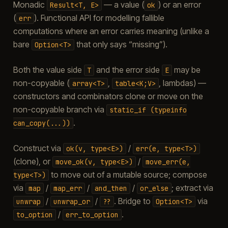
Monadic
— a value (
) or an error
Result<T,
E>
ok
(
). Functional API for modelling fallible
err
computations where an error carries meaning (unlike a
bare
that only says “missing”).
Option<T>
Both the value side
and the error side
may be
T
E
non-copyable (
,
, lambdas) —
array<T>
table<K;V>
constructors and combinators clone or move on the
non-copyable branch via
static_if
(typeinfo
.
can_copy(...))
Construct via
/
ok(v,
type<E>)
err(e,
type<T>)
(clone), or
/
move_ok(v,
type<E>)
move_err(e,
to move out of a mutable source; compose
type<T>)
via
/
/
/
; extract via
map
map_err
and_then
or_else
/
/
. Bridge to
via
unwrap
unwrap_or
??
Option<T>
/
.
to_option
err_to_option