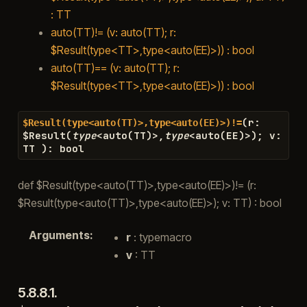
: TT
auto(TT)!= (v: auto(TT); r:
$Result(type<TT>,type<auto(EE)>)) : bool
auto(TT)== (v: auto(TT); r:
$Result(type<TT>,type<auto(EE)>)) : bool
(
r
:
$Result(type<auto(TT)>,type<auto(EE)>)!=
$
Result
(
type
<
auto
(
TT
)
>
,
type
<
auto
(
EE
)
>
)
;
v
:
TT
)
:
bool
def $Result(type<auto(TT)>,type<auto(EE)>)!= (r:
$Result(type<auto(TT)>,type<auto(EE)>); v: TT) : bool
Arguments
:
r
: typemacro
v
: TT
5.8.8.1.