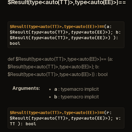
$Result(type<auto(TT)>,type<auto(EE)>)==
(
a
:
$Result(type<auto(TT)>,type<auto(EE)>)==
$
Result
(
type
<
auto
(
TT
)
>
,
type
<
auto
(
EE
)
>
)
;
b
:
$
Result
(
type
<
auto
(
TT
)
>
,
type
<
auto
(
EE
)
>
)
)
:
bool
def $Result(type<auto(TT)>,type<auto(EE)>)== (a:
$Result(type<auto(TT)>,type<auto(EE)>); b:
$Result(type<auto(TT)>,type<auto(EE)>)) : bool
Arguments
:
a
: typemacro implicit
b
: typemacro implicit
(
r
:
$Result(type<auto(TT)>,type<auto(EE)>)==
$
Result
(
type
<
auto
(
TT
)
>
,
type
<
auto
(
EE
)
>
)
;
v
:
TT
)
:
bool