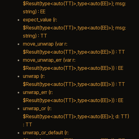
$Result(type<auto(TT)>,type<auto(EE)>); msg:
string) : EE
expect_value (r:
$Result(type<auto(TT)>,type<auto(EE)>); msg:
string) : TT
move_unwrap (var r:
$Result(type<auto(TT)>,type<auto(EE)>)) : TT
move_unwrap_err (var r:
$Result(type<auto(TT)>,type<auto(EE)>)) : EE
unwrap (r:
$Result(type<auto(TT)>,type<auto(EE)>)) : TT
unwrap_err (r:
$Result(type<auto(TT)>,type<auto(EE)>)) : EE
unwrap_or (r:
$Result(type<auto(TT)>,type<auto(EE)>); d: TT)
: TT
unwrap_or_default (r: