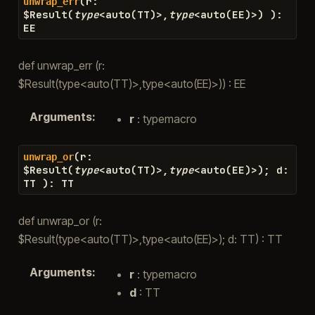
(
r
:
unwrap_err
$
Result
(
type
<
auto
(
TT
)
>
,
type
<
auto
(
EE
)
>
)
)
:
EE
def unwrap_err (r:
$Result(type<auto(TT)>,type<auto(EE)>)) : EE
Arguments
:
r
: typemacro
(
r
:
unwrap_or
$
Result
(
type
<
auto
(
TT
)
>
,
type
<
auto
(
EE
)
>
)
;
d
:
TT
)
:
TT
def unwrap_or (r:
$Result(type<auto(TT)>,type<auto(EE)>); d: TT) : TT
Arguments
:
r
: typemacro
d
: TT