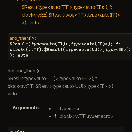
$Result(type<auto(TT)>,type<auto(EE)>); f:
block<(e:EE):$Result(type<TT>,type<auto(FF)>)
>) : auto
(
r
:
and_then
$
Result
(
type
<
auto
(
TT
)
>
,
type
<
auto
(
EE
)
>
)
;
f
:
block
<
(
v
:
TT
)
:
$
Result
(
type
<
auto
(
UU
)
>
,
type
<
EE
>
)
>
)
:
auto
def and_then (r:
$Result(type<auto(TT)>,type<auto(EE)>); f:
block<(v:TT):$Result(type<auto(UU)>,type<EE>)>) :
auto
Arguments
:
r
: typemacro
f
: block<(v:TT):typemacro>
(
r
:
map