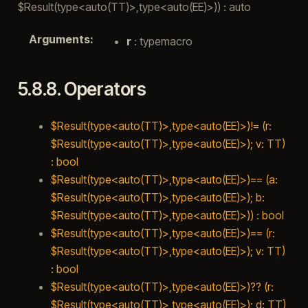
$Result(type<auto(TT)>,type<auto(EE)>)) : auto
Arguments
:
r
: typemacro
5.8.8.
Operators
$Result(type<auto(TT)>,type<auto(EE)>)!= (r:
$Result(type<auto(TT)>,type<auto(EE)>); v: TT)
: bool
$Result(type<auto(TT)>,type<auto(EE)>)== (a:
$Result(type<auto(TT)>,type<auto(EE)>); b:
$Result(type<auto(TT)>,type<auto(EE)>)) : bool
$Result(type<auto(TT)>,type<auto(EE)>)== (r:
$Result(type<auto(TT)>,type<auto(EE)>); v: TT)
: bool
$Result(type<auto(TT)>,type<auto(EE)>)?? (r:
$Result(type<auto(TT)>,type<auto(EE)>); d: TT)