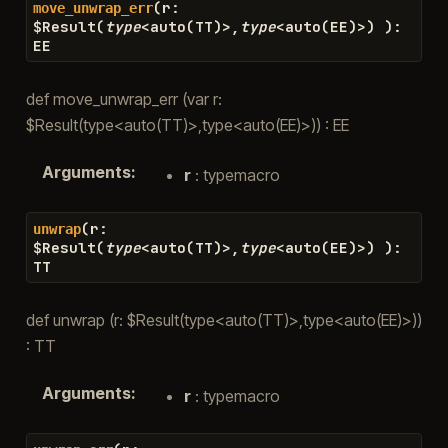
(
r
:
move_unwrap_err
$
Result
(
type
<
auto
(
TT
)
>
,
type
<
auto
(
EE
)
>
)
)
:
EE
def move_unwrap_err (var r:
$Result(type<auto(TT)>,type<auto(EE)>)) : EE
Arguments
:
r
: typemacro
(
r
:
unwrap
$
Result
(
type
<
auto
(
TT
)
>
,
type
<
auto
(
EE
)
>
)
)
:
TT
def unwrap (r: $Result(type<auto(TT)>,type<auto(EE)>))
: TT
Arguments
:
r
: typemacro