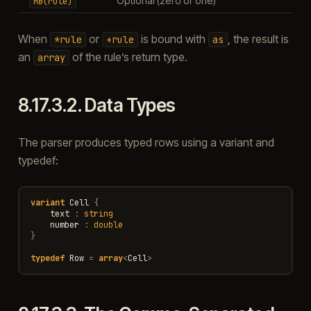
Optional (zero or one)
MB(rule)
When
or
is bound with
, the result is
*rule
+rule
as
an
of the rule’s return type.
array
8.17.3.2.
Data Types
The parser produces typed rows using a variant and
typedef:
variant
Cell
{
text
:
string
number
:
double
}
typedef
Row
=
array
<
Cell
>