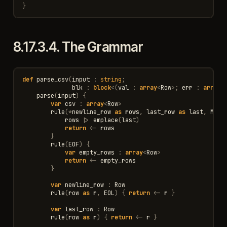
}
8.17.3.4.
The Grammar
def
parse_csv
(
input
:
string
;
blk
:
block
<
(
val
:
array
<
Row
>
;
err
:
array
<
parse
(
input
)
{
var
csv
:
array
<
Row
>
rule
(
*
newline_row
as
rows
,
last_row
as
last
,
MB
(
t
rows
|>
emplace
(
last
)
return
<-
rows
}
rule
(
EOF
)
{
var
empty_rows
:
array
<
Row
>
return
<-
empty_rows
}
var
newline_row
:
Row
rule
(
row
as
r
,
EOL
)
{
return
<-
r
}
var
last_row
:
Row
rule
(
row
as
r
)
{
return
<-
r
}