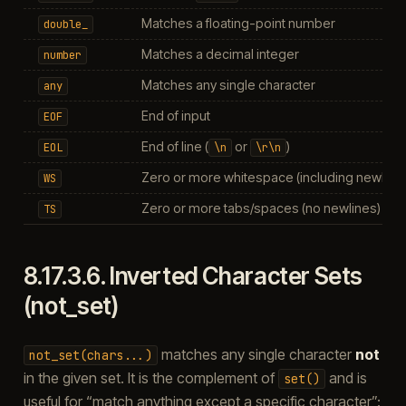
Matches a floating-point number
double_
Matches a decimal integer
number
Matches any single character
any
End of input
EOF
End of line (
or
)
EOL
\n
\r\n
Zero or more whitespace (including newline
WS
Zero or more tabs/spaces (no newlines)
TS
8.17.3.6.
Inverted Character Sets
(not_set)
matches any single character
not
not_set(chars...)
in the given set. It is the complement of
and is
set()
useful for “match anything except a specific character”: