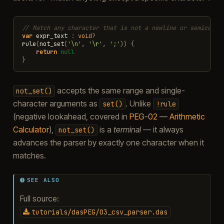
// Match any character that is not a newline or semicolon
var
expr_text
:
void
?
rule
(
not_set
(
'\n'
,
'\r'
,
';'
))
{
return
null
}
accepts the same range and single-
not_set()
character arguments as
. Unlike
set()
!rule
(negative lookahead, covered in
PEG-02 — Arithmetic
Calculator
),
is a
terminal
— it always
not_set()
advances the parser by exactly one character when it
matches.
SEE ALSO
Full source:
tutorials/dasPEG/03_csv_parser.das