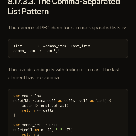
8.17.3.3.
The Comma-Separated
List Pattern
The canonical PEG idiom for comma-separated lists is:
list      ->  *comma_item  last_item

This avoids ambiguity with trailing commas. The last
element has no comma:
var
row
:
Row
rule
(
TS
,
*
comma_cell
as
cells
,
cell
as
last
)
{
cells
|>
emplace
(
last
)
return
<-
cells
}
var
comma_cell
:
Cell
rule
(
cell
as
c
,
TS
,
","
,
TS
)
{
return
c