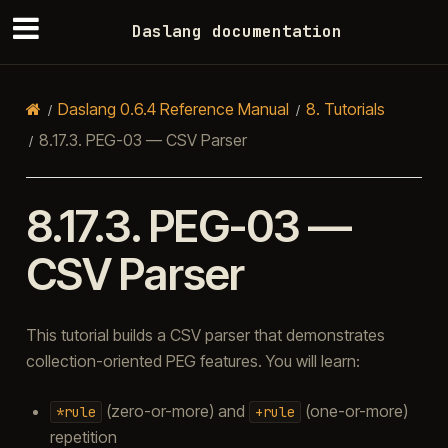
Daslang documentation
Daslang 0.6.4 Reference Manual
8.
Tutorials
8.17.3.
PEG-03 — CSV Parser
8.17.3.
PEG-03 —
CSV Parser
This tutorial builds a CSV parser that demonstrates
collection-oriented PEG features. You will learn:
(zero-or-more) and
(one-or-more)
*rule
+rule
repetition