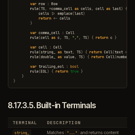
var
row
:
Row
rule
(
TS
,
*
comma_cell
as
cells
,
cell
as
last
)
{
cells
|>
emplace
(
last
)
return
<-
cells
}
var
comma_cell
:
Cell
rule
(
cell
as
c
,
TS
,
","
,
TS
)
{
return
c
}
var
cell
:
Cell
rule
(
string_
as
text
,
TS
)
{
return
Cell
(
text
=
te
rule
(
double_
as
value
,
TS
)
{
return
Cell
(
number
=
var
trailing_eol
:
bool
rule
(
EOL
)
{
return
true
}
}
}
8.17.3.5.
Built-in Terminals
TERMINAL
DESCRIPTION
Matches
and returns content
string_
"..."