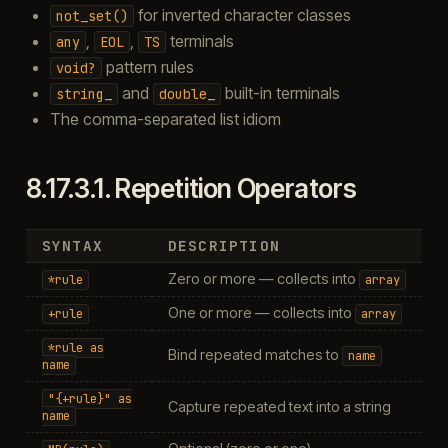
for inverted character classes
not_set()
,
,
terminals
any
EOL
TS
pattern rules
void?
and
built-in terminals
string_
double_
The comma-separated list idiom
8.17.3.1.
Repetition Operators
SYNTAX
DESCRIPTION
Zero or more — collects into
*rule
array
One or more — collects into
+rule
array
*rule
as
Bind repeated matches to
name
name
"{+rule}"
as
Capture repeated text into a string
name