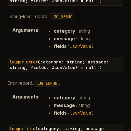
string
;
fields
:
JsonValue
?
=
null
)
Debug-level record.
.
LOG_DEBUG
Arguments
:
category
: string
message
: string
fields
:
JsonValue
?
(
category
:
string
;
message
:
logger_error
string
;
fields
:
JsonValue
?
=
null
)
Error record.
.
LOG_ERROR
Arguments
:
category
: string
message
: string
fields
:
JsonValue
?
(
category
:
string
;
message
:
logger_info