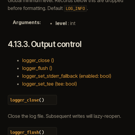
Global minimum level. Records below this are dropped
before formatting. Default
.
LOG_INFO
Arguments
:
level
: int
4.13.3.
Output control
logger_close ()
logger_flush ()
logger_set_stderr_fallback (enabled: bool)
logger_set_tee (tee: bool)
(
)
logger_close
Close the log file. Subsequent writes will lazy-reopen.
(
)
logger_flush