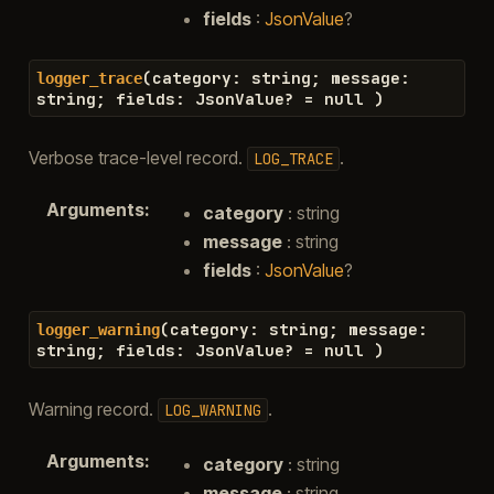
fields
:
JsonValue
?
(
category
:
string
;
message
:
logger_trace
string
;
fields
:
JsonValue
?
=
null
)
Verbose trace-level record.
.
LOG_TRACE
Arguments
:
category
: string
message
: string
fields
:
JsonValue
?
(
category
:
string
;
message
:
logger_warning
string
;
fields
:
JsonValue
?
=
null
)
Warning record.
.
LOG_WARNING
Arguments
:
category
: string
message
: string