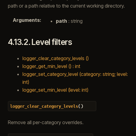
path or a path relative to the current working directory.
Arguments
:
path
: string
4.13.2.
Level filters
logger_clear_category_levels ()
logger_get_min_level () : int
logger_set_category_level (category: string; level:
int)
logger_set_min_level (level: int)
(
)
logger_clear_category_levels
Remove all per-category overrides.