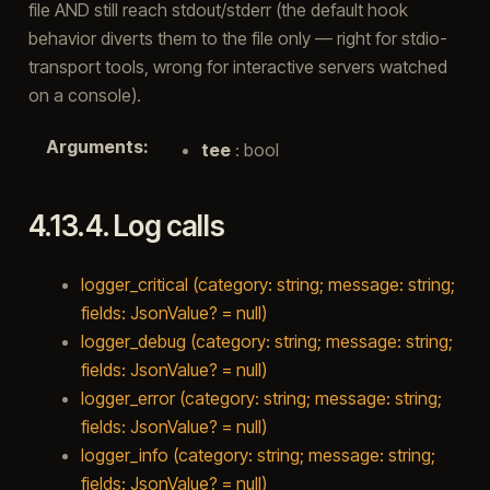
file AND still reach stdout/stderr (the default hook
behavior diverts them to the file only — right for stdio-
transport tools, wrong for interactive servers watched
on a console).
Arguments
:
tee
: bool
4.13.4.
Log calls
logger_critical (category: string; message: string;
fields: JsonValue? = null)
logger_debug (category: string; message: string;
fields: JsonValue? = null)
logger_error (category: string; message: string;
fields: JsonValue? = null)
logger_info (category: string; message: string;
fields: JsonValue? = null)