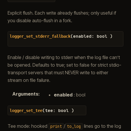
Explicit flush. Each write already flushes; only useful if
you disable auto-flush in a fork.
(
enabled
:
bool
)
logger_set_stderr_fallback
Enable / disable writing to stderr when the log file can’t
be opened. Defaults to true; set to false for strict stdio-
transport servers that must NEVER write to either
stream on file failure.
Arguments
:
enabled
: bool
(
tee
:
bool
)
logger_set_tee
Tee mode: hooked
/
lines go to the log
print
to_log