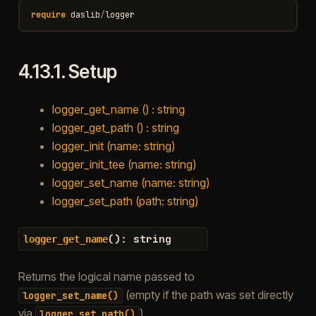
require
daslib
/
logger
4.13.1.
Setup
logger_get_name () : string
logger_get_path () : string
logger_init (name: string)
logger_init_tee (name: string)
logger_set_name (name: string)
logger_set_path (path: string)
(
)
:
string
logger_get_name
Returns the logical name passed to
(empty if the path was set directly
logger_set_name()
via
).
logger_set_path()