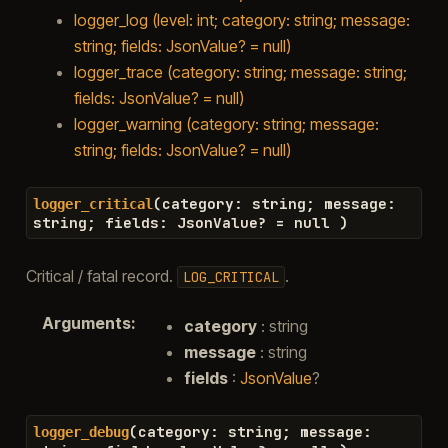
logger_log (level: int; category: string; message:
string; fields: JsonValue? = null)
logger_trace (category: string; message: string;
fields: JsonValue? = null)
logger_warning (category: string; message:
string; fields: JsonValue? = null)
(
category
:
string
;
message
:
logger_critical
string
;
fields
:
JsonValue
?
=
null
)
Critical / fatal record.
.
LOG_CRITICAL
Arguments
:
category
: string
message
: string
fields
:
JsonValue
?
(
category
:
string
;
message
:
logger_debug