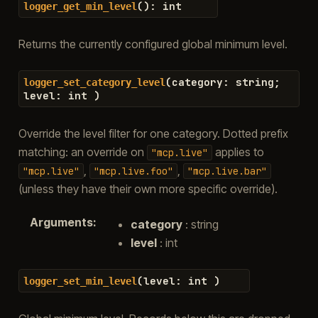
(
)
:
int
logger_get_min_level
Returns the currently configured global minimum level.
(
category
:
string
;
logger_set_category_level
level
:
int
)
Override the level filter for one category. Dotted prefix
matching: an override on
applies to
"mcp.live"
,
,
"mcp.live"
"mcp.live.foo"
"mcp.live.bar"
(unless they have their own more specific override).
Arguments
:
category
: string
level
: int
(
level
:
int
)
logger_set_min_level