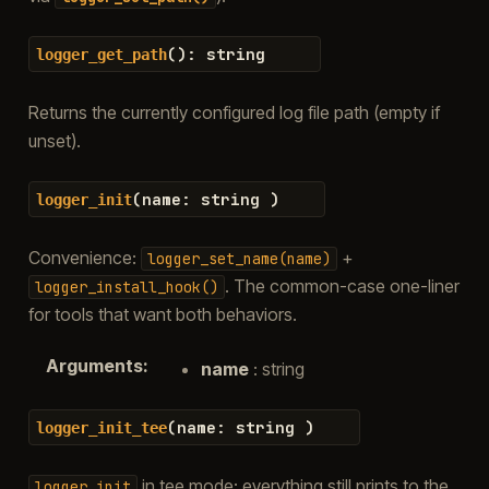
(
)
:
string
logger_get_path
Returns the currently configured log file path (empty if
unset).
(
name
:
string
)
logger_init
Convenience:
+
logger_set_name(name)
. The common-case one-liner
logger_install_hook()
for tools that want both behaviors.
Arguments
:
name
: string
(
name
:
string
)
logger_init_tee
in tee mode: everything still prints to the
logger_init