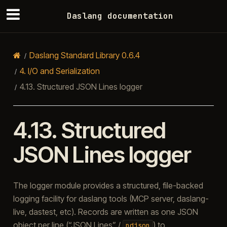
Daslang documentation
Daslang Standard Library 0.6.4
4.
I/O and Serialization
4.13.
Structured JSON Lines logger
4.13.
Structured
JSON Lines logger
The logger module provides a structured, file-backed
logging facility for daslang tools (MCP server, daslang-
live, dastest, etc). Records are written as one JSON
object per line (“JSON Lines” /
) to
ndjson