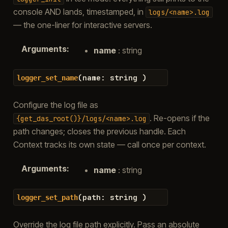
console AND lands, timestamped, in
logs/<name>.log
— the one-liner for interactive servers.
Arguments
:
name
: string
(
name
:
string
)
logger_set_name
Configure the log file as
. Re-opens if the
{get_das_root()}/logs/<name>.log
path changes; closes the previous handle. Each
Context tracks its own state — call once per context.
Arguments
:
name
: string
(
path
:
string
)
logger_set_path
Override the log file path explicitly. Pass an absolute