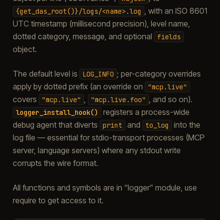
, with an ISO 8601
{get_das_root()}/logs/<name>.log
UTC timestamp (millisecond precision), level name,
dotted category, message, and optional
fields
object.
The default level is
; per-category overrides
LOG_INFO
apply by dotted prefix (an override on
"mcp.live"
covers
,
, and so on).
"mcp.live"
"mcp.live.foo"
registers a process-wide
logger_install_hook()
debug agent that diverts
and
into the
print
to_log
log file — essential for stdio-transport processes (MCP
server, language servers) where any stdout write
corrupts the wire format.
All functions and symbols are in “logger” module, use
require to get access to it.