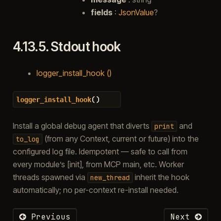
fields
:
JsonValue
?
4.13.5.
Stdout hook
logger_install_hook ()
(
)
logger_install_hook
Install a global debug agent that diverts
and
print
(from any Context, current or future) into the
to_log
configured log file. Idempotent — safe to call from
every module’s [init], from MCP main, etc. Worker
threads spawned via
inherit the hook
new_thread
automatically; no per-context re-install needed.
Previous
Next