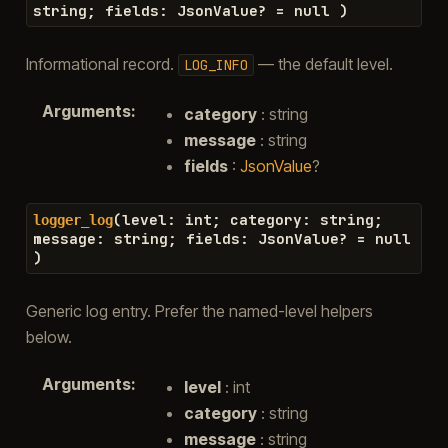
string
;
fields
:
JsonValue
?
=
null
)
Informational record.
— the default level.
LOG_INFO
Arguments
:
category
: string
message
: string
fields
:
JsonValue
?
(
level
:
int
;
category
:
string
;
logger_log
message
:
string
;
fields
:
JsonValue
?
=
null
)
Generic log entry. Prefer the named-level helpers
below.
Arguments
:
level
: int
category
: string
message
: string