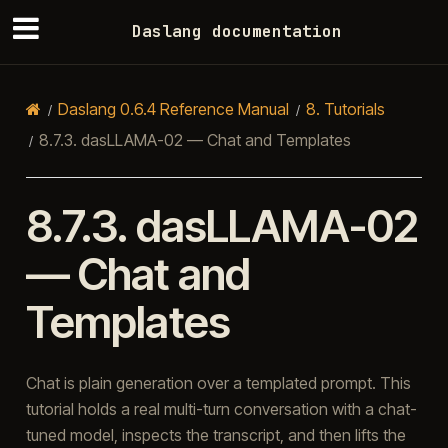
Daslang documentation
Daslang 0.6.4 Reference Manual
8.
Tutorials
8.7.3.
dasLLAMA-02 — Chat and Templates
8.7.3.
dasLLAMA-02
— Chat and
Templates
Chat is plain generation over a templated prompt. This
tutorial holds a real multi-turn conversation with a chat-
tuned model, inspects the transcript, and then lifts the