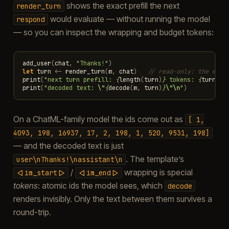
shows the exact prefill the next
render_turn
would evaluate — without running the model
respond
— so you can inspect the wrapping and budget tokens:
add_user
(
chat
,
"Thanks!"
)
let
turn
<-
render_turn
(
m
,
chat
)
// read-only: the mess
print
(
"next turn prefill: 
{
length
(
turn
)
}
 tokens: 
{
turn
}
\n
print
(
"decoded text: 
\"
{
decode
(
m
,
turn
)
}
\"\n
"
)
On a ChatML-family model the ids come out as
[
1,
4093,
198,
16937,
17,
2,
198,
1,
520,
9531,
198]
— and the decoded text is just
. The template’s
user\nThanks!\nassistant\n
/
wrapping is special
<|im_start|>
<|im_end|>
tokens
: atomic ids the model sees, which
decode
renders invisibly. Only the text between them survives a
round-trip.