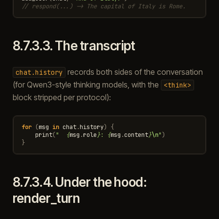
// respond(...) -> The capital of Italy is Rome.
8.7.3.3.
The transcript
records both sides of the conversation
chat.history
(for Qwen3-style thinking models, with the
<think>
block stripped per protocol):
for
(
msg
in
chat
.
history
)
{
print
(
"  
{
msg
.
role
}
: 
{
msg
.
content
}
\n
"
)
}
8.7.3.4.
Under the hood:
render_turn