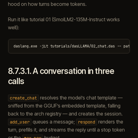
hood on how turns become tokens.
Run it like tutorial 01 (SmolLM2-135M-Instruct works
well):
8.7.3.1.
A conversation in three
calls
resolves the model’s chat template —
create_chat
sniffed from the GGUF’s embedded template, falling
back to the arch registry — and creates the session.
queues a message;
renders the
add_user
respond
turn, prefills it, and streams the reply until a stop token
or the
budget.
max_new