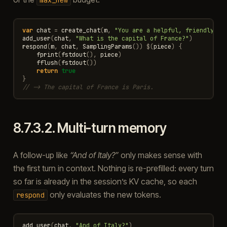
var
chat
=
create_chat
(
m
,
"You are a helpful, friendly as
add_user
(
chat
,
"What is the capital of France?"
)
respond
(
m
,
chat
,
SamplingParams
())
$
(
piece
)
{
fprint
(
fstdout
(),
piece
)
fflush
(
fstdout
())
return
true
}
// -> The capital of France is Paris.
8.7.3.2.
Multi-turn memory
A follow-up like
“And of Italy?”
only makes sense with
the first turn in context. Nothing is re-prefilled: every turn
so far is already in the session’s KV cache, so each
only evaluates the new tokens.
respond
add_user
(
chat
,
"And of Italy?"
)