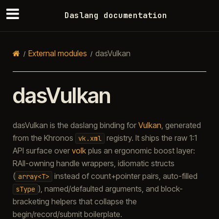
Daslang documentation
External modules
dasVulkan
dasVulkan
dasVulkan is the daslang binding for
Vulkan
, generated
from the Khronos
registry. It ships the raw 1:1
vk.xml
API surface over
volk
plus an ergonomic boost layer:
RAII-owning handle wrappers, idiomatic structs
(
instead of count+pointer pairs, auto-filled
array<T>
), named/defaulted arguments, and block-
sType
bracketing helpers that collapse the
begin/record/submit boilerplate.