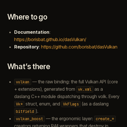
Where to go
Documentation
:
https://borisbat.github.io/dasVulkan/
Repository
:
https://github.com/borisbat/dasVulkan
What’s there
— the raw binding: the full Vulkan API (core
vulkan
+ extensions), generated from
as a
vk.xml
daslang C++ module dispatching through volk. Every
struct, enum, and
(as a daslang
Vk*
VkFlags
).
bitfield
— the ergonomic layer:
vulkan_boost
create_*
creators returning RAII wrappers that destroy in