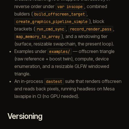
reverse order under
, combined
var
inscope
builders (
,
build_offscreen_target
), block
create_graphics_pipeline_simple
brackets (
,
,
run_cmd_sync
record_render_pass
), and a windowing tier
map_memory_to_array
(surface, resizable swapchain, the present loop).
Examples under
— offscreen triangle
examples/
(raw reference + boost twin), compute, device
enumeration, and a resizable GLFW windowed
triangle.
An in-process
suite that renders offscreen
dastest
and reads back pixels, running headless on Mesa
lavapipe in CI (no GPU needed).
Versioning