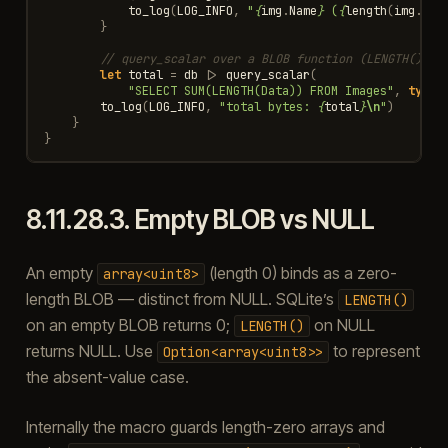
to_log
(
LOG_INFO
,
"
{
img
.
Name
}
 (
{
length
(
img
.
Dat
}
// query_scalar over a BLOB function (LENGTH() re
let
total
=
db
|>
query_scalar
(
"SELECT SUM(LENGTH(Data)) FROM Images"
,
type
<
to_log
(
LOG_INFO
,
"total bytes: 
{
total
}
\n
"
)
}
}
8.11.28.3.
Empty BLOB vs NULL
An empty
(length 0) binds as a zero-
array<uint8>
length BLOB — distinct from NULL. SQLite’s
LENGTH()
on an empty BLOB returns 0;
on NULL
LENGTH()
returns NULL. Use
to represent
Option<array<uint8>>
the absent-value case.
Internally the macro guards length-zero arrays and