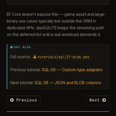
EF Core doesn’t expose this — game asset and large-
binary use cases typically live outside the ORM in
dedicated APIs. dasSQLITE keeps the streaming path
on the deferred list until a real workload demands it.
SEE ALSO
Full source:
tutorials/sql/27-blob.das
Previous tutorial:
SQL-26 — Custom type adapters
Next tutorial:
SQL-28 — JSON and BLOB columns
Previous
Next