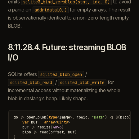
emits
to avoid
sqlite3_bind_zeroblob(stmt,
idx,
0)
a panic on
for empty arrays. The result
addr(data[0])
is observationally identical to a non-zero-length empty
BLOB.
8.11.28.4.
Future: streaming BLOB
I/O
SQLite offers
/
sqlite3_blob_open
/
for
sqlite3_blob_read
sqlite3_blob_write
incremental access without materializing the whole
blob in daslang’s heap. Likely shape:
db
|>
open_blob
(
type
<
Image
>
,
rowid
,
"Data"
)
<|
$
(
blob
)
{
var
buf
:
array
<
uint8
>
buf
|>
resize
(
4096
)
blob
|>
read
(
offset
,
buf
)
}