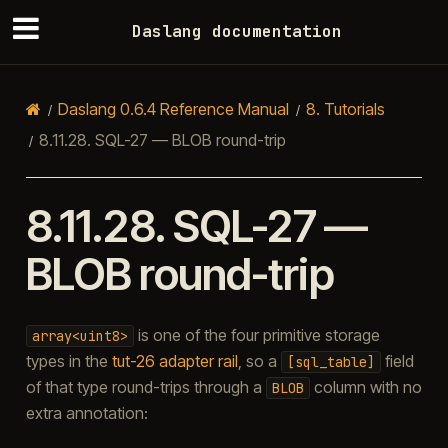
Daslang documentation
Daslang 0.6.4 Reference Manual
8.
Tutorials
8.11.28.
SQL-27 — BLOB round-trip
8.11.28.
SQL-27 —
BLOB round-trip
is one of the four primitive storage
array<uint8>
types in the
tut-26 adapter rail
, so a
field
[sql_table]
of that type round-trips through a
column with no
BLOB
extra annotation: