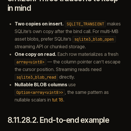
in mind
Two copies on insert.
makes
SQLITE_TRANSIENT
SQLite’s own copy after the bind call. For multi-MB
asset blobs, prefer SQLite’s
sqlite3_blob_open
streaming API or chunked storage.
One copy on read.
Each row materializes a fresh
— the column pointer can’t escape
array<uint8>
the cursor position. Streaming reads need
directly.
sqlite3_blob_read
Nullable BLOB columns
use
, the same pattern as
Option<array<uint8>>
nullable scalars in
tut 18
.
8.11.28.2.
End-to-end example