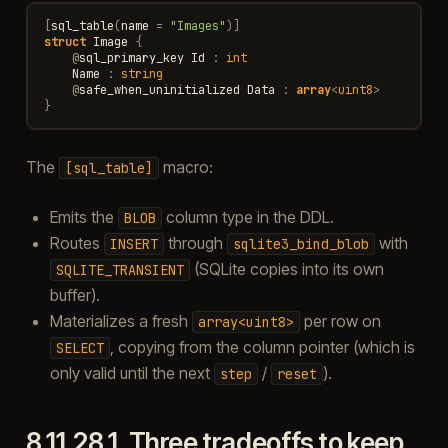
[
sql_table
(
name
=
"Images"
)]
struct
Image
{
@
sql_primary_key
Id
:
int
Name
:
string
@
safe_when_uninitialized
Data
:
array
<
uint8
>
}
The
macro:
[sql_table]
Emits the
column type in the DDL.
BLOB
Routes
through
with
INSERT
sqlite3_bind_blob
(SQLite copies into its own
SQLITE_TRANSIENT
buffer).
Materializes a fresh
per row on
array<uint8>
, copying from the column pointer (which is
SELECT
only valid until the next
/
).
step
reset
8.11.28.1.
Three tradeoffs to keep