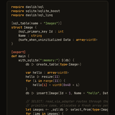
require
daslib
/
sql
require
sqlite
/
sqlite_boost
require
daslib
/
sql_linq
[
sql_table
(
name
=
"Images"
)]
struct
Image
{
@
sql_primary_key
Id
:
int
Name
:
string
@
safe_when_uninitialized
Data
:
array
<
uint8
>
}
[export]
def
main
{
with_sqlite
(
":memory:"
)
$
(
db
)
{
db
|>
create_table
(
type
<
Image
>
)
var
hello
:
array
<
uint8
>
hello
|>
resize
(
11
)
for
(
i
in
range
(
11
))
{
hello
[i]
=
uint8
(
0x40
+
i
)
}
db
|>
insert
(
Image
(
Id
=
1
,
Name
=
"hello"
,
Data
<
// SELECT: read_via_adapter routes through the BL
// primitive case, allocates a fresh array per ro
let
images
<-
_sql
(
db
|>
select_from
(
type
<
Image
>
)
for
(
img
in
images
)
{