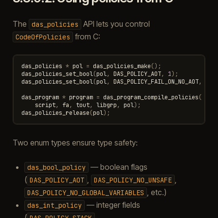
The
API lets you control
das_policies
from C:
CodeOfPolicies
das_policies
*
pol
=
das_policies_make
();
das_policies_set_bool
(
pol
,
DAS_POLICY_AOT
,
1
);
das_policies_set_bool
(
pol
,
DAS_POLICY_FAIL_ON_NO_AOT
,
1
);
das_program
*
program
=
das_program_compile_policies
(
script
,
fa
,
tout
,
libgrp
,
pol
);
das_policies_release
(
pol
);
Two enum types ensure type safety:
— boolean flags
das_bool_policy
(
,
,
DAS_POLICY_AOT
DAS_POLICY_NO_UNSAFE
, etc.)
DAS_POLICY_NO_GLOBAL_VARIABLES
— integer fields
das_int_policy
(
,
DAS_POLICY_STACK