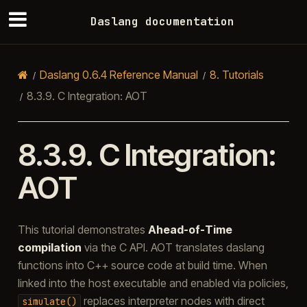
Daslang documentation
Daslang 0.6.4 Reference Manual
8.
Tutorials
8.3.9.
C Integration: AOT
8.3.9.
C Integration:
AOT
This tutorial demonstrates
Ahead-of-Time
compilation
via the C API. AOT translates daslang
functions into C++ source code at build time. When
linked into the host executable and enabled via policies,
replaces interpreter nodes with direct
simulate()