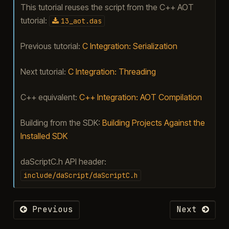
This tutorial reuses the script from the C++ AOT
tutorial:
13_aot.das
Previous tutorial:
C Integration: Serialization
Next tutorial:
C Integration: Threading
C++ equivalent:
C++ Integration: AOT Compilation
Building from the SDK:
Building Projects Against the
Installed SDK
daScriptC.h API header:
include/daScript/daScriptC.h
Previous
Next