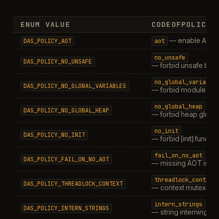
ENUM VALUE
CODEOFPOLICIE
— enable AOT l
DAS_POLICY_AOT
aot
no_unsafe
DAS_POLICY_NO_UNSAFE
— forbid unsafe blo
no_global_variable
DAS_POLICY_NO_GLOBAL_VARIABLES
— forbid module-leve
no_global_heap
DAS_POLICY_NO_GLOBAL_HEAP
— forbid heap globa
no_init
DAS_POLICY_NO_INIT
— forbid [init] functio
fail_on_no_aot
DAS_POLICY_FAIL_ON_NO_AOT
— missing AOT is er
threadlock_context
DAS_POLICY_THREADLOCK_CONTEXT
— context mutex
intern_strings
DAS_POLICY_INTERN_STRINGS
— string interning