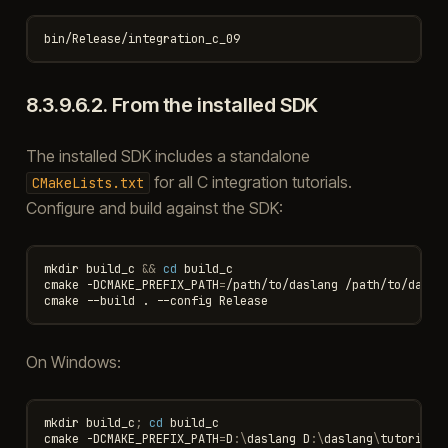
8.3.9.6.2.
From the installed SDK
The installed SDK includes a standalone
for all C integration tutorials.
CMakeLists.txt
Configure and build against the SDK:
mkdir
build_c
&&
cd
build_c

cmake
-DCMAKE_PREFIX_PATH
=
/path/to/daslang
/path/to/daslan
cmake
--build
.
--config
On Windows:
mkdir
build_c
;
cd 
build_c
cmake
-DCMAKE_PREFIX_PATH
=
D
:\
daslang
D
:\
daslang
\
tutorials