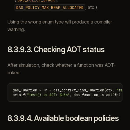
, etc.)
DAS_POLICY_MAX_HEAP_ALLOCATED
Using the wrong enum type will produce a compiler
warning.
8.3.9.3.
Checking AOT status
After simulation, check whether a function was AOT-
linked:
das_function
*
fn
=
das_context_find_function
(
ctx
,
"test"
printf
(
"test() is AOT: %s
\n
"
,
das_function_is_aot
(
fn
)
?
"
8.3.9.4.
Available boolean policies