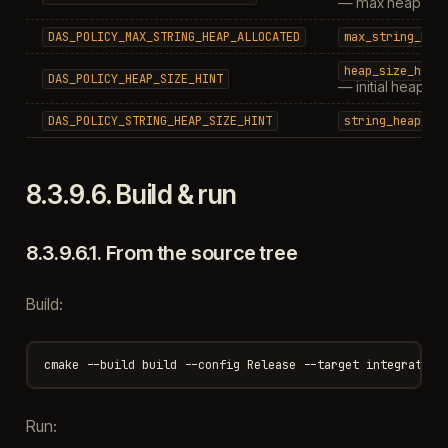
— max heap (0 = 
DAS_POLICY_MAX_STRING_HEAP_ALLOCATED
max_string_hea
heap_size_hint
DAS_POLICY_HEAP_SIZE_HINT
— initial heap si
DAS_POLICY_STRING_HEAP_SIZE_HINT
string_heap_si
8.3.9.6.
Build & run
8.3.9.6.1.
From the source tree
Build:
Run: