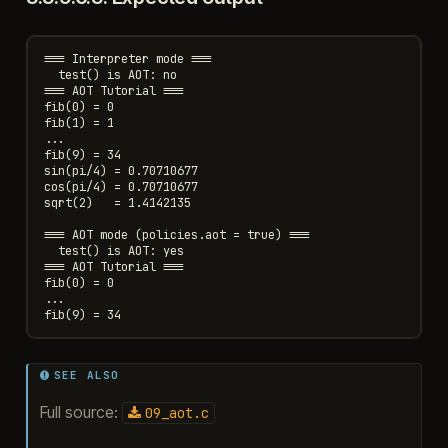
=== Interpreter mode ===

  test() is AOT: no

=== AOT Tutorial ===

fib(0) = 0

fib(1) = 1

...

fib(9) = 34

sin(pi/4) = 0.70710677

cos(pi/4) = 0.70710677

sqrt(2)   = 1.4142135

=== AOT mode (policies.aot = true) ===

  test() is AOT: yes

=== AOT Tutorial ===

fib(0) = 0

...

SEE ALSO
Full source:
09_aot.c