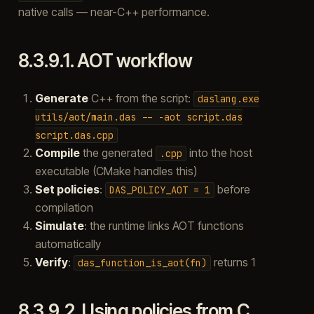
native calls — near-C++ performance.
8.3.9.1.
AOT workflow
Generate
C++ from the script:
daslang.exe
utils/aot/main.das
--
-aot
script.das
script.das.cpp
Compile
the generated
into the host
.cpp
executable (CMake handles this)
Set policies
:
before
DAS_POLICY_AOT
=
1
compilation
Simulate
: the runtime links AOT functions
automatically
Verify
:
returns 1
das_function_is_aot(fn)
8.3.9.2.
Using policies from C