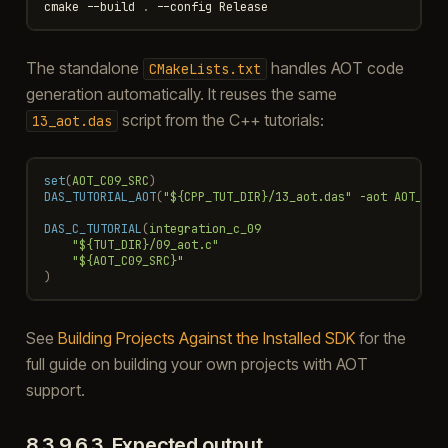
cmake
-
-build
.
-
-config
Release
The standalone
handles AOT code
CMakeLists.txt
generation automatically. It reuses the same
script from the C++ tutorials:
13_aot.das
set
(
AOT_C09_SRC
)
DAS_TUTORIAL_AOT
(
"${CPP_TUT_DIR}/13_aot.das"
-aot
AOT_C09
DAS_C_TUTORIAL
(
integration_c_09
"${TUT_DIR}/09_aot.c"
"${AOT_C09_SRC}"
)
See
Building Projects Against the Installed SDK
for the
full guide on building your own projects with AOT
support.
8.3.9.6.3.
Expected output