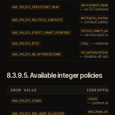
persistent_heap
DAS_POLICY_PERSISTENT_HEAP
— no GC between ca
multiple_contexts
DAS_POLICY_MULTIPLE_CONTEXTS
— context safety
strict_smart_point
DAS_POLICY_STRICT_SMART_POINTERS
— var inscope rules
— extended R
DAS_POLICY_RTTI
rtti
no_optimizations
DAS_POLICY_NO_OPTIMIZATIONS
— disable all optimiz
8.3.9.5.
Available integer policies
ENUM VALUE
CODEOFPOLI
stack
DAS_POLICY_STACK
— context stack 
max_heap_alloc
DAS_POLICY_MAX_HEAP_ALLOCATED