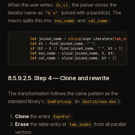
When the user writes
, the parser stores the
(k,v)
iterator name as
(joined with a backtick). The
"k`v"
macro splits this into
and
:
key_name
val_name
let
joined_name
=
string
(
expr
.
iterators
[tab_index
let
bt
=
find
(
joined_name
,
"`"
)
if
(
bt
<
0
||
find
(
joined_name
,
"`"
,
bt
+
1
)
>=
0
let
key_name
=
slice
(
joined_name
,
0
,
bt
)
let
val_name
=
slice
(
joined_name
,
bt
+
1
)
8.5.9.2.5.
Step 4 — Clone and rewrite
The transformation follows the same pattern as the
standard library’s
(in
):
SoaForLoop
daslib/soa.das
Clone
the entire
.
ExprFor
Erase
the table entry at
from all parallel
tab_index
vectors.