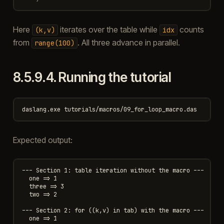
Here
iterates over the table while
counts
(k,v)
idx
from
. All three advance in parallel.
range(100)
8.5.9.4.
Running the tutorial
Expected output:
--- Section 1: table iteration without the macro ---

  one => 1

  three => 3

  two => 2

--- Section 2: for ((k,v) in tab) with the macro ---

  one => 1
