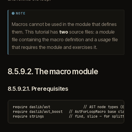
NOTE
Macros cannot be used in the module that defines
them. This tutorial has
two
source files: a
module
file containing the macro definition and a
usage
file
that requires the module and exercises it.
8.5.9.2.
The macro module
8.5.9.2.1.
Prerequisites
require daslib/ast                // AST node types (ExprF
require daslib/ast_boost   // AstForLoopMacro base class, 