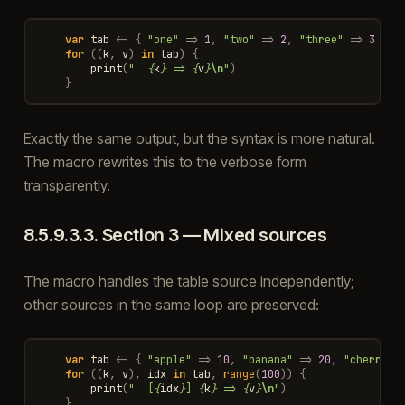
var
tab
<-
{
"one"
=>
1
,
"two"
=>
2
,
"three"
=>
3
}
/
for
((
k
,
v
)
in
tab
)
{
print
(
"  
{
k
}
 => 
{
v
}
\n
"
)
}
Exactly the same output, but the syntax is more natural.
The macro rewrites this to the verbose form
transparently.
8.5.9.3.3.
Section 3 — Mixed sources
The macro handles the table source independently;
other sources in the same loop are preserved:
var
tab
<-
{
"apple"
=>
10
,
"banana"
=>
20
,
"cherry"
for
((
k
,
v
),
idx
in
tab
,
range
(
100
))
{
print
(
"  [
{
idx
}
] 
{
k
}
 => 
{
v
}
\n
"
)
}