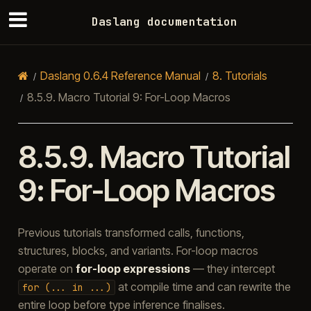
Daslang documentation
Daslang 0.6.4 Reference Manual
8.
Tutorials
8.5.9.
Macro Tutorial 9: For-Loop Macros
8.5.9.
Macro Tutorial
9: For-Loop Macros
Previous tutorials transformed calls, functions,
structures, blocks, and variants. For-loop macros
operate on
for-loop expressions
— they intercept
at compile time and can rewrite the
for
(...
in
...)
entire loop before type inference finalises.