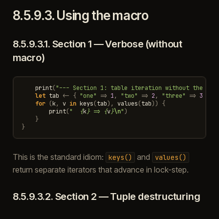
8.5.9.3.
Using the macro
8.5.9.3.1.
Section 1 — Verbose (without
macro)
print
(
"--- Section 1: table iteration without the mac
let
tab
<-
{
"one"
=>
1
,
"two"
=>
2
,
"three"
=>
3
}
for
(
k
,
v
in
keys
(
tab
),
values
(
tab
))
{
print
(
"  
{
k
}
 => 
{
v
}
\n
"
)
}
}
This is the standard idiom:
and
keys()
values()
return separate iterators that advance in lock-step.
8.5.9.3.2.
Section 2 — Tuple destructuring