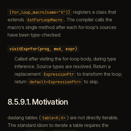
registers a class that
[for_loop_macro(name="X")]
extends
. The compiler calls the
AstForLoopMacro
macro’s single method after each for-loop’s sources
have been type-checked:
visitExprFor(prog,
mod,
expr)
Called after visiting the for-loop body, during type
inference. Source types are resolved. Return a
replacement
to transform the loop;
ExpressionPtr
return
to skip.
default<ExpressionPtr>
8.5.9.1.
Motivation
daslang tables (
) are not directly iterable.
table<K;V>
The standard idiom to iterate a table requires the