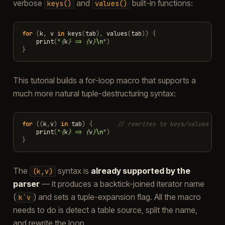
verbose
and
built-in functions:
keys()
values()
for
(
k
,
v
in
keys
(
tab
),
values
(
tab
))
{
print
(
"
{
k
}
 => 
{
v
}
\n
"
)
}
This tutorial builds a for-loop macro that supports a
much more natural tuple-destructuring syntax:
for
((
k
,
v
)
in
tab
)
{
// rewrites to keys/values aut
print
(
"
{
k
}
 => 
{
v
}
\n
"
)
}
The
syntax is
already supported by the
(k,v)
parser
— it produces a backtick-joined iterator name
(
) and sets a tuple-expansion flag. All the macro
k`v
needs to do is detect a table source, split the name,
and rewrite the loop.