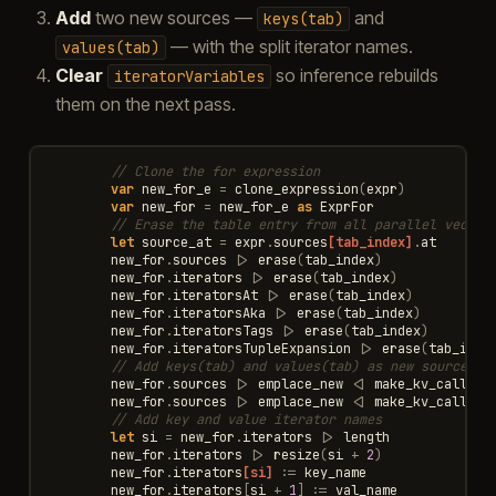
Add
two new sources —
and
keys(tab)
— with the split iterator names.
values(tab)
Clear
so inference rebuilds
iteratorVariables
them on the next pass.
// Clone the for expression
var
new_for_e
=
clone_expression
(
expr
)
var
new_for
=
new_for_e
as
ExprFor
// Erase the table entry from all parallel vector
let
source_at
=
expr
.
sources
[tab_index]
.
at
new_for
.
sources
|>
erase
(
tab_index
)
new_for
.
iterators
|>
erase
(
tab_index
)
new_for
.
iteratorsAt
|>
erase
(
tab_index
)
new_for
.
iteratorsAka
|>
erase
(
tab_index
)
new_for
.
iteratorsTags
|>
erase
(
tab_index
)
new_for
.
iteratorsTupleExpansion
|>
erase
(
tab_inde
// Add keys(tab) and values(tab) as new sources
new_for
.
sources
|>
emplace_new
<|
make_kv_call
(
"k
new_for
.
sources
|>
emplace_new
<|
make_kv_call
(
"v
// Add key and value iterator names
let
si
=
new_for
.
iterators
|>
length
new_for
.
iterators
|>
resize
(
si
+
2
)
new_for
.
iterators
[si]
:=
key_name
new_for
.
iterators
[
si
+
1
]
:=
val_name