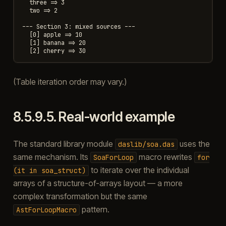
  three => 3

  two => 2

--- Section 3: mixed sources ---

  [0] apple => 10

  [1] banana => 20

(Table iteration order may vary.)
8.5.9.5.
Real-world example
The standard library module
uses the
daslib/soa.das
same mechanism. Its
macro rewrites
SoaForLoop
for
to iterate over the individual
(it
in
soa_struct)
arrays of a structure-of-arrays layout — a more
complex transformation but the same
pattern.
AstForLoopMacro