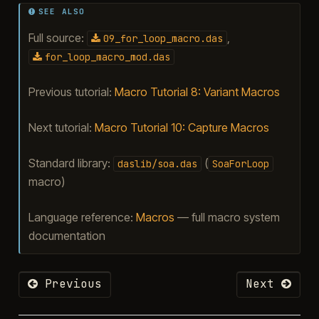
SEE ALSO
Full source:
,
09_for_loop_macro.das
for_loop_macro_mod.das
Previous tutorial:
Macro Tutorial 8: Variant Macros
Next tutorial:
Macro Tutorial 10: Capture Macros
Standard library:
(
daslib/soa.das
SoaForLoop
macro)
Language reference:
Macros
— full macro system
documentation
Previous
Next