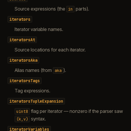
Source expressions (the
parts).
in
iterators
Iterator variable names.
iteratorsAt
Source locations for each iterator.
iteratorsAka
Alias names (from
).
aka
iteratorsTags
Tag expressions.
iteratorsTupleExpansion
flag per iterator — nonzero if the parser saw
uint8
syntax.
(k,v)
iteratorVariables