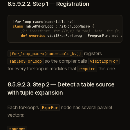
8.5.9.2.2.
Step 1 — Registration
[
for_loop_macro
(
name
=
table_kv
)]
class
TableKVForLoop
:
AstForLoopMacro
{
//! Transforms  for ((k,v) in tab)  into  for (k, v i
def
override
visitExprFor
(
prog
:
ProgramPtr
;
mod
:
Mo
registers
[for_loop_macro(name=table_kv)]
so the compiler calls
TableKVForLoop
visitExprFor
for every for-loop in modules that
this one.
require
8.5.9.2.3.
Step 2 — Detect a table source
with tuple expansion
Each for-loop’s
node has several parallel
ExprFor
vectors:
sources