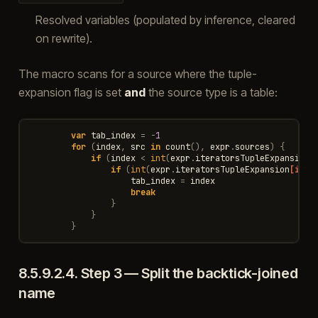
Resolved variables (populated by inference, cleared
on rewrite).
The macro scans for a source where the tuple-
expansion flag is set
and
the source type is a table:
var
tab_index
=
-
1
for
(
index
,
src
in
count
(),
expr
.
sources
)
{
if
(
index
<
int
(
expr
.
iteratorsTupleExpansion
if
(
int
(
expr
.
iteratorsTupleExpansion
[inde
tab_index
=
index
break
}
}
}
8.5.9.2.4.
Step 3 — Split the backtick-joined
name