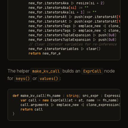
new_for
.
iteratorsAka
|>
resize
(
si
+
2
)
new_for
.
iteratorsAka
[si]
:=
""
new_for
.
iteratorsAka
[
si
+
1
]
:=
""
new_for
.
iteratorsAt
|>
push
(
expr
.
iteratorsAt
[tab_
new_for
.
iteratorsAt
|>
push
(
expr
.
iteratorsAt
[tab_
new_for
.
iteratorsTags
|>
emplace_new
<|
clone_exp
new_for
.
iteratorsTags
|>
emplace_new
<|
clone_exp
new_for
.
iteratorsTupleExpansion
|>
push
(
0u8
)
new_for
.
iteratorsTupleExpansion
|>
push
(
0u8
)
// Clear iterator variables for re-inference
new_for
.
iteratorVariables
|>
clear
()
return
new_for_e
The helper
builds an
node
make_kv_call
ExprCall
for
or
:
keys()
values()
def
make_kv_call
(
fn_name
:
string
;
src_expr
:
ExpressionP
var
call
=
new
ExprCall
(
at
=
at
,
name
:=
fn_name
)
call
.
arguments
|>
emplace_new
<|
clone_expression
(
src
return
call
}