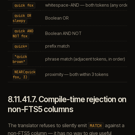
whitespace-AND — both tokens (any order, a
quick
fox
quick
OR
Boolean OR
sleepy
quick
AND
Boolean AND NOT
NOT
fox
prefix match
quick*
"quick
phrase match (adjacent tokens, in order)
brown"
NEAR(quick
proximity — both within 3 tokens
fox,
3)
8.11.41.7.
Compile-time rejection on
non-FTS5 columns
The translator refuses to silently emit
against a
MATCH
non-FTS5 column — it has no way to give useful