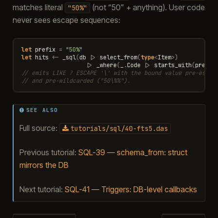
matches literal
(not “50” + anything). User code
"50%"
never sees escape sequences:
let
prefix
=
"50%"
let
hits
<-
_sql
(
db
|>
select_from
(
type
<
Item
>
)
|>
_where
(
_
.
Code
|>
starts_with
(
prefix
// emits LIKE ? ESCAPE '\' with the bound value pre-escap
// and pre-wildcarded ("50\%%").
SEE ALSO
Full source:
tutorials/sql/40-fts5.das
Previous tutorial:
SQL-39 — schema_from: struct
mirrors the DB
Next tutorial:
SQL-41 — Triggers: DB-level callbacks