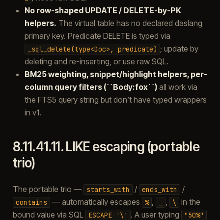
No row-shaped UPDATE / DELETE-by-PK
helpers.
The virtual table has no declared daslang
primary key. Predicate DELETE is typed via
; update by
_sql_delete(type<Doc>,
predicate)
deleting and re-inserting, or use raw SQL.
BM25 weighting, snippet/highlight helpers, per-
column query filters (``Body:fox``)
all work via
the FTS5 query string but don’t have typed wrappers
in v1.
8.11.41.11.
LIKE escaping (portable
trio)
The portable trio —
/
/
starts_with
ends_with
— automatically escapes
,
,
in the
contains
%
_
\
bound value via SQL
. A user typing
ESCAPE
'\'
"50%"