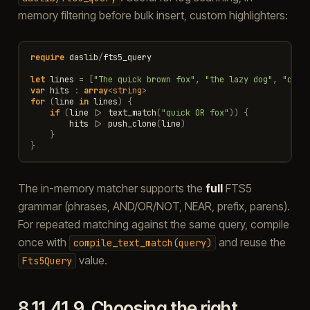
memory filtering before bulk insert, custom highlighters:
require
daslib
/
fts5_query
let
lines
=
[
"The quick brown fox"
,
"the lazy dog"
,
"quic
var
hits
:
array
<
string
>
for
(
line
in
lines
)
{
if
(
line
|>
text_match
(
"quick OR fox"
))
{
hits
|>
push_clone
(
line
)
}
}
The in-memory matcher supports the
full
FTS5
grammar (phrases, AND/OR/NOT, NEAR, prefix, parens).
For repeated matching against the same query, compile
once with
and reuse the
compile_text_match(query)
value.
Fts5Query
8.11.41.9.
Choosing the right