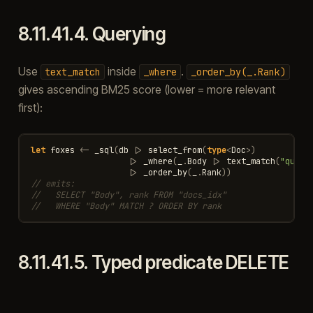
8.11.41.4.
Querying
Use
inside
.
text_match
_where
_order_by(_.Rank)
gives ascending BM25 score (lower = more relevant
first):
let
foxes
<-
_sql
(
db
|>
select_from
(
type
<
Doc
>
)
|>
_where
(
_
.
Body
|>
text_match
(
"quick
|>
_order_by
(
_
.
Rank
))
// emits:
//   SELECT "Body", rank FROM "docs_idx"
//   WHERE "Body" MATCH ? ORDER BY rank
8.11.41.5.
Typed predicate DELETE