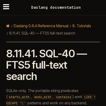
Daslang documentation
Daslang 0.6.4 Reference Manual
8.
Tutorials
8.11.41.
SQL-40 — FTS5 full-text search
8.11.41.
SQL-40 —
FTS5 full-text
search
SQLite-only. The portable string predicates
(
,
,
) emit
starts_with
ends_with
contains
LIKE
?
patterns and work on any backend.
ESCAPE
'\'