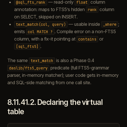
— read-only
column
@sql_fts_rank
float
annotation: maps to FTS5’s hidden
column
rank
on SELECT, skipped on INSERT.
— usable inside
;
text_match(col,
query)
_where
emits
. Compile error on a non-FTS5
col
MATCH
?
column, with a fix-it pointing at
or
contains
.
[sql_fts5]
The same
is also a Phase 0.4
text_match
predicate (full FTS5-grammar
daslib/fts5_query
parser, in-memory matcher); user code gets in-memory
and SQL-side matching from one call site.
8.11.41.2.
Declaring the virtual
table