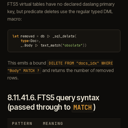
FTS5 virtual tables have no declared daslang primary
key, but predicate deletes use the regular typed DML
macro:
let
removed
=
db
|>
_sql_delete
(
type
<
Doc
>
,
_
.
Body
|>
text_match
(
"obsolete"
))
This emits a bound
DELETE
FROM
"docs_idx"
WHERE
and returns the number of removed
"Body"
MATCH
?
rows.
8.11.41.6.
FTS5 query syntax
(passed through to
)
MATCH
PATTERN
MEANING