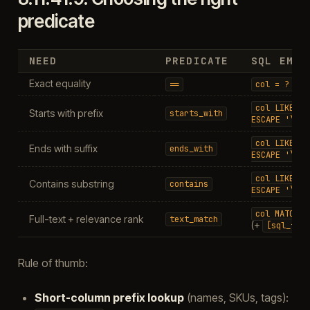
predicate
NEED
PREDICATE
SQL EMIS
Exact equality
==
col
=
?
col
LIKE
'x
Starts with prefix
starts_with
ESCAPE
'\'
col
LIKE
'%
Ends with suffix
ends_with
ESCAPE
'\'
col
LIKE
'%
Contains substring
contains
ESCAPE
'\'
col
MATCH
?
Full-text + relevance rank
text_match
(+
[sql_fts5
Rule of thumb:
Short-column prefix lookup
(names, SKUs, tags):