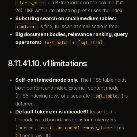
+ a B-tree index on the column (
tut
starts_with
24
). LIKE with a literal leading prefix uses the index.
Substring search on small/medium tables:
is fine; full scan at small scale is free.
contains
Big document bodies, relevance ranking, query
operators:
+
.
text_match
[sql_fts5]
8.11.41.10.
v1 limitations
Self-contained mode only.
The FTS5 table holds
both content and index. External-content mode
(FTS5 indexing rows of a separate
) is
[sql_table]
deferred.
Default tokenizer is unicode61
(case-fold +
Unicode word boundaries). Custom tokenizers
(
,
,
porter
ascii
unicode61
remove_diacritics
) need raw DDL.
2