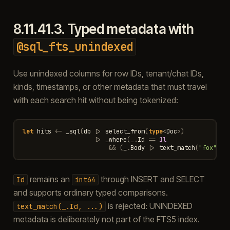
8.11.41.3.
Typed metadata with
@sql_fts_unindexed
Use unindexed columns for row IDs, tenant/chat IDs,
kinds, timestamps, or other metadata that must travel
with each search hit without being tokenized:
let
hits
<-
_sql
(
db
|>
select_from
(
type
<
Doc
>
)
|>
_where
(
_
.
Id
==
1l
&&
(
_
.
Body
|>
text_match
(
"fox"
)))
remains an
through INSERT and SELECT
Id
int64
and supports ordinary typed comparisons.
is rejected: UNINDEXED
text_match(_.Id,
...)
metadata is deliberately not part of the FTS5 index.