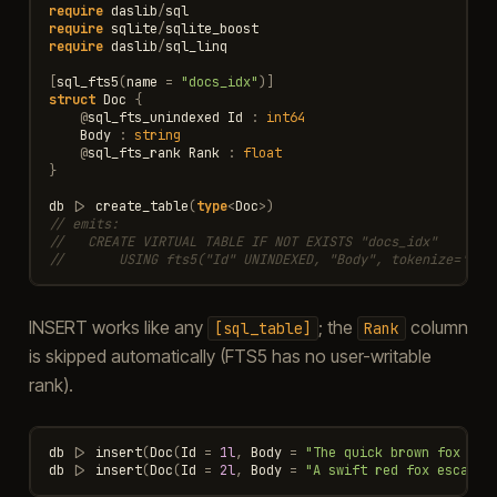
require
daslib
/
sql
require
sqlite
/
sqlite_boost
require
daslib
/
sql_linq
[
sql_fts5
(
name
=
"docs_idx"
)]
struct
Doc
{
@
sql_fts_unindexed
Id
:
int64
Body
:
string
@
sql_fts_rank
Rank
:
float
}
db
|>
create_table
(
type
<
Doc
>
)
// emits:
//   CREATE VIRTUAL TABLE IF NOT EXISTS "docs_idx"
//       USING fts5("Id" UNINDEXED, "Body", tokenize='uni
INSERT works like any
; the
column
[sql_table]
Rank
is skipped automatically (FTS5 has no user-writable
rank).
db
|>
insert
(
Doc
(
Id
=
1l
,
Body
=
"The quick brown fox jum
db
|>
insert
(
Doc
(
Id
=
2l
,
Body
=
"A swift red fox escaped