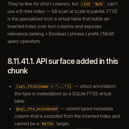
They’re fine for short columns, but
can’t
LIKE
'%x%'
use a B-tree index — full scan at scale is painful. FTS5
is the specialized tool: a virtual table that builds an
inverted index over text columns and exposes
relevance ranking + Boolean / phrase / prefix / NEAR
query operators.
8.11.41.1.
API surface added in this
chunk
— struct annotation:
[sql_fts5(name
=
"...")]
the type is materialized as a SQLite FTS5 virtual
table.
— stored typed metadata
@sql_fts_unindexed
column that is excluded from the inverted index and
cannot be a
target.
MATCH