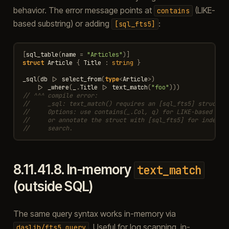
behavior. The error message points at
(LIKE-
contains
based substring) or adding
:
[sql_fts5]
[
sql_table
(
name
=
"Articles"
)]
struct
Article
{
Title
:
string
}
_sql
(
db
|>
select_from
(
type
<
Article
>
)
|>
_where
(
_
.
Title
|>
text_match
(
"foo"
)))
// ^^^ compile error:
//     _sql: text_match() requires an [sql_fts5] struct, 
//     Options: use contains(_.Col, q) for LIKE-based sub
//     or annotate the struct with [sql_fts5] for indexed
//     search.
8.11.41.8.
In-memory
text_match
(outside SQL)
The same query syntax works in-memory via
. Useful for log scanning, in-
daslib/fts5_query