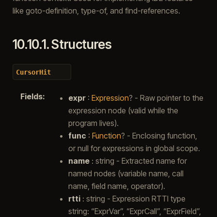
like goto-definition, type-of, and find-references.
10.10.1.
Structures
CursorHit
Fields
:
expr
:
Expression
? - Raw pointer to the
expression node (valid while the
program lives).
func
:
Function
? - Enclosing function,
or null for expressions in global scope.
name
: string - Extracted name for
named nodes (variable name, call
name, field name, operator).
rtti
: string - Expression RTTI type
string: “ExprVar”, “ExprCall”, “ExprField”,