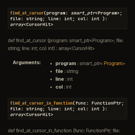
(
program
:
smart_ptr
<
Program
>
;
find_at_cursor
file
:
string
;
line
:
int
;
col
:
int
)
:
array
<
CursorHit
>
def find_at_cursor (program: smart_ptr<Program>; file:
string; line: int; col: int) : array<CursorHit>
Arguments
:
program
: smart_ptr<
Program
>
file
: string
line
: int
col
: int
(
func
:
FunctionPtr
;
find_at_cursor_in_function
file
:
string
;
line
:
int
;
col
:
int
)
:
array
<
CursorHit
>
def find_at_cursor_in_function (func: FunctionPtr; file: