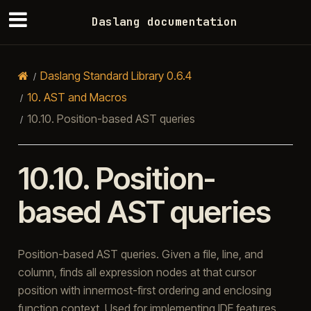
Daslang documentation
Daslang Standard Library 0.6.4
10.
AST and Macros
10.10.
Position-based AST queries
10.10.
Position-
based AST queries
Position-based AST queries. Given a file, line, and
column, finds all expression nodes at that cursor
position with innermost-first ordering and enclosing
function context. Used for implementing IDE features