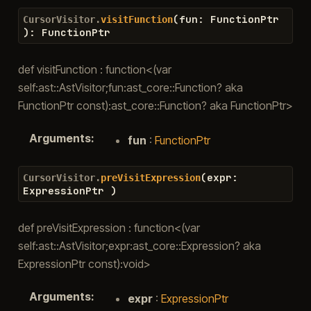
(
fun
:
FunctionPtr
CursorVisitor.
visitFunction
)
:
FunctionPtr
def visitFunction : function<(var
self:ast::AstVisitor;fun:ast_core::Function? aka
FunctionPtr const):ast_core::Function? aka FunctionPtr>
Arguments
:
fun
:
FunctionPtr
(
expr
:
CursorVisitor.
preVisitExpression
ExpressionPtr
)
def preVisitExpression : function<(var
self:ast::AstVisitor;expr:ast_core::Expression? aka
ExpressionPtr const):void>
Arguments
:
expr
:
ExpressionPtr