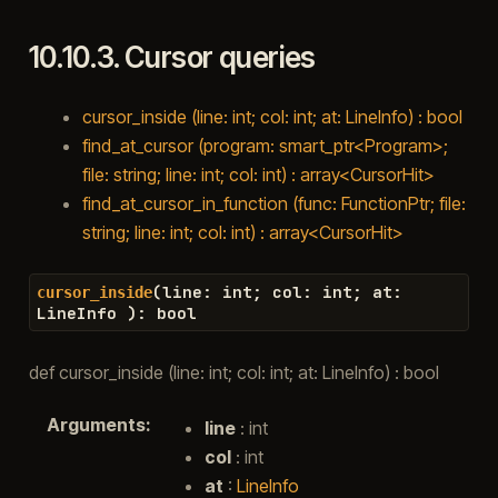
10.10.3.
Cursor queries
cursor_inside (line: int; col: int; at: LineInfo) : bool
find_at_cursor (program: smart_ptr<Program>;
file: string; line: int; col: int) : array<CursorHit>
find_at_cursor_in_function (func: FunctionPtr; file:
string; line: int; col: int) : array<CursorHit>
(
line
:
int
;
col
:
int
;
at
:
cursor_inside
LineInfo
)
:
bool
def cursor_inside (line: int; col: int; at: LineInfo) : bool
Arguments
:
line
: int
col
: int
at
:
LineInfo