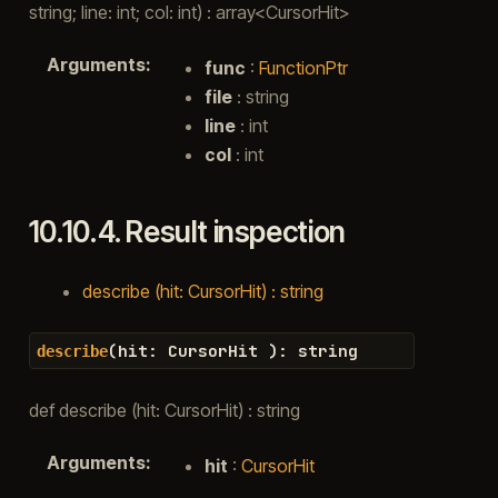
string; line: int; col: int) : array<CursorHit>
Arguments
:
func
:
FunctionPtr
file
: string
line
: int
col
: int
10.10.4.
Result inspection
describe (hit: CursorHit) : string
(
hit
:
CursorHit
)
:
string
describe
def describe (hit: CursorHit) : string
Arguments
:
hit
:
CursorHit