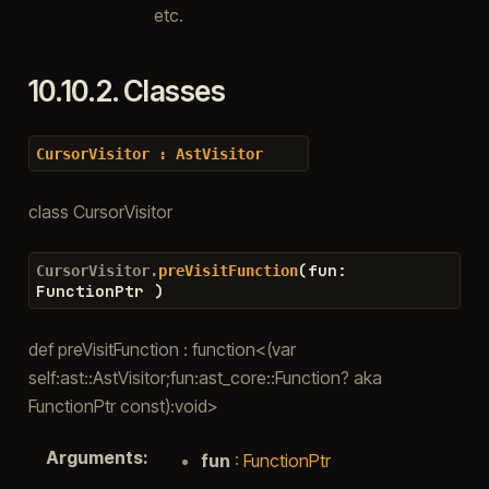
etc.
10.10.2.
Classes
CursorVisitor
:
AstVisitor
class CursorVisitor
(
fun
:
CursorVisitor.
preVisitFunction
FunctionPtr
)
def preVisitFunction : function<(var
self:ast::AstVisitor;fun:ast_core::Function? aka
FunctionPtr const):void>
Arguments
:
fun
:
FunctionPtr