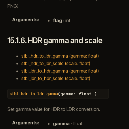
PNG).
Arguments
:
flag
: int
15.1.6.
HDR gamma and scale
stbi_hdr_to_ldr_gamma (gamma: float)
stbi_hdr_to_ldr_scale (scale: float)
stbi_ldr_to_hdr_gamma (gamma: float)
stbi_ldr_to_hdr_scale (scale: float)
(
gamma
:
float
)
stbi_hdr_to_ldr_gamma
Set gamma value for HDR to LDR conversion.
Arguments
:
gamma
: float