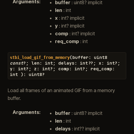
Arguments
:
buffer
: uint8? implicit
len
: int
x
: int? implicit
y
: int? implicit
comp
: int? implicit
req_comp
: int
(
buffer
:
uint8
stbi_load_gif_from_memory
const
?
;
len
:
int
;
delays
:
int
??
;
x
:
int
?
;
y
:
int
?
;
z
:
int
?
;
comp
:
int
?
;
req_comp
:
int
)
:
uint8
?
Load all frames of an animated GIF from a memory
buffer.
Arguments
:
buffer
: uint8? implicit
len
: int
delays
: int?? implicit