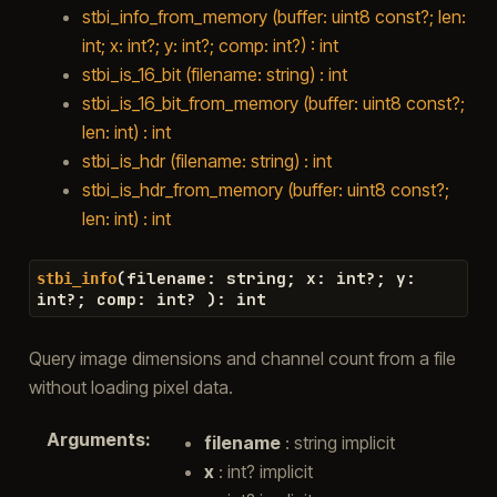
stbi_info_from_memory (buffer: uint8 const?; len:
int; x: int?; y: int?; comp: int?) : int
stbi_is_16_bit (filename: string) : int
stbi_is_16_bit_from_memory (buffer: uint8 const?;
len: int) : int
stbi_is_hdr (filename: string) : int
stbi_is_hdr_from_memory (buffer: uint8 const?;
len: int) : int
(
filename
:
string
;
x
:
int
?
;
y
:
stbi_info
int
?
;
comp
:
int
?
)
:
int
Query image dimensions and channel count from a file
without loading pixel data.
Arguments
:
filename
: string implicit
x
: int? implicit