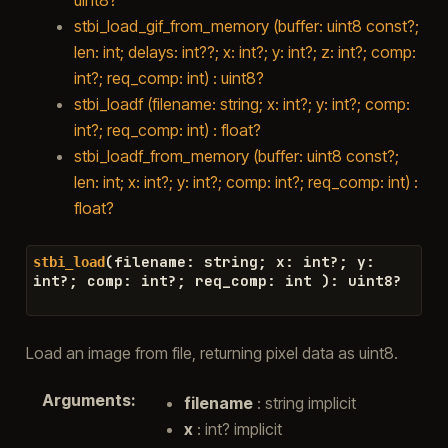
stbi_load_gif_from_memory (buffer: uint8 const?;
len: int; delays: int??; x: int?; y: int?; z: int?; comp:
int?; req_comp: int) : uint8?
stbi_loadf (filename: string; x: int?; y: int?; comp:
int?; req_comp: int) : float?
stbi_loadf_from_memory (buffer: uint8 const?;
len: int; x: int?; y: int?; comp: int?; req_comp: int) :
float?
(
filename
:
string
;
x
:
int
?
;
y
:
stbi_load
int
?
;
comp
:
int
?
;
req_comp
:
int
)
:
uint8
?
Load an image from file, returning pixel data as uint8.
Arguments
:
filename
: string implicit
x
: int? implicit