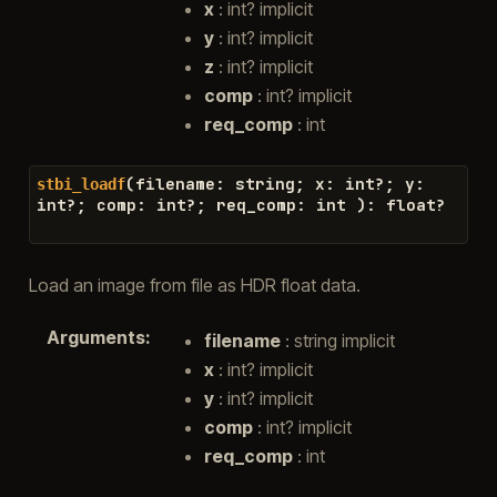
x
: int? implicit
y
: int? implicit
z
: int? implicit
comp
: int? implicit
req_comp
: int
(
filename
:
string
;
x
:
int
?
;
y
:
stbi_loadf
int
?
;
comp
:
int
?
;
req_comp
:
int
)
:
float
?
Load an image from file as HDR float data.
Arguments
:
filename
: string implicit
x
: int? implicit
y
: int? implicit
comp
: int? implicit
req_comp
: int