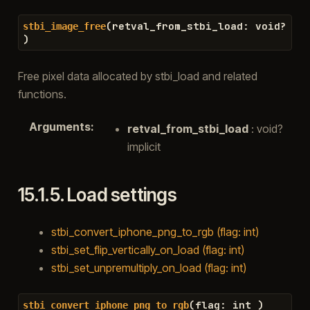
(
retval_from_stbi_load
:
void
?
stbi_image_free
)
Free pixel data allocated by stbi_load and related
functions.
Arguments
:
retval_from_stbi_load
: void?
implicit
15.1.5.
Load settings
stbi_convert_iphone_png_to_rgb (flag: int)
stbi_set_flip_vertically_on_load (flag: int)
stbi_set_unpremultiply_on_load (flag: int)
(
flag
:
int
)
stbi_convert_iphone_png_to_rgb