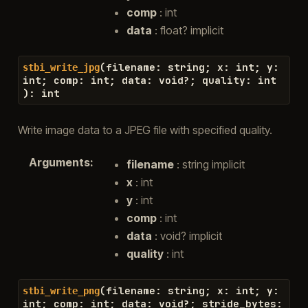
comp
: int
data
: float? implicit
(
filename
:
string
;
x
:
int
;
y
:
stbi_write_jpg
int
;
comp
:
int
;
data
:
void
?
;
quality
:
int
)
:
int
Write image data to a JPEG file with specified quality.
Arguments
:
filename
: string implicit
x
: int
y
: int
comp
: int
data
: void? implicit
quality
: int
(
filename
:
string
;
x
:
int
;
y
:
stbi_write_png
int
;
comp
:
int
;
data
:
void
?
;
stride_bytes
: