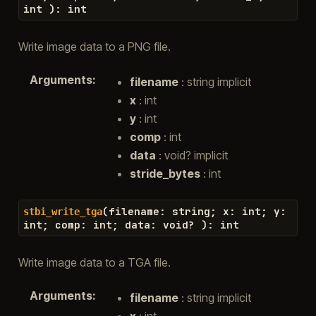
int
)
:
int
Write image data to a PNG file.
Arguments
:
filename
: string implicit
x
: int
y
: int
comp
: int
data
: void? implicit
stride_bytes
: int
(
filename
:
string
;
x
:
int
;
y
:
stbi_write_tga
int
;
comp
:
int
;
data
:
void
?
)
:
int
Write image data to a TGA file.
Arguments
:
filename
: string implicit
x
: int