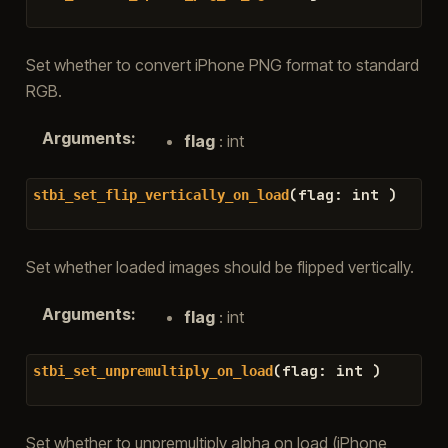
Set whether to convert iPhone PNG format to standard
RGB.
Arguments
:
flag
: int
(
flag
:
int
)
stbi_set_flip_vertically_on_load
Set whether loaded images should be flipped vertically.
Arguments
:
flag
: int
(
flag
:
int
)
stbi_set_unpremultiply_on_load
Set whether to unpremultiply alpha on load (iPhone