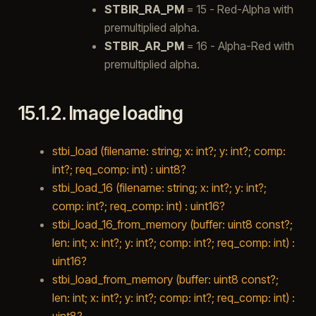
STBIR_RA_PM
= 15 - Red-Alpha with
premultiplied alpha.
STBIR_AR_PM
= 16 - Alpha-Red with
premultiplied alpha.
15.1.2.
Image loading
stbi_load (filename: string; x: int?; y: int?; comp:
int?; req_comp: int) : uint8?
stbi_load_16 (filename: string; x: int?; y: int?;
comp: int?; req_comp: int) : uint16?
stbi_load_16_from_memory (buffer: uint8 const?;
len: int; x: int?; y: int?; comp: int?; req_comp: int) :
uint16?
stbi_load_from_memory (buffer: uint8 const?;
len: int; x: int?; y: int?; comp: int?; req_comp: int) :
uint8?