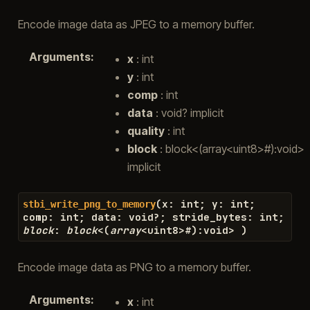
Encode image data as JPEG to a memory buffer.
Arguments
:
x
: int
y
: int
comp
: int
data
: void? implicit
quality
: int
block
: block<(array<uint8>#):void>
implicit
(
x
:
int
;
y
:
int
;
stbi_write_png_to_memory
comp
:
int
;
data
:
void
?
;
stride_bytes
:
int
;
block
:
block
<
(
array
<
uint8
>#
)
:
void
>
)
Encode image data as PNG to a memory buffer.
Arguments
:
x
: int