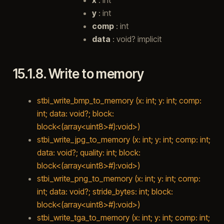
y
: int
comp
: int
data
: void? implicit
15.1.8.
Write to memory
stbi_write_bmp_to_memory (x: int; y: int; comp:
int; data: void?; block:
block<(array<uint8>#):void>)
stbi_write_jpg_to_memory (x: int; y: int; comp: int;
data: void?; quality: int; block:
block<(array<uint8>#):void>)
stbi_write_png_to_memory (x: int; y: int; comp:
int; data: void?; stride_bytes: int; block:
block<(array<uint8>#):void>)
stbi_write_tga_to_memory (x: int; y: int; comp: int;