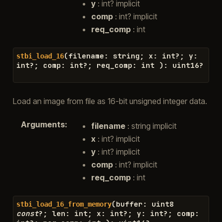
y
: int? implicit
comp
: int? implicit
req_comp
: int
(
filename
:
string
;
x
:
int
?
;
y
:
stbi_load_16
int
?
;
comp
:
int
?
;
req_comp
:
int
)
:
uint16
?
Load an image from file as 16-bit unsigned integer data.
Arguments
:
filename
: string implicit
x
: int? implicit
y
: int? implicit
comp
: int? implicit
req_comp
: int
(
buffer
:
uint8
stbi_load_16_from_memory
const
?
;
len
:
int
;
x
:
int
?
;
y
:
int
?
;
comp
: