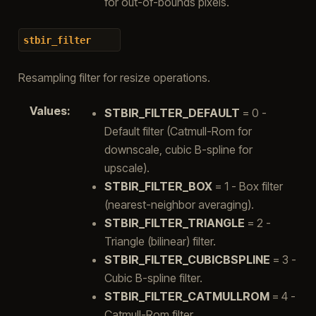
for out-of-bounds pixels.
stbir_filter
Resampling filter for resize operations.
Values
:
STBIR_FILTER_DEFAULT
= 0 -
Default filter (Catmull-Rom for
downscale, cubic B-spline for
upscale).
STBIR_FILTER_BOX
= 1 - Box filter
(nearest-neighbor averaging).
STBIR_FILTER_TRIANGLE
= 2 -
Triangle (bilinear) filter.
STBIR_FILTER_CUBICBSPLINE
= 3 -
Cubic B-spline filter.
STBIR_FILTER_CATMULLROM
= 4 -
Catmull-Rom filter.