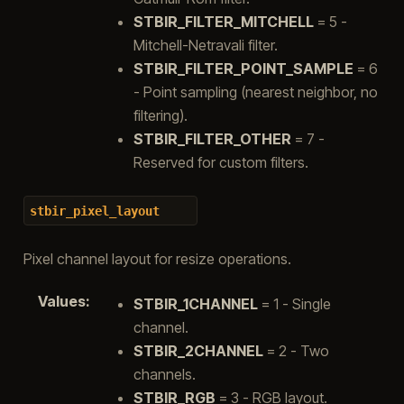
STBIR_FILTER_MITCHELL
= 5 -
Mitchell-Netravali filter.
STBIR_FILTER_POINT_SAMPLE
= 6
- Point sampling (nearest neighbor, no
filtering).
STBIR_FILTER_OTHER
= 7 -
Reserved for custom filters.
stbir_pixel_layout
Pixel channel layout for resize operations.
Values
:
STBIR_1CHANNEL
= 1 - Single
channel.
STBIR_2CHANNEL
= 2 - Two
channels.
STBIR_RGB
= 3 - RGB layout.