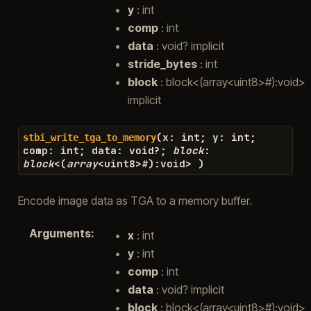
y
: int
comp
: int
data
: void? implicit
stride_bytes
: int
block
: block<(array<uint8>#):void>
implicit
(
x
:
int
;
y
:
int
;
stbi_write_tga_to_memory
comp
:
int
;
data
:
void
?
;
block
:
block
<
(
array
<
uint8
>#
)
:
void
>
)
Encode image data as TGA to a memory buffer.
Arguments
:
x
: int
y
: int
comp
: int
data
: void? implicit
block
: block<(array<uint8>#):void>