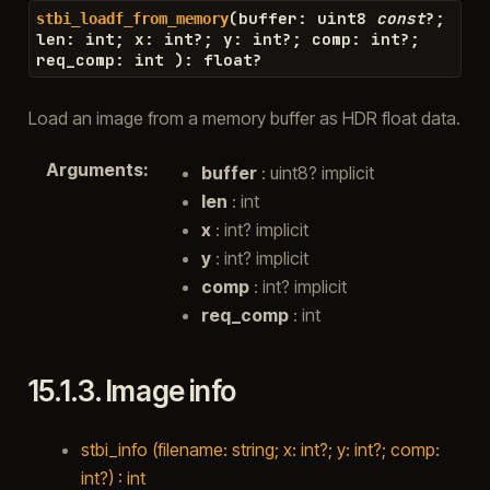
(
buffer
:
uint8
const
?
;
stbi_loadf_from_memory
len
:
int
;
x
:
int
?
;
y
:
int
?
;
comp
:
int
?
;
req_comp
:
int
)
:
float
?
Load an image from a memory buffer as HDR float data.
Arguments
:
buffer
: uint8? implicit
len
: int
x
: int? implicit
y
: int? implicit
comp
: int? implicit
req_comp
: int
15.1.3.
Image info
stbi_info (filename: string; x: int?; y: int?; comp:
int?) : int