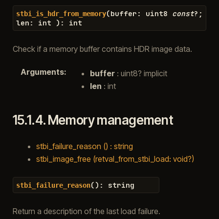
(
buffer
:
uint8
const
?
;
stbi_is_hdr_from_memory
len
:
int
)
:
int
Check if a memory buffer contains HDR image data.
Arguments
:
buffer
: uint8? implicit
len
: int
15.1.4.
Memory management
stbi_failure_reason () : string
stbi_image_free (retval_from_stbi_load: void?)
(
)
:
string
stbi_failure_reason
Return a description of the last load failure.