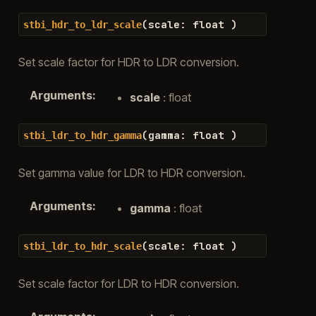
(
scale
:
float
)
stbi_hdr_to_ldr_scale
Set scale factor for HDR to LDR conversion.
Arguments
:
scale
: float
(
gamma
:
float
)
stbi_ldr_to_hdr_gamma
Set gamma value for LDR to HDR conversion.
Arguments
:
gamma
: float
(
scale
:
float
)
stbi_ldr_to_hdr_scale
Set scale factor for LDR to HDR conversion.