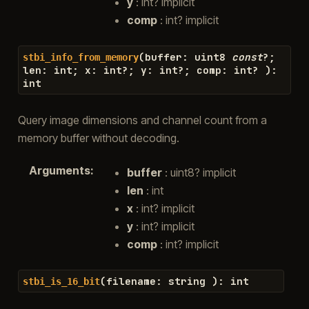
y
: int? implicit
comp
: int? implicit
(
buffer
:
uint8
const
?
;
stbi_info_from_memory
len
:
int
;
x
:
int
?
;
y
:
int
?
;
comp
:
int
?
)
:
int
Query image dimensions and channel count from a
memory buffer without decoding.
Arguments
:
buffer
: uint8? implicit
len
: int
x
: int? implicit
y
: int? implicit
comp
: int? implicit
(
filename
:
string
)
:
int
stbi_is_16_bit