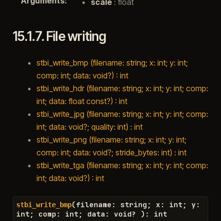
Arguments
:
scale
: float
15.1.7.
File writing
stbi_write_bmp (filename: string; x: int; y: int;
comp: int; data: void?) : int
stbi_write_hdr (filename: string; x: int; y: int; comp:
int; data: float const?) : int
stbi_write_jpg (filename: string; x: int; y: int; comp:
int; data: void?; quality: int) : int
stbi_write_png (filename: string; x: int; y: int;
comp: int; data: void?; stride_bytes: int) : int
stbi_write_tga (filename: string; x: int; y: int; comp:
int; data: void?) : int
(
filename
:
string
;
x
:
int
;
y
:
stbi_write_bmp
int
;
comp
:
int
;
data
:
void
?
)
:
int