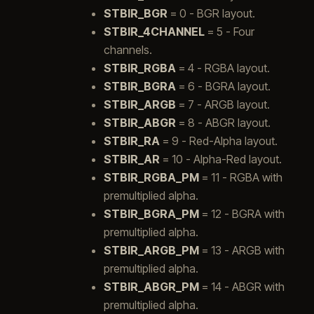
STBIR_BGR
= 0 - BGR layout.
STBIR_4CHANNEL
= 5 - Four
channels.
STBIR_RGBA
= 4 - RGBA layout.
STBIR_BGRA
= 6 - BGRA layout.
STBIR_ARGB
= 7 - ARGB layout.
STBIR_ABGR
= 8 - ABGR layout.
STBIR_RA
= 9 - Red-Alpha layout.
STBIR_AR
= 10 - Alpha-Red layout.
STBIR_RGBA_PM
= 11 - RGBA with
premultiplied alpha.
STBIR_BGRA_PM
= 12 - BGRA with
premultiplied alpha.
STBIR_ARGB_PM
= 13 - ARGB with
premultiplied alpha.
STBIR_ABGR_PM
= 14 - ABGR with
premultiplied alpha.