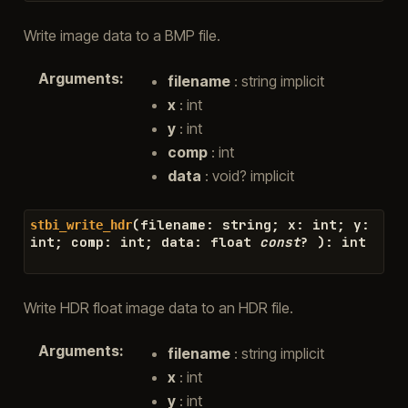
Write image data to a BMP file.
Arguments
:
filename
: string implicit
x
: int
y
: int
comp
: int
data
: void? implicit
(
filename
:
string
;
x
:
int
;
y
:
stbi_write_hdr
int
;
comp
:
int
;
data
:
float
const
?
)
:
int
Write HDR float image data to an HDR file.
Arguments
:
filename
: string implicit
x
: int
y
: int