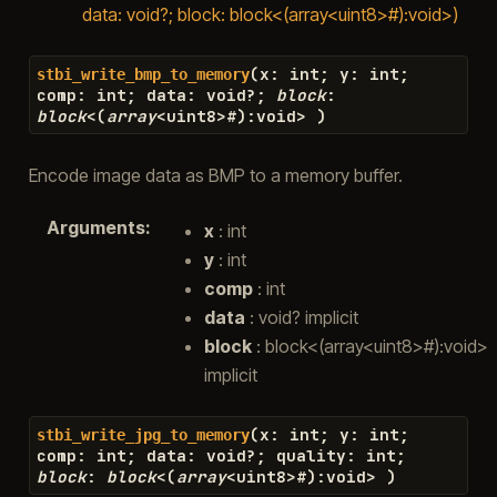
data: void?; block: block<(array<uint8>#):void>)
(
x
:
int
;
y
:
int
;
stbi_write_bmp_to_memory
comp
:
int
;
data
:
void
?
;
block
:
block
<
(
array
<
uint8
>#
)
:
void
>
)
Encode image data as BMP to a memory buffer.
Arguments
:
x
: int
y
: int
comp
: int
data
: void? implicit
block
: block<(array<uint8>#):void>
implicit
(
x
:
int
;
y
:
int
;
stbi_write_jpg_to_memory
comp
:
int
;
data
:
void
?
;
quality
:
int
;
block
:
block
<
(
array
<
uint8
>#
)
:
void
>
)