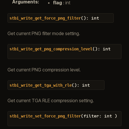
Arguments
:
flag
: int
(
)
:
int
stbi_write_get_force_png_filter
Get current PNG filter mode setting.
(
)
:
int
stbi_write_get_png_compression_level
Get current PNG compression level.
(
)
:
int
stbi_write_get_tga_with_rle
Get current TGA RLE compression setting.
(
filter
:
int
)
stbi_write_set_force_png_filter