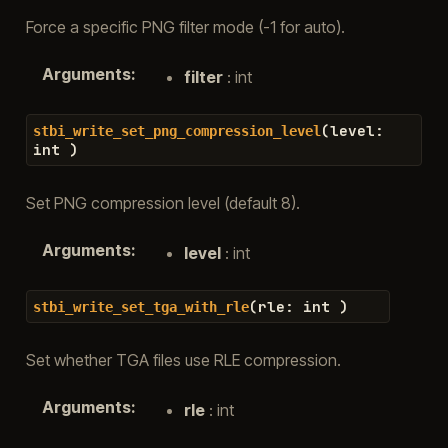
Force a specific PNG filter mode (-1 for auto).
Arguments
:
filter
: int
(
level
:
stbi_write_set_png_compression_level
int
)
Set PNG compression level (default 8).
Arguments
:
level
: int
(
rle
:
int
)
stbi_write_set_tga_with_rle
Set whether TGA files use RLE compression.
Arguments
:
rle
: int