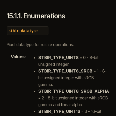
15.1.1.
Enumerations
stbir_datatype
Pixel data type for resize operations.
Values
:
STBIR_TYPE_UINT8
= 0 - 8-bit
unsigned integer.
STBIR_TYPE_UINT8_SRGB
= 1 - 8-
bit unsigned integer with sRGB
gamma.
STBIR_TYPE_UINT8_SRGB_ALPHA
= 2 - 8-bit unsigned integer with sRGB
gamma and linear alpha.
STBIR_TYPE_UINT16
= 3 - 16-bit