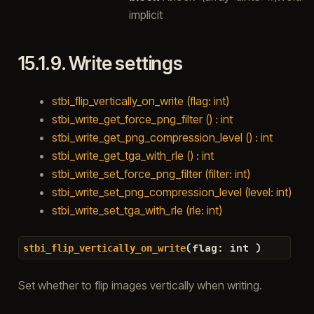
implicit
15.1.9.
Write settings
stbi_flip_vertically_on_write (flag: int)
stbi_write_get_force_png_filter () : int
stbi_write_get_png_compression_level () : int
stbi_write_get_tga_with_rle () : int
stbi_write_set_force_png_filter (filter: int)
stbi_write_set_png_compression_level (level: int)
stbi_write_set_tga_with_rle (rle: int)
(
flag
:
int
)
stbi_flip_vertically_on_write
Set whether to flip images vertically when writing.