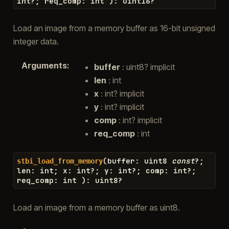
int
?
;
req_comp
:
int
)
:
uint16
?
Load an image from a memory buffer as 16-bit unsigned
integer data.
Arguments
:
buffer
: uint8? implicit
len
: int
x
: int? implicit
y
: int? implicit
comp
: int? implicit
req_comp
: int
(
buffer
:
uint8
const
?
;
stbi_load_from_memory
len
:
int
;
x
:
int
?
;
y
:
int
?
;
comp
:
int
?
;
req_comp
:
int
)
:
uint8
?
Load an image from a memory buffer as uint8.