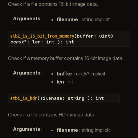
Check if a file contains 16-bit image data.
Arguments
:
filename
: string implicit
(
buffer
:
uint8
stbi_is_16_bit_from_memory
const
?
;
len
:
int
)
:
int
Check if a memory buffer contains 16-bit image data.
Arguments
:
buffer
: uint8? implicit
len
: int
(
filename
:
string
)
:
int
stbi_is_hdr
Check if a file contains HDR image data.
Arguments
:
filename
: string implicit