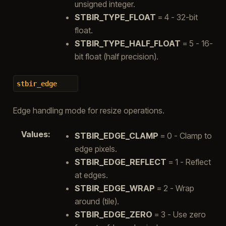
unsigned integer.
STBIR_TYPE_FLOAT
= 4 - 32-bit
float.
STBIR_TYPE_HALF_FLOAT
= 5 - 16-
bit float (half precision).
stbir_edge
Edge handling mode for resize operations.
Values
:
STBIR_EDGE_CLAMP
= 0 - Clamp to
edge pixels.
STBIR_EDGE_REFLECT
= 1 - Reflect
at edges.
STBIR_EDGE_WRAP
= 2 - Wrap
around (tile).
STBIR_EDGE_ZERO
= 3 - Use zero