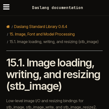
Daslang documentation
Daslang Standard Library 0.6.4
15.
Image, Font and Model Processing
15.1.
Image loading, writing, and resizing (stb_image)
15.1.
Image loading,
writing, and resizing
(stb_image)
Low-level image I/O and resizing bindings for
stb_image, stb_image_write, and stb_image_resize2.