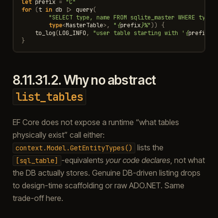
let
prefix
=
"C"
for
(
t
in
db
|>
query
(
"SELECT type, name FROM sqlite_master WHERE type=
type
<
MasterTable
>
,
"
{
prefix
}
%"
))
{
to_log
(
LOG_INFO
,
"user table starting with '
{
prefix
}
'
}
8.11.31.2.
Why no abstract
list_tables
EF Core does not expose a runtime “what tables
physically exist” call either:
lists the
context.Model.GetEntityTypes()
-equivalents
your code declares
, not what
[sql_table]
the DB actually stores. Genuine DB-driven listing drops
to design-time scaffolding or raw ADO.NET. Same
trade-off here.