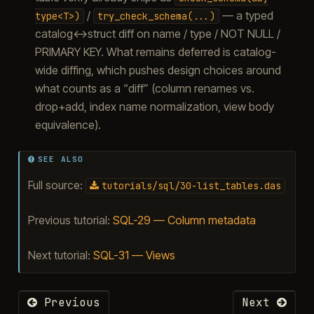
/
— a typed
type<T>)
try_check_schema(...)
catalog↔struct diff on name / type / NOT NULL /
PRIMARY KEY. What remains deferred is catalog-
wide diffing, which pushes design choices around
what counts as a “diff” (column renames vs.
drop+add, index name normalization, view body
equivalence).
SEE ALSO
Full source:
tutorials/sql/30-list_tables.das
Previous tutorial:
SQL-29 — Column metadata
Next tutorial:
SQL-31 — Views
Previous
Next