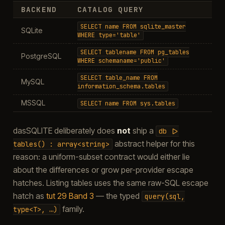
BACKEND
CATALOG QUERY
SELECT
name
FROM
sqlite_master
SQLite
WHERE
type='table'
SELECT
tablename
FROM
pg_tables
PostgreSQL
WHERE
schemaname='public'
SELECT
table_name
FROM
MySQL
information_schema.tables
MSSQL
SELECT
name
FROM
sys.tables
dasSQLITE deliberately does
not
ship a
db
|>
abstract helper for this
tables()
:
array<string>
reason: a uniform-subset contract would either lie
about the differences or grow per-provider escape
hatches. Listing tables uses the same raw-SQL escape
hatch as
tut 29 Band 3
— the typed
query(sql,
family.
type<T>,
…)