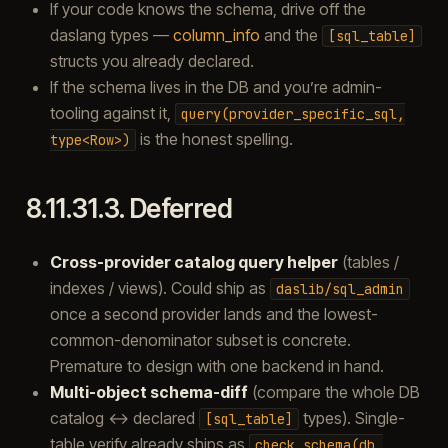
If your code knows the schema, drive off the
daslang types —
column_info
and the
[sql_table]
structs you already declared.
If the schema lives in the DB and you’re admin-
tooling against it,
query(provider_specific_sql,
is the honest spelling.
type<Row>)
8.11.31.3.
Deferred
Cross-provider catalog query helper
(tables /
indexes / views). Could ship as
daslib/sql_admin
once a second provider lands and the lowest-
common-denominator subset is concrete.
Premature to design with one backend in hand.
Multi-object schema-diff
(compare the whole DB
catalog ↔ declared
types). Single-
[sql_table]
table verify already ships as
check_schema(db,