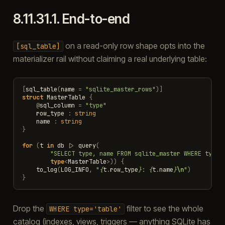
8.11.31.1.
End-to-end
on a read-only row shape opts into the
[sql_table]
materializer rail without claiming a real underlying table:
[
sql_table
(
name
=
"sqlite_master_rows"
)]
struct
MasterTable
{
@
sql_column
=
"type"
row_type
:
string
name
:
string
}
for
(
t
in
db
|>
query
(
"SELECT type, name FROM sqlite_master WHERE type=
type
<
MasterTable
>
))
{
to_log
(
LOG_INFO
,
"
{
t
.
row_type
}
: 
{
t
.
name
}
\n
"
)
}
Drop the
filter to see the whole
WHERE
type='table'
catalog (indexes, views, triggers — anything SQLite has