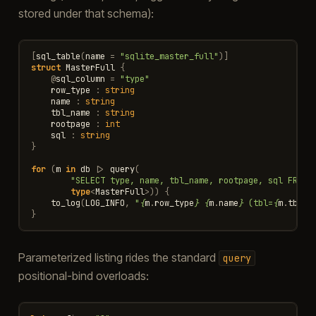
stored under that schema):
[
sql_table
(
name
=
"sqlite_master_full"
)]
struct
MasterFull
{
@
sql_column
=
"type"
row_type
:
string
name
:
string
tbl_name
:
string
rootpage
:
int
sql
:
string
}
for
(
m
in
db
|>
query
(
"SELECT type, name, tbl_name, rootpage, sql FROM 
type
<
MasterFull
>
))
{
to_log
(
LOG_INFO
,
"
{
m
.
row_type
}
{
m
.
name
}
 (tbl=
{
m
.
tbl_n
}
Parameterized listing rides the standard
query
positional-bind overloads: