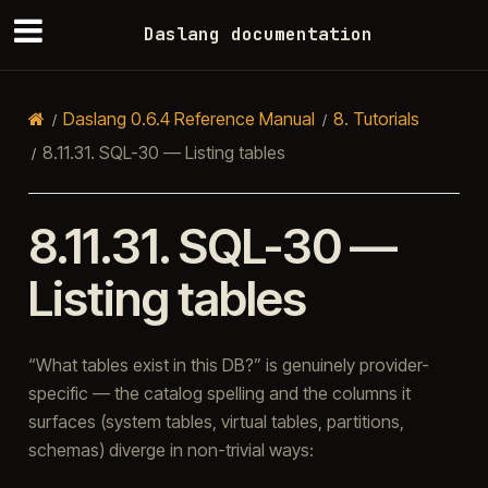
Daslang documentation
Daslang 0.6.4 Reference Manual
8.
Tutorials
8.11.31.
SQL-30 — Listing tables
8.11.31.
SQL-30 —
Listing tables
“What tables exist in this DB?” is genuinely provider-
specific — the catalog spelling and the columns it
surfaces (system tables, virtual tables, partitions,
schemas) diverge in non-trivial ways: