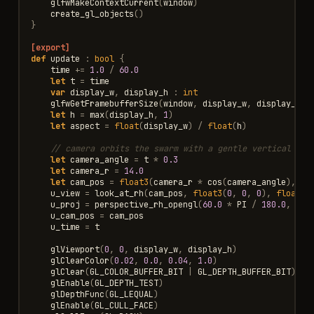
glfwMakeContextCurrent
(
window
)
create_gl_objects
()
}
[export]
def
update
:
bool
{
time
+=
1.0
/
60.0
let
t
=
time
var
display_w
,
display_h
:
int
glfwGetFramebufferSize
(
window
,
display_w
,
display_h
)
let
h
=
max
(
display_h
,
1
)
let
aspect
=
float
(
display_w
)
/
float
(
h
)
// camera orbits the swarm with a gentle vertical swa
let
camera_angle
=
t
*
0.3
let
camera_r
=
14.0
let
cam_pos
=
float3
(
camera_r
*
cos
(
camera_angle
),
si
u_view
=
look_at_rh
(
cam_pos
,
float3
(
0
,
0
,
0
),
float3
(
u_proj
=
perspective_rh_opengl
(
60.0
*
PI
/
180.0
,
asp
u_cam_pos
=
cam_pos
u_time
=
t
glViewport
(
0
,
0
,
display_w
,
display_h
)
glClearColor
(
0.02
,
0.0
,
0.04
,
1.0
)
glClear
(
GL_COLOR_BUFFER_BIT
|
GL_DEPTH_BUFFER_BIT
)
glEnable
(
GL_DEPTH_TEST
)
glDepthFunc
(
GL_LEQUAL
)
glEnable
(
GL_CULL_FACE
)