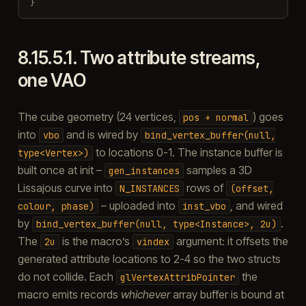
}
8.15.5.1.
Two attribute streams,
one VAO
The cube geometry (24 vertices,
) goes
pos
+
normal
into
and is wired by
vbo
bind_vertex_buffer(null,
to locations 0-1. The instance buffer is
type<Vertex>)
built once at init –
samples a 3D
gen_instances
Lissajous curve into
rows of
N_INSTANCES
(offset,
– uploaded into
, and wired
colour,
phase)
inst_vbo
by
.
bind_vertex_buffer(null,
type<Instance>,
2u)
The
is the macro’s
argument: it offsets the
2u
vindex
generated attribute locations to 2-4 so the two structs
do not collide. Each
the
glVertexAttribPointer
macro emits records
whichever
array buffer is bound at