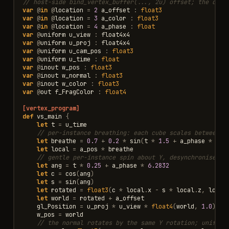
// host-side bind_vertex_buffer(..., 2u) offset; the divi
var
@
in
@
location
=
2
a_offset
:
float3
var
@
in
@
location
=
3
a_color
:
float3
var
@
in
@
location
=
4
a_phase
:
float
var
@
uniform
u_view
:
float4x4
var
@
uniform
u_proj
:
float4x4
var
@
uniform
u_cam_pos
:
float3
var
@
uniform
u_time
:
float
var
@
inout
w_pos
:
float3
var
@
inout
w_normal
:
float3
var
@
inout
w_color
:
float3
var
@
out
f_FragColor
:
float4
[vertex_program]
def
vs_main
{
let
t
=
u_time
// per-instance breathing: each cube scales between ~
let
breathe
=
0.7
+
0.2
*
sin
(
t
*
1.5
+
a_phase
*
6.2
let
local
=
a_pos
*
breathe
// gentle per-instance spin about Y, desynchronised b
let
ang
=
t
*
0.25
+
a_phase
*
6.2832
let
c
=
cos
(
ang
)
let
s
=
sin
(
ang
)
let
rotated
=
float3
(
c
*
local
.
x
-
s
*
local
.
z
,
local
let
world
=
rotated
+
a_offset
gl_Position
=
u_proj
*
u_view
*
float4
(
world
,
1.0
)
w_pos
=
world
// the normal rotates by the same Y rotation; uniform