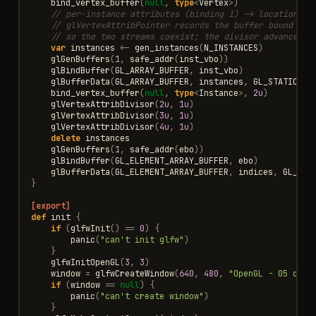
bind_vertex_buffer
(
null
,
type
<
Vertex
>
)
// per-instance attributes (binding 1) -> locations 2
// glVertexAttribPointer records the buffer bound *no
// so the two streams coexist; the divisor advances t
var
instances
<-
gen_instances
(
N_INSTANCES
)
glGenBuffers
(
1
,
safe_addr
(
inst_vbo
))
glBindBuffer
(
GL_ARRAY_BUFFER
,
inst_vbo
)
glBufferData
(
GL_ARRAY_BUFFER
,
instances
,
GL_STATIC_DR
bind_vertex_buffer
(
null
,
type
<
Instance
>
,
2u
)
glVertexAttribDivisor
(
2u
,
1u
)
glVertexAttribDivisor
(
3u
,
1u
)
glVertexAttribDivisor
(
4u
,
1u
)
delete
instances
glGenBuffers
(
1
,
safe_addr
(
ebo
))
glBindBuffer
(
GL_ELEMENT_ARRAY_BUFFER
,
ebo
)
glBufferData
(
GL_ELEMENT_ARRAY_BUFFER
,
indices
,
GL_STA
}
[export]
def
init
{
if
(
glfwInit
()
==
0
)
{
panic
(
"can't init glfw"
)
}
glfwInitOpenGL
(
3
,
3
)
window
=
glfwCreateWindow
(
640
,
480
,
"OpenGL - 05 cube
if
(
window
==
null
)
{
panic
(
"can't create window"
)
}