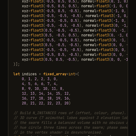
xyz
=
float3
(
-
0.5
,
0.5
,
0.5
),
normal
=
float3
(
0
,
1
,
0
)),
xyz
=
float3
(
-
0.5
,
0.5
,
0.5
),
normal
=
float3
(
-
1
,
0
,
0
)),
xyz
=
float3
(
-
0.5
,
0.5
,
-
0.5
),
normal
=
float3
(
-
1
,
0
,
0
))
xyz
=
float3
(
-
0.5
,
-
0.5
,
-
0.5
),
normal
=
float3
(
-
1
,
0
,
0
)
xyz
=
float3
(
-
0.5
,
-
0.5
,
0.5
),
normal
=
float3
(
-
1
,
0
,
0
))
xyz
=
float3
(
-
0.5
,
-
0.5
,
-
0.5
),
normal
=
float3
(
0
,
-
1
,
0
)
xyz
=
float3
(
0.5
,
-
0.5
,
-
0.5
),
normal
=
float3
(
0
,
-
1
,
0
))
xyz
=
float3
(
0.5
,
-
0.5
,
0.5
),
normal
=
float3
(
0
,
-
1
,
0
)),
xyz
=
float3
(
-
0.5
,
-
0.5
,
0.5
),
normal
=
float3
(
0
,
-
1
,
0
))
xyz
=
float3
(
0.5
,
-
0.5
,
-
0.5
),
normal
=
float3
(
0
,
0
,
-
1
))
xyz
=
float3
(
-
0.5
,
-
0.5
,
-
0.5
),
normal
=
float3
(
0
,
0
,
-
1
)
xyz
=
float3
(
-
0.5
,
0.5
,
-
0.5
),
normal
=
float3
(
0
,
0
,
-
1
))
xyz
=
float3
(
0.5
,
0.5
,
-
0.5
),
normal
=
float3
(
0
,
0
,
-
1
)
)];
let
indices
=
fixed_array
<
int
>
(
0
,
1
,
2
,
2
,
3
,
0
,
4
,
5
,
6
,
6
,
7
,
4
,
8
,
9
,
10
,
10
,
11
,
8
,
12
,
13
,
14
,
14
,
15
,
12
,
16
,
17
,
18
,
18
,
19
,
16
,
20
,
21
,
22
,
22
,
23
,
20
)
// Build N_INSTANCES rows of (offset, colour, phase). Off
// 3D curve (7 azimuthal lobes against 3 elevation lobes 
// the swarm fills a balanced volume with no obvious axis
// hue circle three times across the swarm; phase sweeps 
// in the vertex shader is desynchronised.