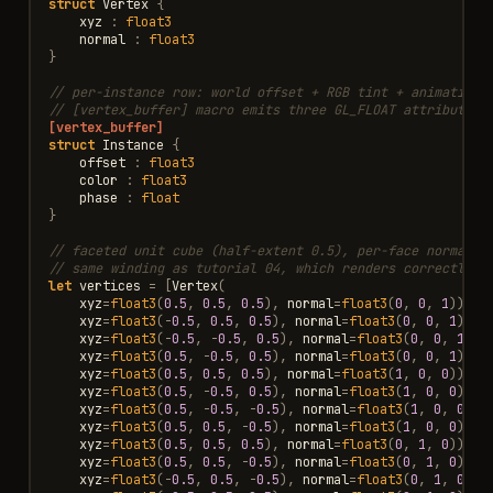
struct
Vertex
{
xyz
:
float3
normal
:
float3
}
// per-instance row: world offset + RGB tint + animation 
// [vertex_buffer] macro emits three GL_FLOAT attributes 
[vertex_buffer]
struct
Instance
{
offset
:
float3
color
:
float3
phase
:
float
}
// faceted unit cube (half-extent 0.5), per-face normals,
// same winding as tutorial 04, which renders correctly u
let
vertices
=
[
Vertex
(
xyz
=
float3
(
0.5
,
0.5
,
0.5
),
normal
=
float3
(
0
,
0
,
1
)),
V
xyz
=
float3
(
-
0.5
,
0.5
,
0.5
),
normal
=
float3
(
0
,
0
,
1
)),
xyz
=
float3
(
-
0.5
,
-
0.5
,
0.5
),
normal
=
float3
(
0
,
0
,
1
)),
xyz
=
float3
(
0.5
,
-
0.5
,
0.5
),
normal
=
float3
(
0
,
0
,
1
)),
xyz
=
float3
(
0.5
,
0.5
,
0.5
),
normal
=
float3
(
1
,
0
,
0
)),
V
xyz
=
float3
(
0.5
,
-
0.5
,
0.5
),
normal
=
float3
(
1
,
0
,
0
)),
xyz
=
float3
(
0.5
,
-
0.5
,
-
0.5
),
normal
=
float3
(
1
,
0
,
0
)),
xyz
=
float3
(
0.5
,
0.5
,
-
0.5
),
normal
=
float3
(
1
,
0
,
0
)),
xyz
=
float3
(
0.5
,
0.5
,
0.5
),
normal
=
float3
(
0
,
1
,
0
)),
V
xyz
=
float3
(
0.5
,
0.5
,
-
0.5
),
normal
=
float3
(
0
,
1
,
0
)),
xyz
=
float3
(
-
0.5
,
0.5
,
-
0.5
),
normal
=
float3
(
0
,
1
,
0
)),