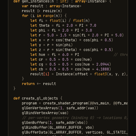
def
gen_instances
(
n
:
int
)
:
array
<
Instance
>
{
var
result
:
array
<
Instance
>
result
|>
resize
(
n
)
for
(
i
in
range
(
n
))
{
let
fi
=
float
(
i
)
/
float
(
n
)
let
theta
=
fi
*
2.0
*
PI
*
7.0
let
phi
=
fi
*
2.0
*
PI
*
3.0
let
r
=
5.0
+
1.5
*
sin
(
fi
*
2.0
*
PI
*
5.0
)
let
x
=
r
*
cos
(
theta
)
*
cos
(
phi
*
0.5
)
let
y
=
r
*
sin
(
phi
)
let
z
=
r
*
sin
(
theta
)
*
cos
(
phi
*
0.5
)
let
hue
=
fi
*
6.0
*
PI
// three f
let
cr
=
0.5
+
0.5
*
cos
(
hue
)
let
cg
=
0.5
+
0.5
*
cos
(
hue
+
2.0944
)
let
cb
=
0.5
+
0.5
*
cos
(
hue
+
4.1888
)
result
[i]
=
Instance
(
offset
=
float3
(
x
,
y
,
z
),
co
}
return
<-
result
}
def
create_gl_objects
{
program
=
create_shader_program
(
@@
vs_main
,
@@
fs_main
)
glGenVertexArrays
(
1
,
safe_addr
(
vao
))
glBindVertexArray
(
vao
)
// per-vertex geometry (binding 0) -> locations 0,1, 
glGenBuffers
(
1
,
safe_addr
(
vbo
))
glBindBuffer
(
GL_ARRAY_BUFFER
,
vbo
)
glBufferData
(
GL_ARRAY_BUFFER
,
vertices
,
GL_STATIC_DRA