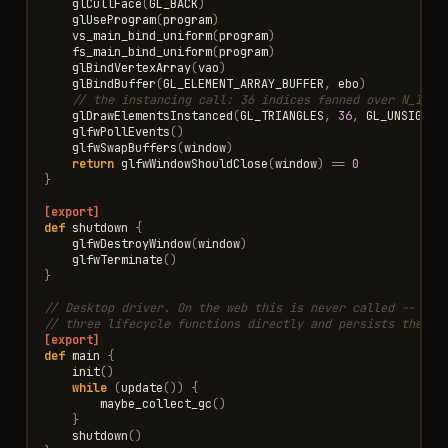
glCullFace
(
GL_BACK
)
glUseProgram
(
program
)
vs_main_bind_uniform
(
program
)
fs_main_bind_uniform
(
program
)
glBindVertexArray
(
vao
)
glBindBuffer
(
GL_ELEMENT_ARRAY_BUFFER
,
ebo
)
// the instancing call: 36 indices fanned over N_INST
glDrawElementsInstanced
(
GL_TRIANGLES
,
36
,
GL_UNSIGNED
glfwPollEvents
()
glfwSwapBuffers
(
window
)
return
glfwWindowShouldClose
(
window
)
==
0
}
[export]
def
shutdown
{
glfwDestroyWindow
(
window
)
glfwTerminate
()
}
// Desktop driver. On the web this is never called -- the
// three lifecycle functions directly and persists the Co
[export]
def
main
{
init
()
while
(
update
())
{
maybe_collect_gc
()
}
shutdown
()