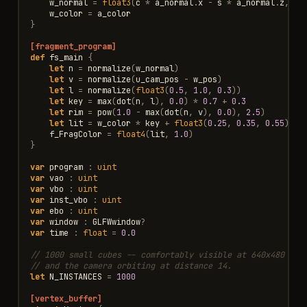
w_normal
=
float3
(
c
*
a_normal
.
x
-
s
*
a_normal
.
z
,
a_
w_color
=
a_color
}
[fragment_program]
def
fs_main
{
let
n
=
normalize
(
w_normal
)
let
v
=
normalize
(
u_cam_pos
-
w_pos
)
let
l
=
normalize
(
float3
(
0.5
,
1.0
,
0.3
))
/
let
key
=
max
(
dot
(
n
,
l
),
0.0
)
*
0.7
+
0.3
let
rim
=
pow
(
1.0
-
max
(
dot
(
n
,
v
),
0.0
),
2.5
)
let
lit
=
w_color
*
key
+
float3
(
0.25
,
0.35
,
0.55
)
*
f_FragColor
=
float4
(
lit
,
1.0
)
}
var
program
:
uint
var
vao
:
uint
var
vbo
:
uint
var
inst_vbo
:
uint
var
ebo
:
uint
var
window
:
GLFWwindow
?
var
time
:
float
=
0.0
// 1000 small cubes -- comfortably visible at 640x480 wit
// and the camera orbiting at distance 14.
let
N_INSTANCES
=
1000
[vertex_buffer]