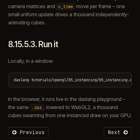
camera matrices and
move per frame – one
u_time
small uniform update drives a thousand independently-
animating cubes.
8.15.5.3.
Run it
Locally, in a window:
In the browser, it runs live in the daslang playground –
the same
, lowered to WebGL2, a thousand
.das
cubes swarming from one instanced draw on your GPU.
Previous
Next