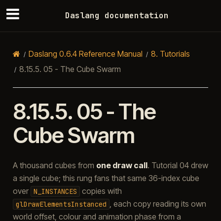
Daslang documentation
Daslang 0.6.4 Reference Manual
8.
Tutorials
8.15.5.
05 - The Cube Swarm
8.15.5.
05 - The
Cube Swarm
A thousand cubes from
one draw call
. Tutorial 04 drew
a single cube; this rung fans that same 36-index cube
over
copies with
N_INSTANCES
, each copy reading its own
glDrawElementsInstanced
world offset, colour and animation phase from a