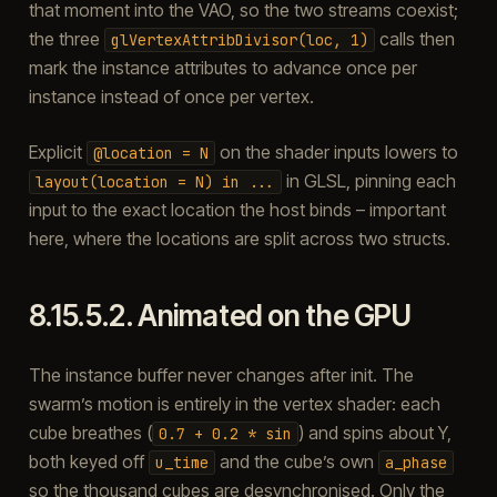
that moment into the VAO, so the two streams coexist;
the three
calls then
glVertexAttribDivisor(loc,
1)
mark the instance attributes to advance once per
instance instead of once per vertex.
Explicit
on the shader inputs lowers to
@location
=
N
in GLSL, pinning each
layout(location
=
N)
in
...
input to the exact location the host binds – important
here, where the locations are split across two structs.
8.15.5.2.
Animated on the GPU
The instance buffer never changes after init. The
swarm’s motion is entirely in the vertex shader: each
cube breathes (
) and spins about Y,
0.7
+
0.2
*
sin
both keyed off
and the cube’s own
u_time
a_phase
so the thousand cubes are desynchronised. Only the