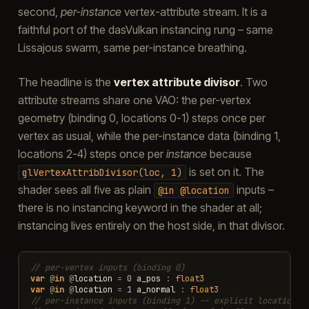
second,
per-instance
vertex-attribute stream. It is a
faithful port of the dasVulkan instancing rung – same
Lissajous swarm, same per-instance breathing.
The headline is the
vertex attribute divisor
. Two
attribute streams share one VAO: the per-vertex
geometry (binding 0, locations 0-1) steps once per
vertex as usual, while the per-instance data (binding 1,
locations 2-4) steps once per
instance
because
is set on it. The
glVertexAttribDivisor(loc,
1)
shader sees all five as plain
inputs –
@in
@location
there is no instancing keyword in the shader at all;
instancing lives entirely on the host side, in that divisor.
// per-vertex inputs (binding 0)
var
@
in
@
location
=
0
a_pos
:
float3
var
@
in
@
location
=
1
a_normal
:
float3
// per-instance inputs (binding 1) -- explicit locations 