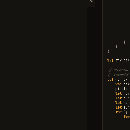
Hide navigation
}
}
}
let
TEX_DIM
// 256x256 
// tutorial
def
gen_syn
var
pix
pixels
let
hor
let
sun
let
sun
let
sun
for
(
y
for