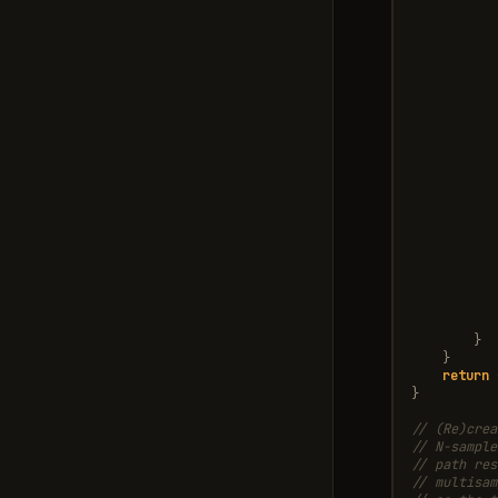
}
}
return
}
// (Re)crea
// N-sample
// path res
// multisam