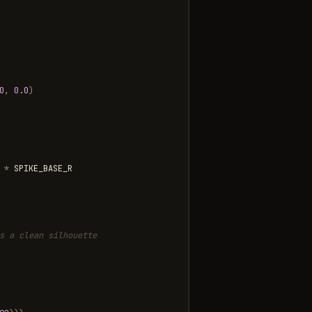
0
,
0.0
)
*
SPIKE_BASE_R
s a clean silhouette