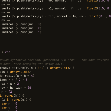
verts
|>
push
(
Vertex
(
xyz
=
v0
,
normal
=
fn
,
uv
=
float2
(
0.5
,
0.
nv
++
verts
|>
push
(
Vertex
(
xyz
=
v1
,
normal
=
fn
,
uv
=
float2
(
0.5
,
0.
nv
++
verts
|>
push
(
Vertex
(
xyz
=
tip
,
normal
=
fn
,
uv
=
float2
(
0.5
,
0
nv
++
indices
|>
push
(
nv
-
3
)
indices
|>
push
(
nv
-
2
)
indices
|>
push
(
nv
-
1
)
=
256
RGBA8 synthwave horizon, generated CPU-side -- the same texture 
s wear, here wrapping the spiky ball.
thwave_texture
(
w
,
h
:
int
)
:
array
<
uint8
>
{
els
:
array
<
uint8
>
|>
resize
(
w
*
h
*
4
)
izon
=
h
/
2
-
8
_cx
=
w
/
2
_cy
=
horizon
-
26
_r
=
42
in
range
(
h
))
{
(
x
in
range
(
w
))
{
var
r
=
0
var
g
=
0