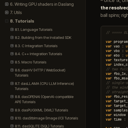
– once 1x, o
6. Writing GPU shaders in Daslang
the resolve
7. Utils
ball spins; ri
8. Tutorials
8.1. Language Tutorials
// ===== GL
8.2. Building from the Installed SDK
var
program
8.3. C Integration Tutorials
var
vao
:
u
var
vbo
:
u
8.4. C++ Integration Tutorials
var
ebo
:
u
var
texture
8.5. Macro Tutorials
var
index_c
// two full
8.6. dasHV (HTTP / WebSocket)
var
fbo_1x
,
Tutorials
var
fbo_msa
// single-s
8.7. dasLLAMA (CPU LLM Inference)
// the wind
Tutorials
// straight
var
fbo_res
8.8. dasOPENAI (OpenAI-compatible
var
target_
API) Tutorials
var
target_
8.9. dasPUGIXML (XML) Tutorials
var
samples
var
window
8.10. dasStbImage (Image I/O) Tutorials
var
time
:
8.11. dasSQLITE (SQL) Tutorials