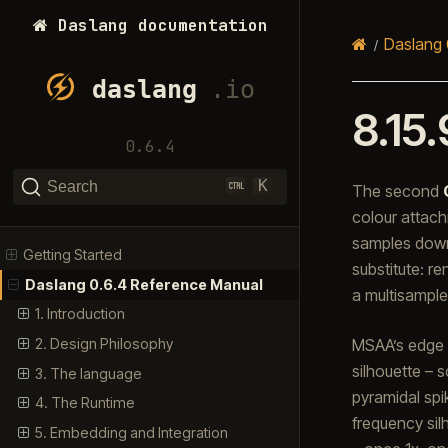
Daslang documentation
Daslang 
8.15.
0.6.4
K
Search
The second
colour attac
samples down
Getting Started
substitute: r
Daslang 0.6.4 Reference Manual
a multisample
1. Introduction
MSAA’s edge s
2. Design Philosophy
silhouette – 
3. The language
pyramidal spi
4. The Runtime
frequency sil
5. Embedding and Integration