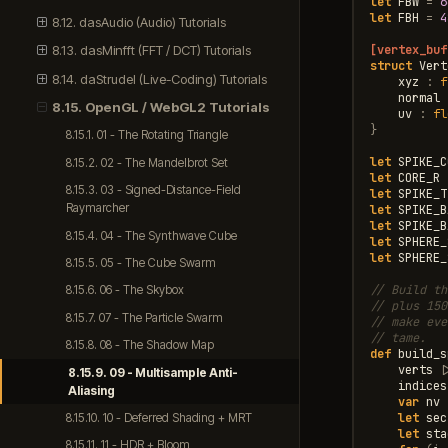
let
FBW
=
6
let
FBH
=
4
8.12. dasAudio (Audio) Tutorials
[vertex_buf
8.13. dasMinfft (FFT / DCT) Tutorials
struct
Vert
8.14. daStrudel (Live-Coding) Tutorials
xyz
:
f
normal
8.15. OpenGL / WebGL2 Tutorials
uv
:
fl
}
8.15.1. 01 - The Rotating Triangle
let
SPIKE_C
8.15.2. 02 - The Mandelbrot Set
let
CORE_R
8.15.3. 03 - Signed-Distance-Field
let
SPIKE_T
Raymarcher
let
SPIKE_B
let
SPIKE_B
8.15.4. 04 - The Synthwave Cube
let
SPHERE_
let
SPHERE_
8.15.5. 05 - The Cube Swarm
// Build th
8.15.6. 06 - The Skybox
// plus 150
8.15.7. 07 - The Particle Swarm
// make eve
// tame.
8.15.8. 08 - The Shadow Map
def
build_s
verts
|
8.15.9. 09 - Multisample Anti-
indices
Aliasing
var
nv
let
sec
8.15.10. 10 - Deferred Shading + MRT
let
sta
8.15.11. 11 - HDR + Bloom