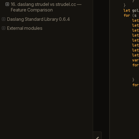
}
16. daslang strudel vs strudel.cc —
}
Feature Comparison
let
gol
for
(
s
Daslang Standard Library 0.6.4
let
let
External modules
let
let
let
let
let
let
var
for
}
for