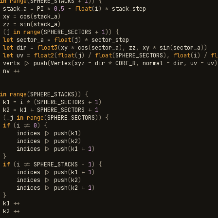
in
range
(
SPHERE_STACKS
+
1
))
{
stack_a
=
PI
*
0.5
-
float
(
i
)
*
stack_step
xy
=
cos
(
stack_a
)
zz
=
sin
(
stack_a
)
(
j
in
range
(
SPHERE_SECTORS
+
1
))
{
let
sector_a
=
float
(
j
)
*
sector_step
let
dir
=
float3
(
xy
*
cos
(
sector_a
),
zz
,
xy
*
sin
(
sector_a
))
let
uv
=
float2
(
float
(
j
)
/
float
(
SPHERE_SECTORS
),
float
(
i
)
/
fl
verts
|>
push
(
Vertex
(
xyz
=
dir
*
CORE_R
,
normal
=
dir
,
uv
=
uv
)
nv
++
in
range
(
SPHERE_STACKS
))
{
k1
=
i
*
(
SPHERE_SECTORS
+
1
)
k2
=
k1
+
SPHERE_SECTORS
+
1
(
_j
in
range
(
SPHERE_SECTORS
))
{
if
(
i
!=
0
)
{
indices
|>
push
(
k1
)
indices
|>
push
(
k2
)
indices
|>
push
(
k1
+
1
)
}
if
(
i
!=
SPHERE_STACKS
-
1
)
{
indices
|>
push
(
k1
+
1
)
indices
|>
push
(
k2
)
indices
|>
push
(
k2
+
1
)
}
k1
++
k2
++