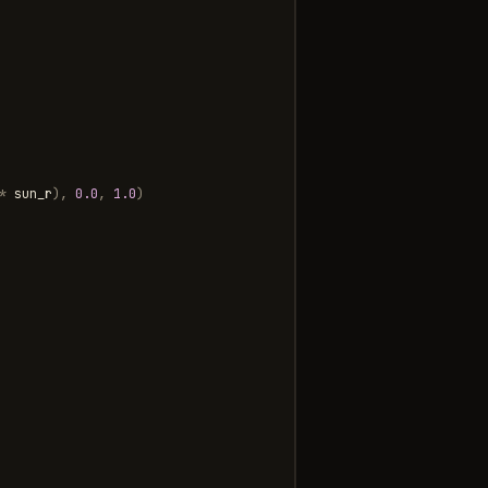
*
sun_r
),
0.0
,
1.0
)