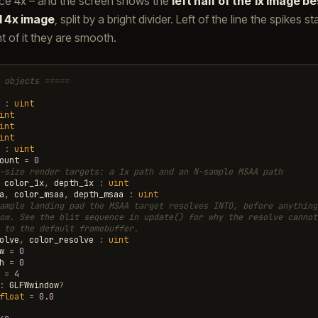
nce 4x – and the screen shows the
left half of the 1x image be
d 4x image
, split by a bright divider. Left of the line the spikes 
ght of it they are smooth.
 objects =====
:
uint
int
int
int
:
uint
ount
=
0
-size render targets: a 1x path and an N-sample MSAA path
color_1x
,
depth_1x
:
uint
a
,
color_msaa
,
depth_msaa
:
uint
ample landing pad the MSAA target resolves INTO, before anything
ow. See the blit sequence in update() for why the resolve cannot
 to the default framebuffer.
olve
,
color_resolve
:
uint
w
=
0
h
=
0
=
4
:
GLFWwindow
?
float
=
0.0