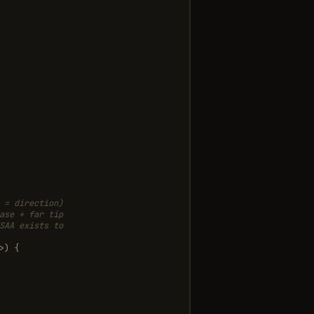
 = direction)
ase + far tip
SAA exists to
>
)
{