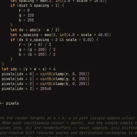
let
spacing
=
max
(
2
,
int
(
2.0
+
scale
*
18.0
))
if
(
dist
%
spacing
<
1
)
{
r
=
0
g
=
220
b
=
255
}
let
dx
=
abs
(
x
-
w
/
2
)
let
v_spacing
=
max
(
2
,
int
(
4.0
+
scale
*
40.0
))
if
(
dx
%
v_spacing
<
2
&&
scale
>
0.02
)
{
r
=
(
r
+
0
)
/
2
g
=
(
g
+
200
)
/
2
b
=
(
b
+
255
)
/
2
}
}
let
idx
=
(
y
*
w
+
x
)
*
4
pixels
[
idx
+
0
]
=
uint8
(
clamp
(
r
,
0
,
255
))
pixels
[
idx
+
1
]
=
uint8
(
clamp
(
g
,
0
,
255
))
pixels
[
idx
+
2
]
=
uint8
(
clamp
(
b
,
0
,
255
))
pixels
[
idx
+
3
]
=
255u8
<-
pixels
te the render targets at w x h: a 1x path (single-sample colour 
 MSAA path (multisample colour + depth), and the single-sample t
olves into. All are renderbuffers -- never sampled, only blitted
ple-resolve blit requires source and destination rectangles to m