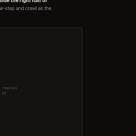
side the right half of
stair-step and crawl as the
 reaches
 go