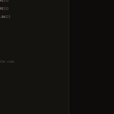
92
)))
92
)))
.06
)))
the cube