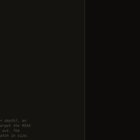
+ depth), an
arget the MSAA
 out. The
atch in size,