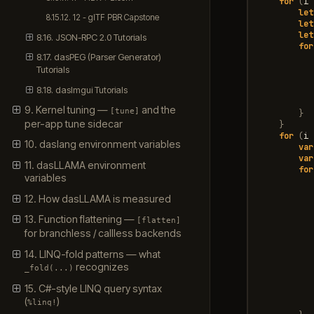
for
(
i
let
8.15.12. 12 - glTF PBR Capstone
let
let
8.16. JSON-RPC 2.0 Tutorials
for
8.17. dasPEG (Parser Generator)
Tutorials
8.18. dasImgui Tutorials
9. Kernel tuning —
and the
[tune]
}
per-app tune sidecar
}
for
(
i
10. daslang environment variables
var
var
11. dasLLAMA environment
for
variables
12. How dasLLAMA is measured
13. Function flattening —
[flatten]
for branchless / callless backends
14. LINQ-fold patterns — what
recognizes
_fold(...)
15. C#-style LINQ query syntax
(
)
%linq!