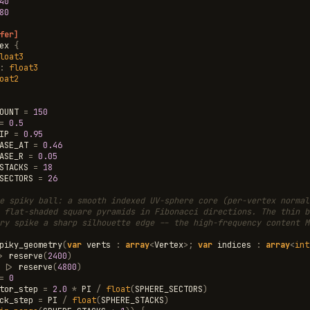
40
80
fer]
ex
{
loat3
:
float3
oat2
OUNT
=
150
=
0.5
IP
=
0.95
ASE_AT
=
0.46
ASE_R
=
0.05
STACKS
=
18
SECTORS
=
26
e spiky ball: a smooth indexed UV-sphere core (per-vertex normal
 flat-shaded square pyramids in Fibonacci directions. The thin b
ry spike a sharp silhouette edge -- the high-frequency content M
piky_geometry
(
var
verts
:
array
<
Vertex
>
;
var
indices
:
array
<
int
>
reserve
(
2400
)
|>
reserve
(
4800
)
=
0
tor_step
=
2.0
*
PI
/
float
(
SPHERE_SECTORS
)
ck_step
=
PI
/
float
(
SPHERE_STACKS
)