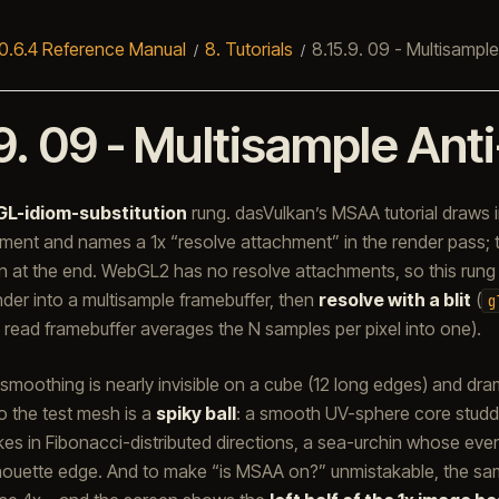
0.6.4 Reference Manual
8.
Tutorials
8.15.9.
09 - Multisample
9.
09 - Multisample Anti
GL-idiom-substitution
rung. dasVulkan’s MSAA tutorial draws i
hment and names a 1x “resolve attachment” in the render pass;
 at the end. WebGL2 has no resolve attachments, so this rung
ender into a multisample framebuffer, then
resolve with a blit
(
g
 read framebuffer averages the N samples per pixel into one).
moothing is nearly invisible on a cube (12 long edges) and dra
so the test mesh is a
spiky ball
: a smooth UV-sphere core studd
kes in Fibonacci-distributed directions, a sea-urchin whose every
houette edge. And to make “is MSAA on?” unmistakable, the sam