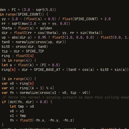
den
=
PI
*
(
3.0
-
sqrt
(
5.0
))
in
range
(
SPIKE_COUNT
))
{
yy
=
1.0
-
(
float
(
s
)
+
0.5
)
/
float
(
SPIKE_COUNT
)
*
2.0
rr
=
sqrt
(
max
(
1.0
-
yy
*
yy
,
0.0
))
theta
=
float
(
s
)
*
golden
dir
=
float3
(
rr
*
cos
(
theta
),
yy
,
rr
*
sin
(
theta
))
up
=
abs
(
dir
.
y
)
>
0.95
?
float3
(
1.0
,
0.0
,
0.0
)
:
float3
(
0.0
,
1.
tan0
=
normalize
(
cross
(
up
,
dir
))
bit0
=
cross
(
dir
,
tan0
)
tip
=
dir
*
SPIKE_TIP
ring
:
float3
[4]
(
k
in
range
(
4
))
{
let
a
=
float
(
k
)
*
(
PI
*
0.5
)
ring
[k]
=
dir
*
SPIKE_BASE_AT
+
(
tan0
*
cos
(
a
)
+
bit0
*
sin
(
a
))
(
k
in
range
(
4
))
{
var
v0
=
ring
[k]
var
v1
=
ring
[(
k
+
1
)
%
4
]
var
fn
=
normalize
(
cross
(
v1
-
v0
,
tip
-
v0
))
// force the normal + winding outward so back-face culling keep
if
(
dot
(
fn
,
dir
)
<
0.0
)
{
let
tmp
=
v0
v0
=
v1
v1
=
tmp
fn
=
float3
(
-
fn
.
x
,
-
fn
.
y
,
-
fn
.
z
)
}