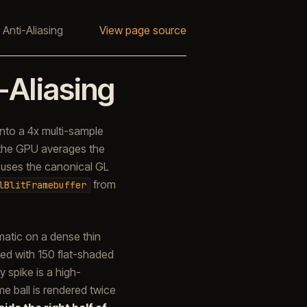
 Anti-Aliasing
View page source
-Aliasing
nto a 4x multi-sample
 the GPU averages the
 uses the canonical GL
from
lBlitFramebuffer
matic on a dense thin
ed with 150 flat-shaded
 spike is a high-
e ball is rendered twice