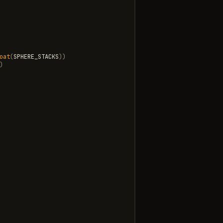
oat
(
SPHERE_STACKS
))
)