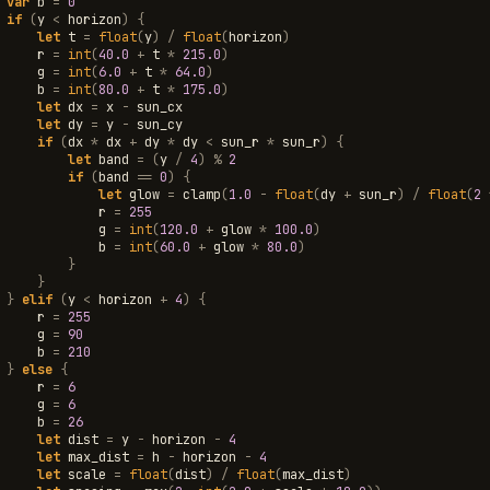
var
b
=
0
if
(
y
<
horizon
)
{
let
t
=
float
(
y
)
/
float
(
horizon
)
r
=
int
(
40.0
+
t
*
215.0
)
g
=
int
(
6.0
+
t
*
64.0
)
b
=
int
(
80.0
+
t
*
175.0
)
let
dx
=
x
-
sun_cx
let
dy
=
y
-
sun_cy
if
(
dx
*
dx
+
dy
*
dy
<
sun_r
*
sun_r
)
{
let
band
=
(
y
/
4
)
%
2
if
(
band
==
0
)
{
let
glow
=
clamp
(
1.0
-
float
(
dy
+
sun_r
)
/
float
(
2
r
=
255
g
=
int
(
120.0
+
glow
*
100.0
)
b
=
int
(
60.0
+
glow
*
80.0
)
}
}
}
elif
(
y
<
horizon
+
4
)
{
r
=
255
g
=
90
b
=
210
}
else
{
r
=
6
g
=
6
b
=
26
let
dist
=
y
-
horizon
-
4
let
max_dist
=
h
-
horizon
-
4
let
scale
=
float
(
dist
)
/
float
(
max_dist
)