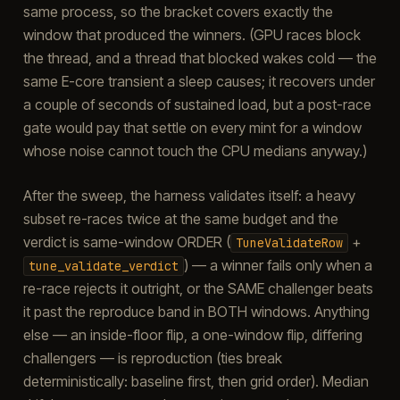
same process, so the bracket covers exactly the
window that produced the winners. (GPU races block
the thread, and a thread that blocked wakes cold — the
same E-core transient a sleep causes; it recovers under
a couple of seconds of sustained load, but a post-race
gate would pay that settle on every mint for a window
whose noise cannot touch the CPU medians anyway.)
After the sweep, the harness validates itself: a heavy
subset re-races twice at the same budget and the
verdict is same-window ORDER (
+
TuneValidateRow
) — a winner fails only when a
tune_validate_verdict
re-race rejects it outright, or the SAME challenger beats
it past the reproduce band in BOTH windows. Anything
else — an inside-floor flip, a one-window flip, differing
challengers — is reproduction (ties break
deterministically: baseline first, then grid order). Median