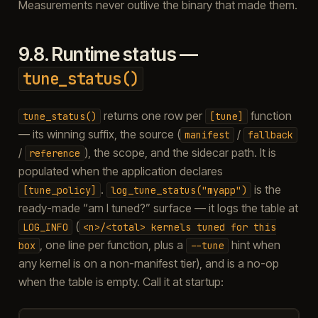
Measurements never outlive the binary that made them.
9.8.
Runtime status —
tune_status()
returns one row per
function
tune_status()
[tune]
— its winning suffix, the source (
/
manifest
fallback
/
), the scope, and the sidecar path. It is
reference
populated when the application declares
.
is the
[tune_policy]
log_tune_status("myapp")
ready-made “am I tuned?” surface — it logs the table at
(
LOG_INFO
<n>/<total>
kernels
tuned
for
this
, one line per function, plus a
hint when
box
--tune
any kernel is on a non-manifest tier), and is a no-op
when the table is empty. Call it at startup: