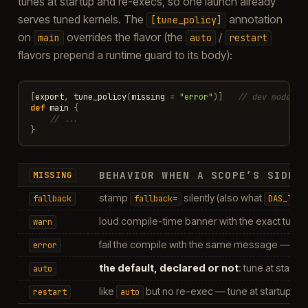
tunes at startup and re-execs, so one launch already
serves tuned kernels. The
annotation
[tune_policy]
on
overrides the flavor (the
/
main
auto
restart
flavors prepend a runtime guard to its body):
[
export
,
tune_policy
(
missing
=
"error"
)]
// dev mode: f
def
main
{
// ...
}
BEHAVIOR WHEN A SCOPE’S SIDEC
MISSING
stamp
silently (also what
fallback
fallback=
DAS_TUNE
loud compile-time banner with the exact tun
warn
fail the compile with the same message — th
error
the default, declared or not
: tune at start
auto
like
but no re-exec — tune at startup, the
restart
auto