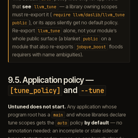
that
see
— a library owning scopes
llvm_tune
must re-export it (
require
llvm/daslib/llvm_tune
), or its apps silently get no default policy.
public
Re-export
alone, not your module’s
llvm_tune
whole public surface (a blanket
on a
public
module that also re-exports
floods
jobque_boost
requirers with name ambiguities).
9.5.
Application policy —
and
[tune_policy]
--tune
Untuned does not start.
Any application whose
program root has a
and whose libraries declare
main
tune scopes gets the
policy
by default
— no
auto
annotation needed: an incomplete or stale sidecar