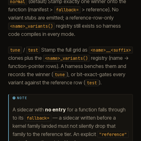
(default) Stamp exactly one winner onto the
normal
function (manifest >
> reference). No
fallback=
variant stubs are emitted; a reference-row-only
registry still exists so harness
<name>_variants()
code compiles in every mode.
/
Stamp the full grid as
tune
test
<name>__<suffix>
clones plus the
registry (name →
<name>_variants()
function-pointer rows). A harness benches them and
records the winner (
), or bit-exact-gates every
tune
variant against the reference row (
).
test
NOTE
A sidecar with
no entry
for a function falls through
to its
— a sidecar written before a
fallback=
kernel family landed must not silently drop that
family to the reference tier. An explicit
"reference"