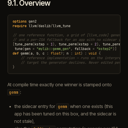
9.1.
Overview
options
gen2
require
llvm
/
daslib
/
llvm_tune
// one reference function, a grid of [llvm_code] generato
// and a per-ISA fallback for an app with no sidecar yet.
[
tune_perm
(
kstep
=
1
),
tune_perm
(
kstep
=
2
),
tune_perm
(
ks
tune
(
gen
=
"mylib::gemm_gen"
,
fallback
=
"kstep2"
)]
def
gemm
(
a
,
b
,
c
:
float
?
;
n
:
int
)
:
void
{
// reference implementation — runs on the interpreter
// target the generator declines. Never edited per bo
}
At compile time exactly one winner is stamped onto
:
gemm
the sidecar entry for
when one exists (this
gemm
app has been tuned on this box, and the sidecar is
not stale),