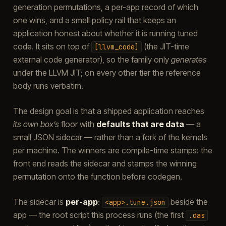
generation permutations, a per-app record of which
one wins, and a small policy rail that keeps an
application honest about whether it is running tuned
code. It sits on top of
(the JIT-time
[llvm_code]
external code generator), so the family only
generates
under the LLVM JIT; on every other tier the reference
body runs verbatim.
The design goal is that a shipped application reaches
its own box’s
floor with
defaults that are data
— a
small JSON sidecar — rather than a fork of the kernels
per machine. The winners are compile-time stamps: the
front end reads the sidecar and stamps the winning
permutation onto the function before codegen.
The sidecar is
per-app
:
beside the
<app>.tune.json
app — the root script this process runs (the first
.das