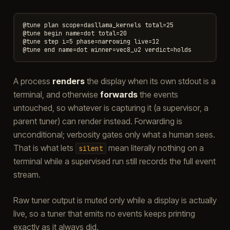
@tune plan scope=dasllama_kernels total=25

@tune begin name=dot total=20

@tune step i=5 phase=narrowing live=12

A process
renders
the display when its own stdout is a
terminal, and otherwise
forwards
the events
untouched, so whatever is capturing it (a supervisor, a
parent tuner) can render instead. Forwarding is
unconditional; verbosity gates only what a human sees.
That is what lets
mean literally nothing on a
silent
terminal while a supervised run still records the full event
stream.
Raw tuner output is muted only while a display is actually
live, so a tuner that emits no events keeps printing
exactly as it always did.