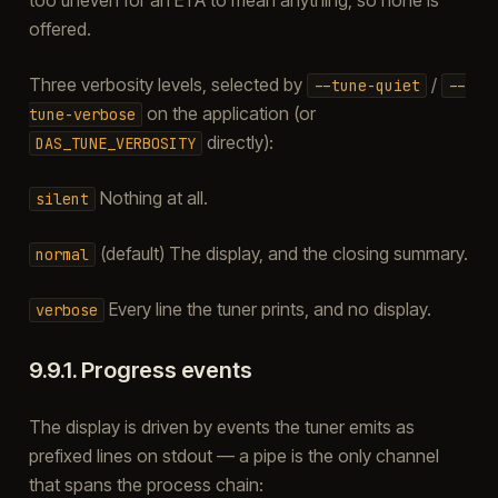
offered.
Three verbosity levels, selected by
/
--tune-quiet
--
on the application (or
tune-verbose
directly):
DAS_TUNE_VERBOSITY
Nothing at all.
silent
(default) The display, and the closing summary.
normal
Every line the tuner prints, and no display.
verbose
9.9.1.
Progress events
The display is driven by events the tuner emits as
prefixed lines on stdout — a pipe is the only channel
that spans the process chain: