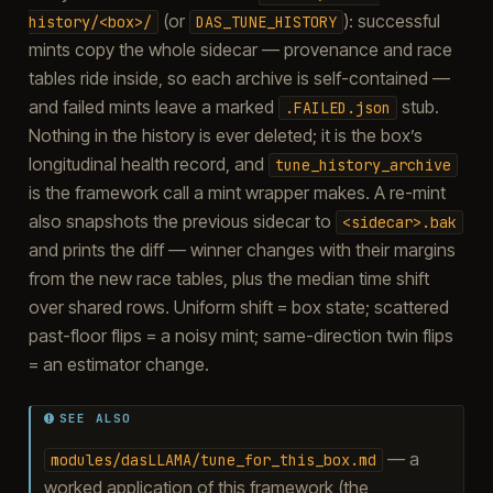
(or
): successful
history/<box>/
DAS_TUNE_HISTORY
mints copy the whole sidecar — provenance and race
tables ride inside, so each archive is self-contained —
and failed mints leave a marked
stub.
.FAILED.json
Nothing in the history is ever deleted; it is the box’s
longitudinal health record, and
tune_history_archive
is the framework call a mint wrapper makes. A re-mint
also snapshots the previous sidecar to
<sidecar>.bak
and prints the diff — winner changes with their margins
from the new race tables, plus the median time shift
over shared rows. Uniform shift = box state; scattered
past-floor flips = a noisy mint; same-direction twin flips
= an estimator change.
SEE ALSO
— a
modules/dasLLAMA/tune_for_this_box.md
worked application of this framework (the