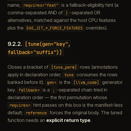
name;
is a fallback-eligibility hint (a
requires="feat"
comma-separated AND of
-separated OR
|
alternatives, matched against the host CPU features
plus the
overrides).
DAS_JIT_*_FORCE_FEATURES
9.2.2.
[tune(gen="key",
fallback="suffix")]
Closes a bracket of
rows (annotations
[tune_perm]
apply in declaration order;
consumes the rows
tune
banked before it).
is the
generator
gen=
[llvm_code]
key.
is a
-separated chain tried in
fallback=
;
declaration order — the first permutation whose
hint passes on this box is the manifest-less
requires=
default;
forces the original body. The tuned
reference
function needs an
explicit return type
.