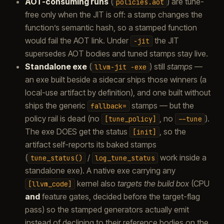
AOT-consuming runs
(
) are tune-
policies.aot
free only when the JIT is off: a stamp changes the
function’s semantic hash, so a stamped function
would fail the AOT link. Under
the JIT
-jit
supersedes AOT bodies and tuned stamps stay live.
Standalone exe
(
) still
stamps
—
llvm-jit
-exe
an exe built beside a sidecar ships those winners (a
local-use artifact by definition), and one built without
ships the generic
stamps — but the
fallback=
policy rail is dead (no
, no
).
[tune_policy]
--tune
The exe DOES get the status
, so the
[init]
artifact self-reports its baked stamps
(
/
work inside a
tune_status()
log_tune_status
standalone exe). A native exe carrying any
kernel also
targets the build box
(CPU
[llvm_code]
and
feature gates, decided before the target-flag
pass) so the stamped generators actually emit
instead of declining to their reference bodies on the