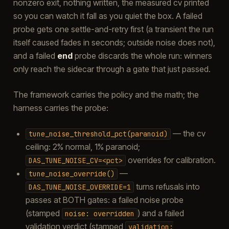
nonzero exit, nothing written, the measured cv printed
so you can watch it fall as you quiet the box. A failed
probe gets one settle-and-retry first (a transient the run
itself caused fades in seconds; outside noise does not),
and a failed
end
probe discards the whole run: winners
only reach the sidecar through a gate that just passed.
The framework carries the policy and the math; the
harness carries the probe:
— the cv
tune_noise_threshold_pct(paranoid)
ceiling: 2% normal, 1% paranoid;
overrides for calibration.
DAS_TUNE_NOISE_CV=<pct>
—
tune_noise_override()
turns refusals into
DAS_TUNE_NOISE_OVERRIDE=1
passes at BOTH gates: a failed noise probe
(stamped
) and a failed
noise:
overridden
validation verdict (stamped
validation: