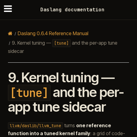
Daslang documentation
Daslang 0.6.4 Reference Manual
9.
Kernel tuning —
and the per-app tune
[tune]
sidecar
9.
Kernel tuning —
and the per-
[tune]
app tune sidecar
turns
one reference
llvm/daslib/llvm_tune
function into a tuned kernel family
: a grid of code-