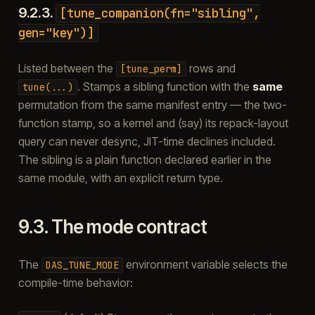
9.2.3.
[tune_companion(fn="sibling",
gen="key")]
Listed between the
rows and
[tune_perm]
. Stamps a sibling function with the
same
tune(...)
permutation from the same manifest entry — the two-
function stamp, so a kernel and (say) its repack-layout
query can never desync, JIT-time declines included.
The sibling is a plain function declared earlier in the
same module, with an explicit return type.
9.3.
The mode contract
The
environment variable selects the
DAS_TUNE_MODE
compile-time behavior: