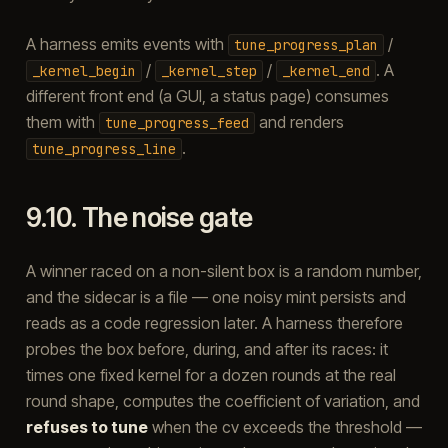
A harness emits events with
/
tune_progress_plan
/
/
. A
_kernel_begin
_kernel_step
_kernel_end
different front end (a GUI, a status page) consumes
them with
and renders
tune_progress_feed
.
tune_progress_line
9.10.
The noise gate
A winner raced on a non-silent box is a random number,
and the sidecar is a file — one noisy mint persists and
reads as a code regression later. A harness therefore
probes the box before, during, and after its races: it
times one fixed kernel for a dozen rounds at the real
round shape, computes the coefficient of variation, and
refuses to tune
when the cv exceeds the threshold —