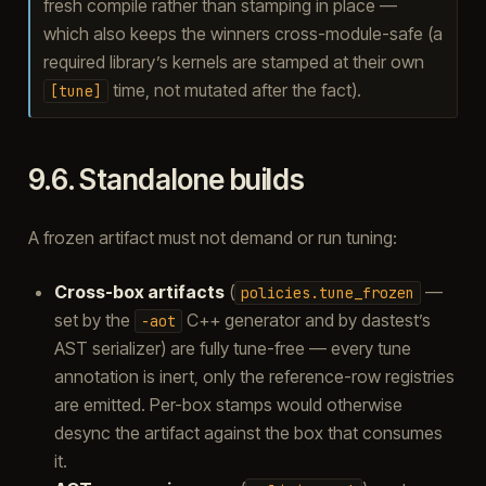
fresh compile rather than stamping in place —
which also keeps the winners cross-module-safe (a
required library’s kernels are stamped at their own
time, not mutated after the fact).
[tune]
9.6.
Standalone builds
A frozen artifact must not demand or run tuning:
Cross-box artifacts
(
—
policies.tune_frozen
set by the
C++ generator and by dastest’s
-aot
AST serializer) are fully tune-free — every tune
annotation is inert, only the reference-row registries
are emitted. Per-box stamps would otherwise
desync the artifact against the box that consumes
it.