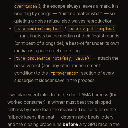
); the escape always leaves a mark. It is
overridden
one flag by design — “mint no matter what” — so
quieting a noise refusal also waives reproduction.
/
tune_median(samples)
tune_cv_pct(samples)
— rank finalists by the median of their finalist rounds
(print best-of alongside); a best-of far under its own
median is a per-kernel noise flag.
— attach the
tune_provenance_note(key,
value)
noise verdict (and any other measurement
condition) to the
section of every
"provenance"
subsequent sidecar save in the process.
Two placement rules from the dasLLAMA harness (the
worked consumer): a winner must beat the shipped
fallback by more than the measured noise floor or the
fallback keeps the seat — deterministic beats lottery;
and the closing probe runs
before
any GPU race in the