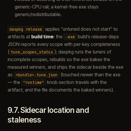
generic-CPU rail; a kernel-free exe stays
generic/redistributable.
applies “untuned does not start” to
daspkg
release
artifacts at
build time
: the
build’s release-deps
-exe
JSON reports every scope with per-key completeness
(
); daspkg runs the tuners of
tune_scopes_status
incomplete scopes, rebuilds so the exe bakes the
measured winners, and ships the sidecar beside the exe
as
(touched newer than the exe
<bundle>.tune.json
— the
knob section travels with the
"runtime"
artifact, and the file documents the baked winners).
9.7.
Sidecar location and
staleness