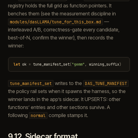
registry holds the full grid as function pointers. It
benches them (see the measurement discipline in
—
modules/dasLLAMA/tune_for_this_box.md
interleaved A/B, correctness-gate every candidate,
best-of-N, confirm the winner), then records the
winner:
let
ok
=
tune_manifest_set
(
"gemm"
,
winning_suffix
)
writes to the
tune_manifest_set
DAS_TUNE_MANIFEST
the policy rail sets when it spawns the harness, so the
winner lands in the app’s sidecar. It UPSERTS: other
functions’ entries and other sections survive. A
following
compile stamps it.
normal
9.12.
Sidecar format