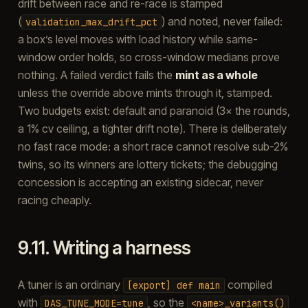
drift between race and re-race is stamped
(
) and noted, never failed:
validation_max_drift_pct
a box’s level moves with load history while same-
window order holds, so cross-window medians prove
nothing. A failed verdict fails the
mint as a whole
unless the override above mints through it, stamped.
Two budgets exist: default and paranoid (3× the rounds,
a 1% cv ceiling, a tighter drift note). There is deliberately
no fast race mode: a short race cannot resolve sub-2%
twins, so its winners are lottery tickets; the debugging
concession is accepting an existing sidecar, never
racing cheaply.
9.11.
Writing a harness
A tuner is an ordinary
compiled
[export]
def
main
with
, so the
DAS_TUNE_MODE=tune
<name>_variants()