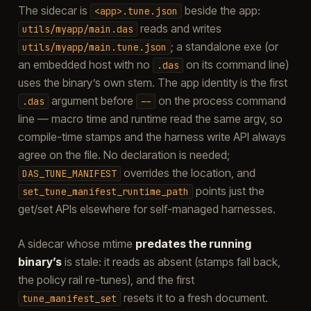
The sidecar is
beside the app:
<app>.tune.json
reads and writes
utils/myapp/main.das
; a standalone exe (or
utils/myapp/main.tune.json
an embedded host with no
on its command line)
.das
uses the binary’s own stem. The app identity is the first
argument before
on the process command
.das
--
line — macro time and runtime read the same argv, so
compile-time stamps and the harness write API always
agree on the file. No declaration is needed;
overrides the location, and
DAS_TUNE_MANIFEST
points just the
set_tune_manifest_runtime_path
get/set APIs elsewhere for self-managed harnesses.
A sidecar whose mtime
predates the running
binary’s
is stale: it reads as absent (stamps fall back,
the policy rail re-tunes), and the first
resets it to a fresh document.
tune_manifest_set