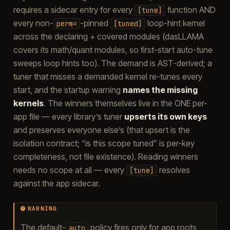
requires a sidecar entry for every
function AND
[tune]
every non-
-pinned
loop-hint kernel
perm=
[tuned]
across the declaring + covered modules (dasLLAMA
covers its math/quant modules, so first-start auto-tune
sweeps loop hints too). The demand is AST-derived; a
tuner that misses a demanded kernel re-tunes every
start, and the startup warning
names the missing
kernels
. The winners themselves live in the ONE per-
app file — every library’s tuner
upserts its own keys
and preserves everyone else’s (that upsert is the
isolation contract; “is this scope tuned” is per-key
completeness, not file existence). Reading winners
needs no scope at all — every
resolves
[tune]
against the app sidecar.
WARNING
The default-
policy fires only for app roots
auto