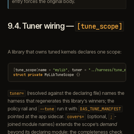
entry forces the original body.
9.4.
Tuner wiring —
[tune_scope]
A library that owns tuned kernels declares one scope:
[
tune_scope
(
name
=
"mylib"
,
tuner
=
"../harness/tune_myli
struct
private
MyLibTuneScope
{}
(resolved against the declaring file) names the
tuner=
harness that regenerates this library’s winners; the
policy rail and
run it with
--tune
DAS_TUNE_MANIFEST
pointed at the app sidecar.
(optional,
-
covers=
;
joined module names) extends the scope’s
demand
beyond its declaring module: the completeness check