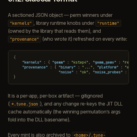
A sectioned JSON object — perm winners under
, library runtime knobs under
"kernels"
"runtime"
(owned by the library that reads them), and
(who wrote it) refreshed on every write:
"provenance"
{
"kernels"
:
{
"gemm"
:
"kstep4"
,
"gemm_gemv"
:
"refer
"provenance"
:
{
"binary"
:
"..."
,
"platform"
:
"wind
"noise"
:
"ok"
,
"noise_probes"
:
"st
}
It is a per-app, per-box artifact — gitignored
(
), and any change re-keys the JIT DLL
*.tune.json
cache automatically (the winning permutation’s args
fold into the DLL basename).
Every mint is also archived to
<home>/.tune-