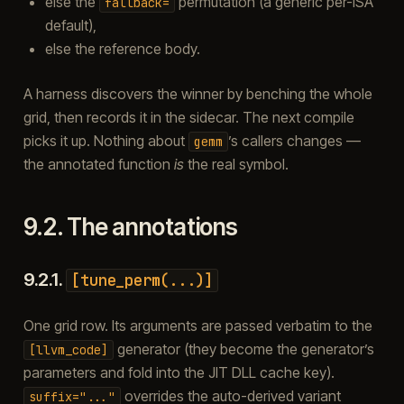
else the
permutation (a generic per-ISA
fallback=
default),
else the reference body.
A harness discovers the winner by benching the whole
grid, then records it in the sidecar. The next compile
picks it up. Nothing about
’s callers changes —
gemm
the annotated function
is
the real symbol.
9.2.
The annotations
9.2.1.
[tune_perm(...)]
One grid row. Its arguments are passed verbatim to the
generator (they become the generator’s
[llvm_code]
parameters and fold into the JIT DLL cache key).
overrides the auto-derived variant
suffix="..."