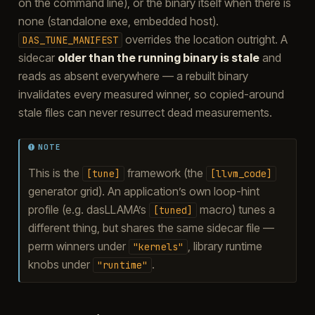
on the command line), or the binary itself when there is
none (standalone exe, embedded host).
overrides the location outright. A
DAS_TUNE_MANIFEST
sidecar
older than the running binary is stale
and
reads as absent everywhere — a rebuilt binary
invalidates every measured winner, so copied-around
stale files can never resurrect dead measurements.
NOTE
This is the
framework (the
[tune]
[llvm_code]
generator grid). An application’s own loop-hint
profile (e.g. dasLLAMA’s
macro) tunes a
[tuned]
different thing, but shares the same sidecar file —
perm winners under
, library runtime
"kernels"
knobs under
.
"runtime"