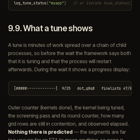
log_tune_status
(
"myapp"
)
// or iterate tune_status() yo
9.9.
What a tune shows
A tune is minutes of work spread over a chain of child
processes, so before the wait the framework says both
that it is tuning and that the process will restart
afterwards. During the wait it shows a progress display:
Outer counter (kernels done), the kernel being tuned,
the screening pass and its round counter, how many
grid rows are still in contention, and observed elapsed.
Nothing there is predicted
— the segments are far
too uneven for an ETA to mean anything, so none is