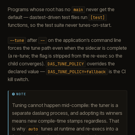
Programs whose root has no
never get the
main
default — dastest-driven test files run
[test]
functions, so the test suite never tunes-on-start.
after
on the application’s command line
--tune
--
forces the tune path even when the sidecar is complete
(a re-tune; the flag is stripped from the re-exec so the
child converges).
overrides the
DAS_TUNE_POLICY
declared value —
is the CI
DAS_TUNE_POLICY=fallback
kill switch.
NOTE
Tuning cannot happen mid-compile: the tuner is a
separate daslang process, and adopting its winners
means new compile-time stamps regardless. That
is why
tunes at runtime and re-execs into a
auto