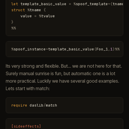
let
template_basic_value
=
%
spoof_template
~
(
tname
,
t
struct
%
tname
{
value
=
%
tvalue
}
%
%
%
spoof_instance
~
template_basic_value
(
Foo_1
,
1
)
%
%
Its very strong and flexible. But... we are not here for that.
Surely manual sunrise is fun, but automatic one is a lot
more practical. Luckily we have several good examples.
Lets start with match:
require
daslib
/
match
[sideeffects]