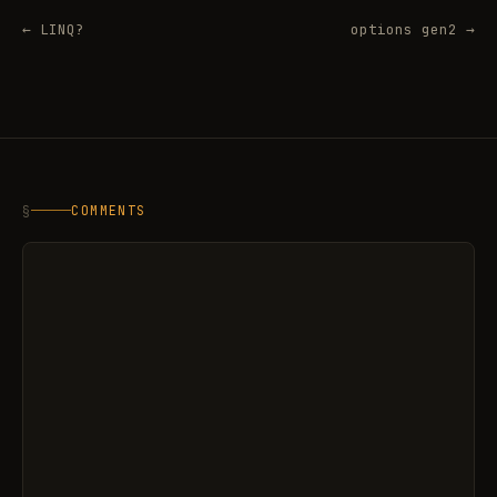
← LINQ?
options gen2 →
§
COMMENTS