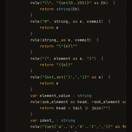
rule
(
"\\"
,
"{set(0..255)}"
as
Ch
)
{
// 
return
string
(
Ch
)
}
rule
(
"#"
,
string_
as
e
,
commit
)
{
// 
return
e
}
rule
(
string_
as
e
,
commit
)
{
// 
return
"\"{e}\""
}
rule
(
"("
,
element
as
e
,
")"
)
{
// 
return
"({e})"
}
rule
(
"{not_set(')',',')}"
as
e
)
{
// 
return
e
}
var
element_value
:
string
rule
(
sub_element
as
head
,
*
sub_element
as
t
return
head
+
tail
|
>
join
(
""
)
}
var
ident_
:
string
rule
(
"{set('a'..'z','A'..'Z','_')}"
as
fc
,