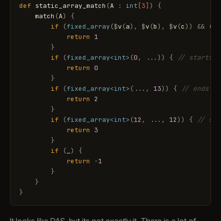
def
static_array_match
(
A
:
int
[3]
)
{
match
(
A
)
{
if
(
fixed_array
(
$
v
(
a
)
,
$
v
(
b
)
,
$
v
(
c
)
)
&
&
(
a
return
1
}
if
(
fixed_array
<int>
(
0
,
.
.
.
)
)
{
// starts w
return
0
}
if
(
fixed_array
<int>
(
.
.
.
,
13
)
)
{
// ends wi
return
2
}
if
(
fixed_array
<int>
(
12
,
.
.
.
,
12
)
)
{
// sta
return
3
}
if
(
_
)
{
return
-
1
}
}
}