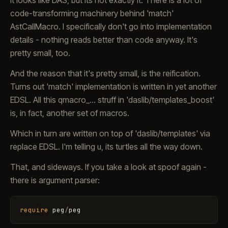
It looks like DAS, but its not exactly it. There is a lot of
code-transforming machinery behind 'match'
AstCallMacro. I specifically don't go into implementation
details - nothing reads better than code anyway. It's
pretty small, too.
And the reason that it's pretty small, is the reification.
Turns out 'match' implementation is written in yet another
EDSL. All this qmacro_... struff in 'daslib/templates_boost'
is, in fact, another set of macros.
Which in turn are written on top of 'daslib/templates' via
replace EDSL. I'm telling u, its turtles all the way down.
That, and sideways. If you take a look at spoof again -
there is argument parser:
require
peg
/
peg