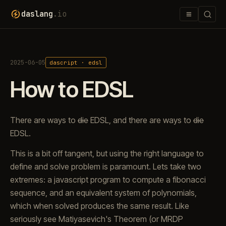
≡
daslang
.io
2025-06-05
dascript · edsl
How to EDSL
There are ways to
die
EDSL, and there are ways to
die
EDSL.
This is a bit off tangent, but using the right language to
define and solve problem is paramount. Lets take two
extremes: a javascript program to compute a fibonacci
sequence, and an equivalent system of polynomials,
which when solved produces the same result. Like
seriously see Matiyasevich's Theorem (or MRDP