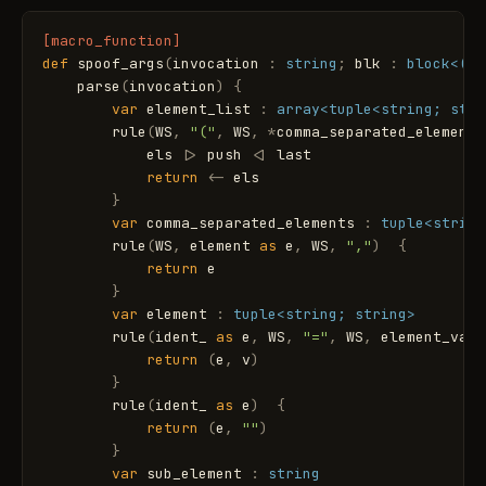
[macro_function]
def
spoof_args
(
invocation
:
string
;
blk
:
block
<(va
parse
(
invocation
)
{
var
element_list
:
array
<tuple<string; stri
rule
(
WS
,
"("
,
WS
,
*
comma_separated_elements
els
|
>
push
<
|
last
return
<
-
els
}
var
comma_separated_elements
:
tuple
<string
rule
(
WS
,
element
as
e
,
WS
,
","
)
{
return
e
}
var
element
:
tuple
<string; string>
rule
(
ident_
as
e
,
WS
,
"="
,
WS
,
element_valu
return
(
e
,
v
)
}
rule
(
ident_
as
e
)
{
return
(
e
,
""
)
}
var
sub_element
:
string