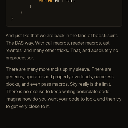
return
fc
+
tail
}
}
}
And just like that we are back in the land of boost::spirit.
The DAS way. With call macros, reader macros, ast
rewrites, and many other tricks. That, and absolutely no
preprocessor.
There are many more tricks up my sleeve. There are
generics, operator and property overloads, nameless
blocks, and even pass macros. Sky really is the limit.
There is no excuse to keep writing boilerplate code.
Imagine how do you want your code to look, and then try
to get very close to it.