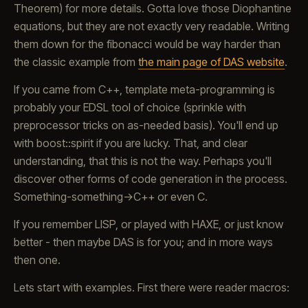
Theorem) for more details. Gotta love those Diophantine
equations, but they are not exactly very readable. Writing
them down for the fibonacci would be way harder than
the classic example from
the main page of DAS website
.
If you came from C++, template meta-programming is
probably your EDSL tool of choice (sprinkle with
preprocessor tricks on as-needed basis). You'll end up
with boost::spirit if you are lucky. That, and clear
understanding, that this is not the way. Perhaps you'll
discover other forms of code generation in the process.
Something-something->C++ or even C.
If you remember LISP, or played with HAXE, or just know
better - then maybe DAS is for you; and in more ways
then one.
Lets start with examples. First there were reader macros: