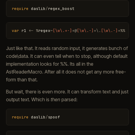
require
daslib
/
regex_boost
var
r1
<
-
%
regex
~
[\w\.+-]
+
@
[\w\.-]
+
\
.
[\w\.-]
+
%
%
Just like that. It reads random input, it generates bunch of
code\data. It can even tell when to stop, although default
implementation looks for %%. Its all in the
AstReaderMacro. After all it does not get any more free-
form than that.
But wait, there is even more. It can transform text and just
output text. Which is
then
parsed:
require
daslib
/
spoof