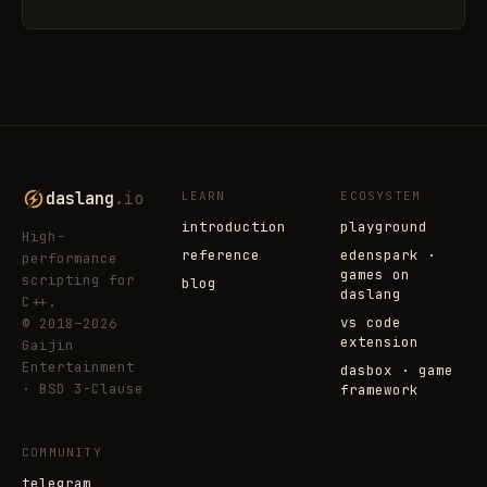
daslang
.io
LEARN
ECOSYSTEM
introduction
playground
High-
reference
edenspark ·
performance
games on
scripting for
blog
daslang
C++.
vs code
© 2018–2026
extension
Gaijin
Entertainment
dasbox · game
· BSD 3-Clause
framework
COMMUNITY
telegram