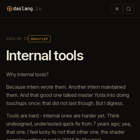
≡
daslang
.io
2026-05-15
dascript
Internal tools
Why internal tools?
Because intern wrote them. Another intern maintained
them. And that good one talked master Yoda into doing
touchups once; that did not last though. But I digress.
Tools are hard - internal ones are harder yet. Think
undesigned, undertested quick fix from 7 years ago; yea,
that one. I feel lucky its not that other one, the shader