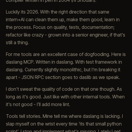
compiler written in perl in 2004 (hi Shodan).
Luckily its 2026. With the right direction that same
intern+AI can clean them up, make them good, learn in
the process. Focus on quality, tests, documentation;
refactor like crazy - grown into a senior engineer, if that's
still a thing.
For me tools are an excellent case of dogfooding. Here is
daslang MCP. Written in daslang. With test framework in
daslang. Currently slightly monolithic, but I'm breaking it
apart - JSON RPC section goes to daslib as we speak.
I don't sweat the quality of code on that one though. As
long as it's good. Just like with other internal tools. When
it's not good - I'll add more lint.
Tools tell stories. Mine tell me where daslang is lacking. I
slap myself on the wrist every time 'its that small python
script'. I stop and implement what's missing. Lately I get