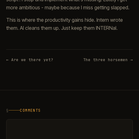
more ambitious - maybe because I miss getting slapped.
This is where the productivity gains hide. Intern wrote
them. AI cleans them up. Just keep them INTERNal.
← Are we there yet?
The three horsemen →
§
COMMENTS