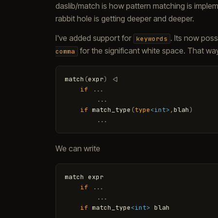
daslib/match is how pattern matching is imple
rabbit hole is getting deeper and deeper.
I've added support for
. Its now pos
keywords
for the significant white space. That wa
comma
match
(
expr
)
<
|
if
.
.
.
.
.
.
if
match_type
(
type
<int>
,
blah
)
.
.
.
We can write
match
expr
if
.
.
.
.
.
.
if
match_type
<int>
blah
.
.
.