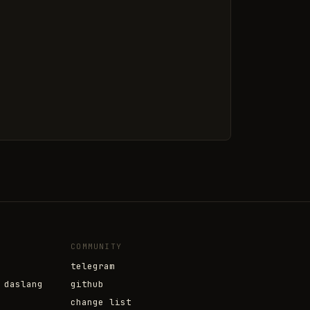
COMMUNITY
telegram
 daslang
github
change list