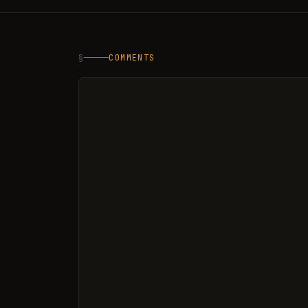
§
COMMENTS