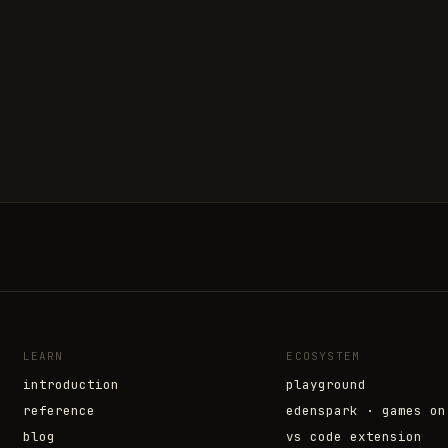
LEARN
ECOSYSTEM
introduction
playground
reference
edenspark · games on
blog
vs code extension