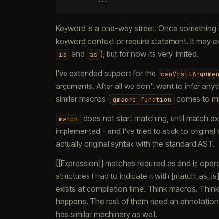
Keyword is a one-way street. Once something i
keyword context or require statement. It may eve
and
), but for now its very limited.
is
as
I've extended support for the
canVisitArgume
arguments. After all we don't want to infer anyt
similar macros (
comes to mi
qmacro_function
does not start matching, until match ex
match
implemented - and I've tried to stick to origina
actually original syntax with the standard AST.
[[Expression]] matches required as and is opera
structures I had to indicate it with [match_as_i
exists at compilation time. Think macros. Think p
happens. The rest of them need an annotation. 
has similar machinery as well.