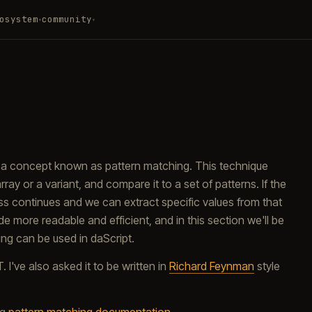
osystem
community
▾
▾
s a concept known as pattern matching. This technique
ray or a variant, and compare it to a set of patterns. If the
ess continues and we can extract specific values from that
de more readable and efficient, and in this section we'll be
ing can be used in daScript.
've also asked it to be written in
Richard Feynman
style