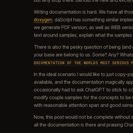
But why stop there. Behold the new and exciti
Writing documentation is hard. We have all tho
doxygen
. daScript has something similar impl
we generate PDF version, as well as WEB version
text around samples, explain what the samples 
There is also the pesky question of being (and n
your base are belong to us. Some? Any? Whats 
DOCUMENTATION OF THE WORLDS MOST SERIOUS 
In the ideal scenario I would like to just copy-
available, and the documentation magically appear
occasionally had to ask ChatGPT to stick to cor
modify couple samples for the concepts to be mor
with reasonable attention span and good sens
Now, this post would not be complete without s
all the documentation is there and praising ChatG