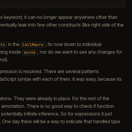
s keyword, it can no longer appear anywhere other than
ntually leak into few other constructs (like right side of the
in the
. Its now down to individual
nts
CallMacro
hing inside
, nor do we want to see any changes for
quote
nd).
pression is resolved. There are several patterns
l daScript syntax with each of them. It was easy, because its
tions. They were already in place. For the rest of the
s] annotation. There is no good way to check if function
otentially infinite inference. So for expressions it just
One day there will be a way to indicate that handled type