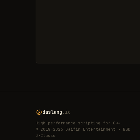
daslang
.io
High-performance scripting for C++.
© 2018–2026 Gaijin Entertainment · BSD
3-Clause