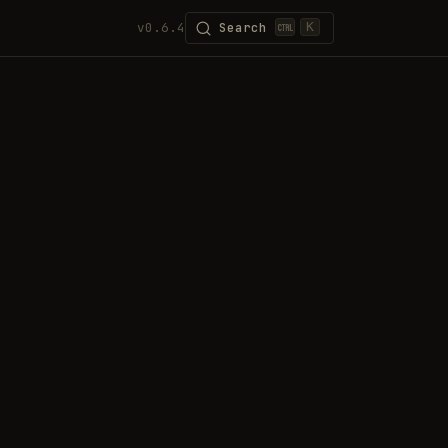
v0.6.4
Search
K