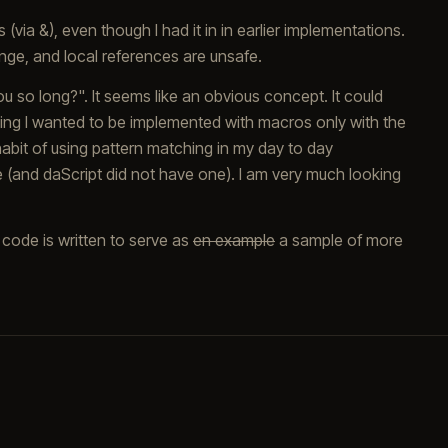
(via &), even though I had it in in earlier implementations.
ge, and local references are unsafe.
u so long?". It seems like an obvious concept. It could
thing I wanted to be implemented with macros only with the
habit of using pattern matching in my day to day
and daScript did not have one). I am very much looking
 code is written to serve as
en example
a sample of more