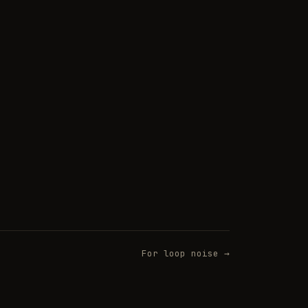
For loop noise →