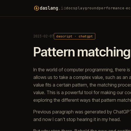
daslang
.io
docs
playground
performance
ec
▾
2023-02-07
dascript · chatgpt
Pattern matching
In the world of computer programming, there i
allows us to take a complex value, such as an ar
value fits a certain pattern, the matching proc
value. This is a powerful tool for making our co
exploring the different ways that pattern match
Previous paragraph was generated by ChatGPT. I
and now I can't stop hearing it in my head.