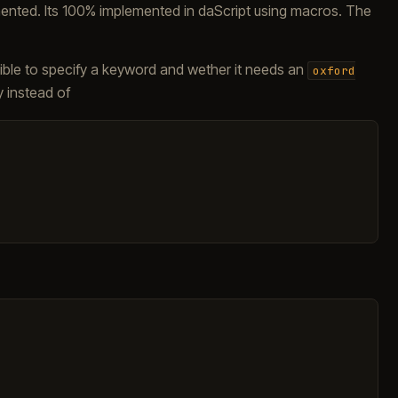
mented. Its 100% implemented in daScript using macros. The
sible to specify a keyword and wether it needs an
oxford
y instead of