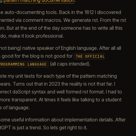
ng
pattern matching documentation
.
se auto-documenting tools. Back in the 1812 I discovered
emented via comment macros. We generate rst. From the rst
. But at the end of the day someone has to write all this
do, make it look professional.
ot being) native speaker of English language. After all all
good for the blog is not good for
THE OFFICIAL
(all caps intended).
PROGRAMMING LANGUAGE
paste my unit tests for each type of the pattern matching
s. Turns out that in 2023 the reality is not that far. I
rect daScript syntax and well formed rst format. I had to
e transparent. At times it feels like talking to a student
e of language.
ome useful information about implementation details. After
PT is just a trend. So lets get right to it.