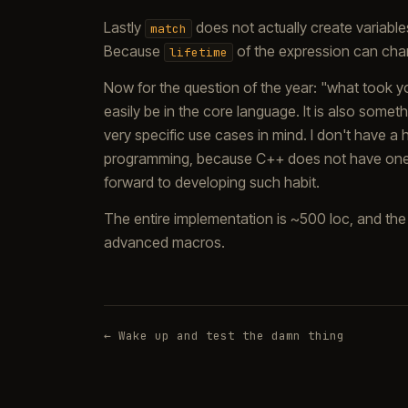
Lastly
does not actually create variables 
match
Because
of the expression can chan
lifetime
Now for the question of the year: "what took yo
easily be in the core language. It is also some
very specific use cases in mind. I don't have a 
programming, because C++ does not have one (
forward to developing such habit.
The entire implementation is ~500 loc, and the
advanced macros.
← Wake up and test the damn thing