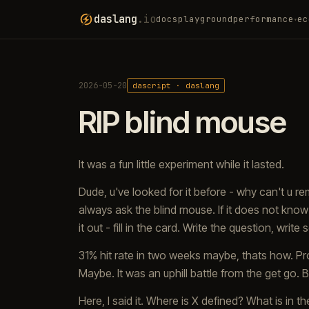
daslang
.io
docs
playground
performance
ec
▾
2026-05-20
dascript · daslang
RIP blind mouse
It was a fun little experiment while it lasted.
Dude, u've looked for it before - why can't u 
always ask the blind mouse. If it does not know -
it out - fill in the card. Write the question, writ
31% hit rate in two weeks maybe, thats how. Pr
Maybe. It was an uphill battle from the get g
Here, I said it. Where is X defined? What is i