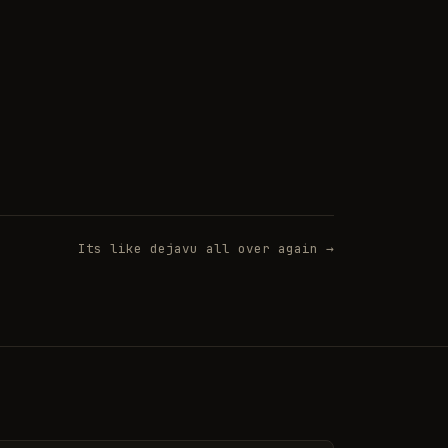
Its like dejavu all over again →