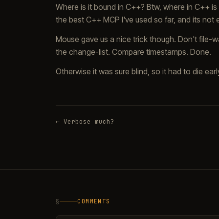
Where is it bound in C++? Btw, where in C++ is 
the best C++ MCP I've used so far, and its not
Mouse gave us a nice trick though. Don't file-wa
the change-list. Compare timestamps. Done.
Otherwise it was sure blind, so it had to die earl
← Verbose much?
§
COMMENTS