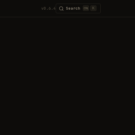
v0.6.4
Search
K