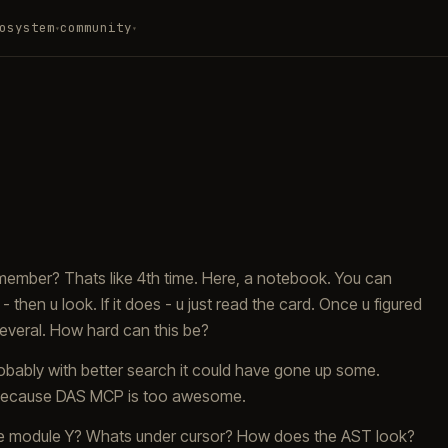
osystem
community
▾
▾
remember? Thats like 4th time. Here, a notebook. You can
 then u look. If it does - u just read the card. Once u figured
e several. How hard can this be?
obably with better search it could have gone up some.
o. Because DAS MCP is too awesome.
n the module Y? Whats under cursor? How does the AST look?