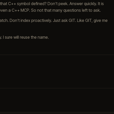
that C++ symbol defined? Don't peek. Answer quickly. It is
 even a C++ MCP. So not that many questions left to ask.
tch. Don't index proactively. Just ask GIT. Like GIT, give me
y. I sure will reuse the name.