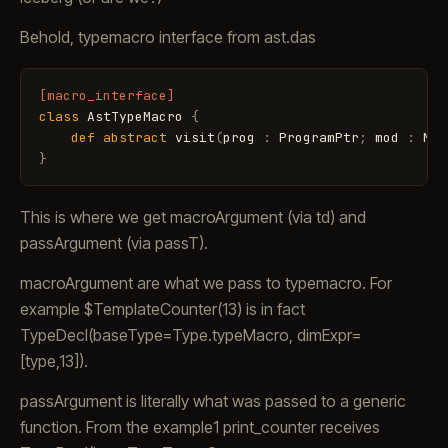
Behold, typemacro interface from ast.das
[macro_interface]
class
AstTypeMacro
{
def
abstract
visit
(
prog
:
ProgramPtr
;
mod
:
Mod
}
This is where we get macroArgument (via td) and
passArgument (via passT).
macroArgument are what we pass to typemacro. For
example $TemplateCounter
(13) is in fact
TypeDecl(baseType=Type.typeMacro, dimExpr=
[type
,13]).
passArgument is literally what was passed to a generic
function. From the example1 print_counter receives