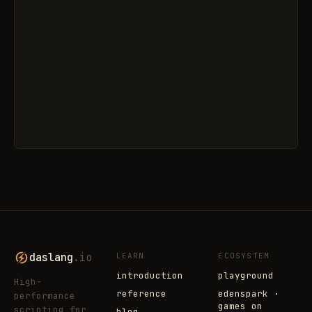
daslang
.io
LEARN
ECOSYSTEM
introduction
playground
High-
reference
edenspark ·
performance
games on
scripting for
blog