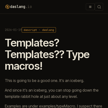
≡
daslang
.io
2026-01-19
dascript · daslang
Templates?
Templates?? Type
macros!
This is going to be a good one. It's an iceberg.
And since it's an iceberg, you can stop going down the
template rabbit hole at just about any level.
Examples are under examples/typeMacro. I suspect there