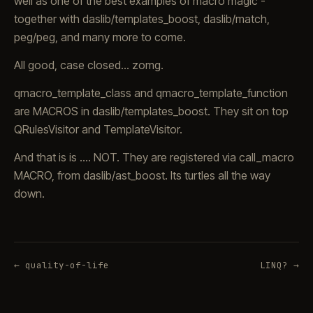
well as one of the best examples of macro magic -
together with daslib/templates_boost, daslib/match,
peg/peg, and many more to come.
All good, case closed... zomg.
qmacro_template_class and qmacro_template_function
are MACROS in daslib/templates_boost. They sit on top
QRulesVisitor and TemplateVisitor.
And that is is .... NOT. They are registered via call_macro
MACRO, from daslib/ast_boost. Its turtles all the way
down.
← quality-of-life
LINQ? →