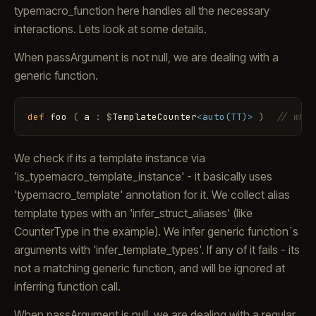
typemacro_function here handles all the necessary
interactions. Lets look at some details.
When passArgument is not null, we are dealing with a
generic function.
def
foo
(
a
:
$
TemplateCounter
<auto(TT)>
)
// when
We check if its a template instance via
'is_typemacro_template_instance' - it basically uses
'typemacro_template' annotation for it. We collect alias
template types with an 'infer_struct_aliases' (like
CounterType in the example). We infer generic function`s
arguments with 'infer_template_types'. If any of it fails - its
not a matching generic function, and will be ignored at
inferring function call.
When passArgument is null, we are dealing with a regular