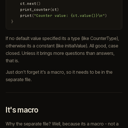
ct
.
next
(
)
print_counter
(
ct
)
print
(
"Counter value: {ct.value()}\n"
)
}
If no default value specified its a type (like CounterType),
otherwise its a constant (like initialValue). All good, case
closed. Unless it brings more questions than answers,
that is.
Just don't forget it's a macro, so it needs to be in the
separate file.
It's macro
Why the separate file? Well, because its a macro - not a