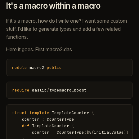
It's a macro within a macro
If it's a macro, how do I write one? I want some custom
stuff. I'd like to generate types and add a few related
functions.
Here it goes. First macro2.das
module
macro2
public
require
daslib
/
typemacro_boost
struct
template
TemplateCounter
{
counter
:
CounterType
def
TemplateCounter
{
counter
=
CounterType
(
$
v
(
initialValue
)
)
}