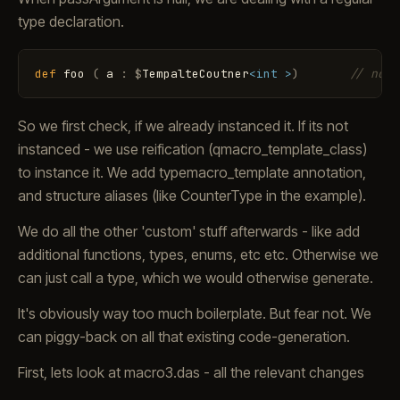
type declaration.
def
foo
(
a
:
$
TempalteCoutner
<int >
)
// no i
So we first check, if we already instanced it. If its not
instanced - we use reification (qmacro_template_class)
to instance it. We add typemacro_template annotation,
and structure aliases (like CounterType in the example).
We do all the other 'custom' stuff afterwards - like add
additional functions, types, enums, etc etc. Otherwise we
can just call a type, which we would otherwise generate.
It's obviously way too much boilerplate. But fear not. We
can piggy-back on all that existing code-generation.
First, lets look at macro3.das - all the relevant changes