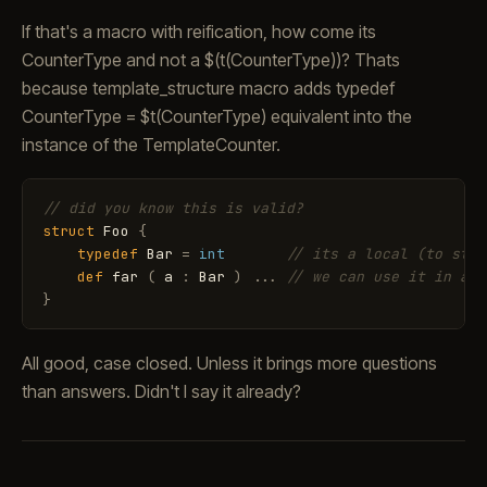
If that's a macro with reification, how come its
CounterType and not a $(t(CounterType))? Thats
because template_structure macro adds typedef
CounterType = $t(CounterType) equivalent into the
instance of the TemplateCounter.
// did you know this is valid?
struct
Foo
{
typedef
Bar
=
int
// its a local (to stru
def
far
(
a
:
Bar
)
.
.
.
// we can use it in all
}
All good, case closed. Unless it brings more questions
than answers. Didn't I say it already?