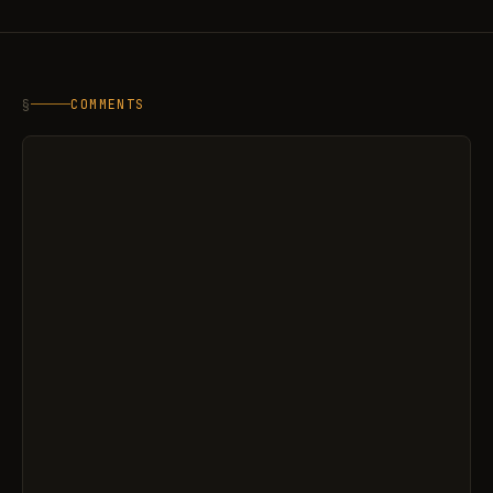
§
COMMENTS