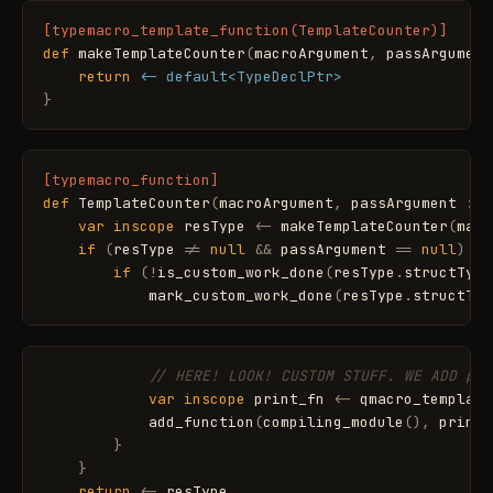
[typemacro_template_function(TemplateCounter)]
def
makeTemplateCounter
(
macroArgument
,
passArgument
return
<- default<TypeDeclPtr>
}
[typemacro_function]
def
TemplateCounter
(
macroArgument
,
passArgument
:
T
var
inscope
resType
<
-
makeTemplateCounter
(
macr
if
(
resType
!
=
null
&
&
passArgument
=
=
null
)
{
if
(
!
is_custom_work_done
(
resType
.
structType
mark_custom_work_done
(
resType
.
structTyp
// HERE! LOOK! CUSTOM STUFF. WE ADD pri
var
inscope
print_fn
<
-
qmacro_template
add_function
(
compiling_module
(
)
,
print_
}
}
return
<
-
resType