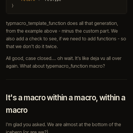
}
typmacro_template_function does all that generation,
from the example above - minus the custom part. We
also add a check to see, if we need to add functions - so
that we don't do it twice.
All good, case closed.... oh wait. It's like deja vu all over
again. What about typemacro_function macro?
It's a macro within a macro, within a
macro
I'm glad you asked. We are almost at the bottom of the
iceberg (or are we?)