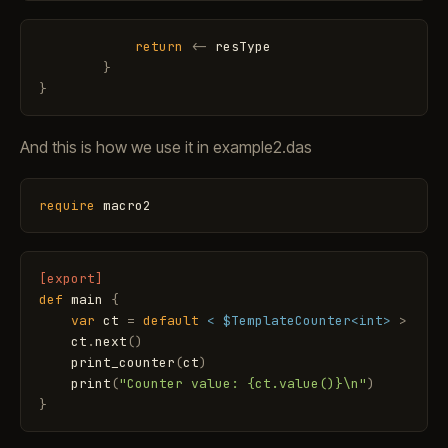
return
<
-
resType
}
}
And this is how we use it in example2.das
require
macro2
[export]
def
main
{
var
ct
=
default
< $TemplateCounter<int>
>
ct
.
next
(
)
print_counter
(
ct
)
print
(
"Counter value: {ct.value()}\n"
)
}