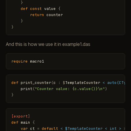
}
def
const
value
{
return
counter
}
}
And this is how we use it in example1.das
require
macro1
def
print_counter
(
c
:
$
TemplateCounter
< auto(CType
print
(
"Counter value: {c.value()}\n"
)
}
[export]
def
main
{
var
ct
=
default
< $TemplateCounter < int >
>