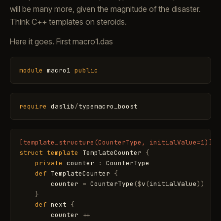
will be many more, given the magnitude of the disaster.
Think C++ templates on steroids.
Here it goes. First macro1.das
module
macro1
public
require
daslib
/
typemacro_boost
[template_structure(CounterType, initialValue=1)]
struct
template
TemplateCounter
{
private
counter
:
CounterType
def
TemplateCounter
{
counter
=
CounterType
(
$
v
(
initialValue
)
)
}
def
next
{
counter
+
+