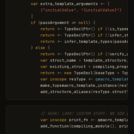
var
extra_template_arguments
<
-
[

            ("initialValue", "{initialValue}")

        ]
if
(
passArgument
!
=
null
)
{
return
<
-
TypeDeclPtr
(
)
if
(
!
is_typemac
return
<
-
TypeDeclPtr
(
)
if
(
!
infer_stru
return
<
-
infer_template_types
(
passArgu
}
else
{
return
<
-
TypeDeclPtr
(
)
if
(
!
verify_arg
var
struct_name
=
template_structure_na
var
existing_struct
=
compiling_program
return
<
-
new
TypeDecl
(
baseType
=
Type
.
var
inscope
resType
<- qmacro_template_
make_typemacro_template_instance
(
resTyp
add_structure_aliases
(
resType
.
structTyp
// HERE! LOOK! CUSTOM STUFF. WE ADD pri
var
inscope
print_fn
<
-
qmacro_template
add_function
(
compiling_module
(
)
,
print_