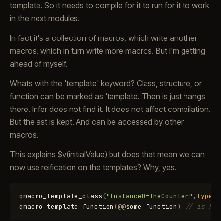
template. So it needs to compile for it to run for it to work
in the next modules.
In fact it's a collection of macros, which write another
macros, which in turn write more macros. But I'm getting
ahead of myself.
Whats with the 'template' keyword? Class, structure, or
function can be marked as 'template. Then is just hangs
there. Infer does not find it. It does not affect compilation.
But the ast is kept. And can be accessed by other
macros.
This explains $v(initialValue) but does that mean we can
now use reification on the templates? Why, yes.
qmacro_template_class
(
"InstanceOfTheCounter"
,
type
<T
qmacro_template_function
(
@
@
some_function
)
// is how