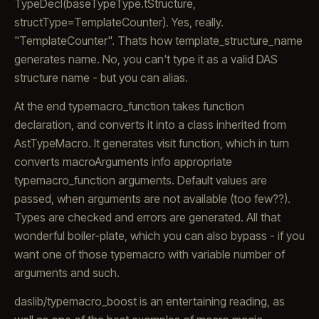
TypeDecl(baseTypeType.tStructure,
structType=TemplateCounter
). Yes, really.
"TemplateCounter
". Thats how template_structure_name
generates name. No, you can't type it as a valid DAS
structure name - but you can alias.
At the end typemacro_function takes function
declaration, and converts it into a class inherited from
AstTypeMacro. It generates visit function, which in turn
converts macroArguments info appropriate
typemacro_function arguments. Default values are
passed, when arguments are not available (too few??).
Types are checked and errors are generated. All that
wonderful boiler-plate, which you can also bypass - if you
want one of those typemacro with variable number of
arguments and such.
daslib/typemacro_boost is an entertaining reading, as