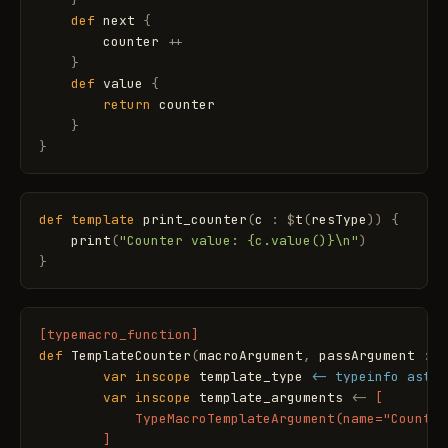
def
next
{
counter
+
+
}
def
value
{
return
counter
}
}
def
template
print_counter
(
c
:
$
t
(
resType
)
)
{
print
(
"Counter value: {c.value()}\n"
)
}
[typemacro_function]
def
TemplateCounter
(
macroArgument
,
passArgument
:
T
var
inscope
template_type
<- typeinfo ast_t
var
inscope
template_arguments
<
-
[

            TypeMacroTemplateArgument(name="Counter
        ]